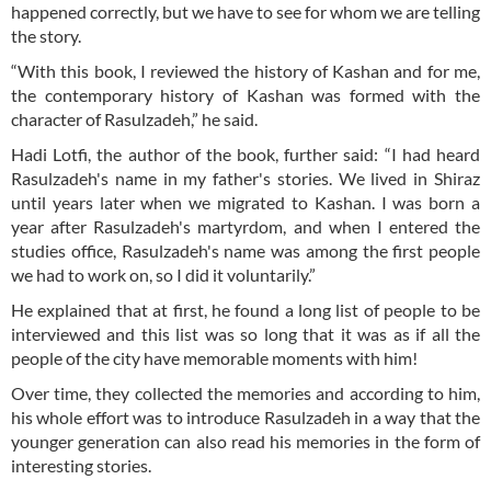
happened correctly, but we have to see for whom we are telling
the story.
“With this book, I reviewed the history of Kashan and for me,
the contemporary history of Kashan was formed with the
character of Rasulzadeh,” he said.
Hadi Lotfi, the author of the book, further said: “I had heard
Rasulzadeh's name in my father's stories. We lived in Shiraz
until years later when we migrated to Kashan. I was born a
year after Rasulzadeh's martyrdom, and when I entered the
studies office, Rasulzadeh's name was among the first people
we had to work on, so I did it voluntarily.”
He explained that at first, he found a long list of people to be
interviewed and this list was so long that it was as if all the
people of the city have memorable moments with him!
Over time, they collected the memories and according to him,
his whole effort was to introduce Rasulzadeh in a way that the
younger generation can also read his memories in the form of
interesting stories.