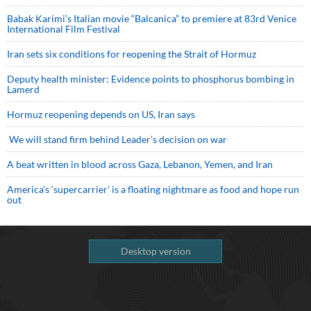
Babak Karimi’s Italian movie “Balcanica” to premiere at 83rd Venice
International Film Festival
Iran sets six conditions for reopening the Strait of Hormuz
Deputy health minister: Evidence points to phosphorus bombing in
Lamerd
Hormuz reopening depends on US, Iran says
We will stand firm behind Leader’s decision on war
A beat written in blood across Gaza, Lebanon, Yemen, and Iran
America’s ‘supercarrier’ is a floating nightmare as food and hope run
out
Desktop version