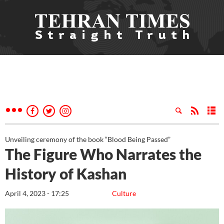
Unveiling ceremony of the book “Blood Being Passed”
The Figure Who Narrates the
History of Kashan
April 4, 2023 - 17:25
Culture