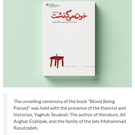
The unveiling ceremony of the book "Blood Being
Passed" was held with the presence of the theorist and
historian, Yaghub Tavakoli; The author of literature, Ali
Asghar Ezatipak, and the family of the late Mohammad
Rasulzadeh.