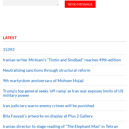
LATEST
15393
Iranian writer Mirkiani’s “Tintin and Sindbad” reaches 49th edition
Neutralizing sanctions through structural reform
9th martyrdom anniversary of Mohsen Hojaji
Trump’s top general seeks ‘off-ramp’ as Iran war exposes limits of US
military power
Iran judiciary warns enemy crimes will be punished
Bita Fayyazi’s artworks on display at Plus 2 Gallery
Iranian director to stage reading of “The Elephant Man” in Tehran