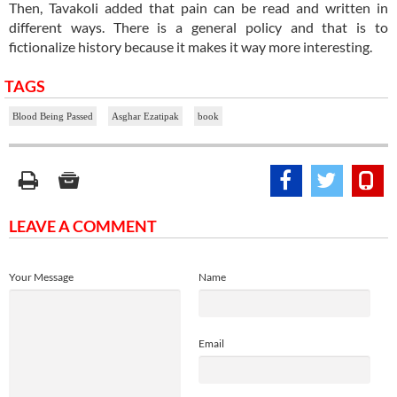
Then, Tavakoli added that pain can be read and written in
different ways. There is a general policy and that is to
fictionalize history because it makes it way more interesting.
TAGS
Blood Being Passed
Asghar Ezatipak
book
LEAVE A COMMENT
Your Message
Name
Email