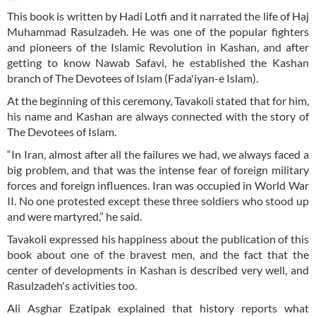
This book is written by Hadi Lotfi and it narrated the life of Haj
Muhammad Rasulzadeh. He was one of the popular fighters
and pioneers of the Islamic Revolution in Kashan, and after
getting to know Nawab Safavi, he established the Kashan
branch of The Devotees of Islam (Fada'iyan-e Islam).
At the beginning of this ceremony, Tavakoli stated that for him,
his name and Kashan are always connected with the story of
The Devotees of Islam.
“In Iran, almost after all the failures we had, we always faced a
big problem, and that was the intense fear of foreign military
forces and foreign influences. Iran was occupied in World War
II. No one protested except these three soldiers who stood up
and were martyred,” he said.
Tavakoli expressed his happiness about the publication of this
book about one of the bravest men, and the fact that the
center of developments in Kashan is described very well, and
Rasulzadeh's activities too.
Ali Asghar Ezatipak explained that history reports what