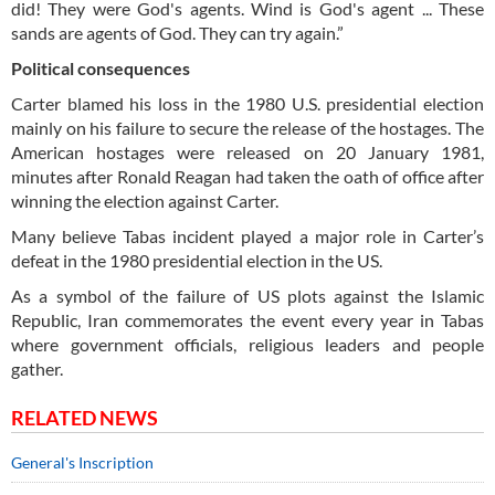
did! They were God's agents. Wind is God's agent ... These
sands are agents of God. They can try again.”
Political consequences
Carter blamed his loss in the 1980 U.S. presidential election
mainly on his failure to secure the release of the hostages. The
American hostages were released on 20 January 1981,
minutes after Ronald Reagan had taken the oath of office after
winning the election against Carter.
Many believe Tabas incident played a major role in Carter’s
defeat in the 1980 presidential election in the US.
As a symbol of the failure of US plots against the Islamic
Republic, Iran commemorates the event every year in Tabas
where government officials, religious leaders and people
gather.
RELATED NEWS
General's Inscription