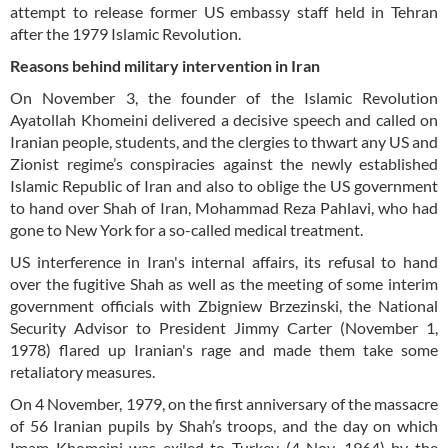
attempt to release former US embassy staff held in Tehran
after the 1979 Islamic Revolution.
Reasons behind military intervention in Iran
On November 3, the founder of the Islamic Revolution
Ayatollah Khomeini delivered a decisive speech and called on
Iranian people, students, and the clergies to thwart any US and
Zionist regime’s conspiracies against the newly established
Islamic Republic of Iran and also to oblige the US government
to hand over Shah of Iran, Mohammad Reza Pahlavi, who had
gone to New York for a so-called medical treatment.
US interference in Iran's internal affairs, its refusal to hand
over the fugitive Shah as well as the meeting of some interim
government officials with Zbigniew Brzezinski, the National
Security Advisor to President Jimmy Carter (November 1,
1978) flared up Iranian's rage and made them take some
retaliatory measures.
On 4 November, 1979, on the first anniversary of the massacre
of 56 Iranian pupils by Shah’s troops, and the day on which
Imam Khomeini was exiled to Turkey (4 Nov. 1964) by the