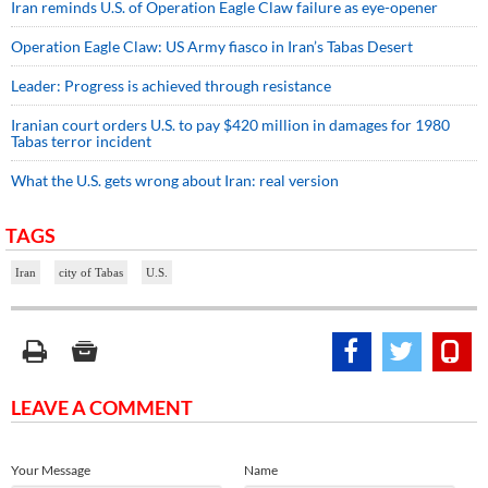
Iran reminds U.S. of Operation Eagle Claw failure as eye-opener
Operation Eagle Claw: US Army fiasco in Iran’s Tabas Desert
Leader: Progress is achieved through resistance
Iranian court orders U.S. to pay $420 million in damages for 1980
Tabas terror incident
What the U.S. gets wrong about Iran: real version
TAGS
Iran
city of Tabas
U.S.
LEAVE A COMMENT
Your Message
Name