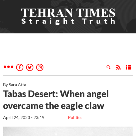
By Sara Atta
Tabas Desert: When angel
overcame the eagle claw
April 24, 2023 - 23:19
Politics