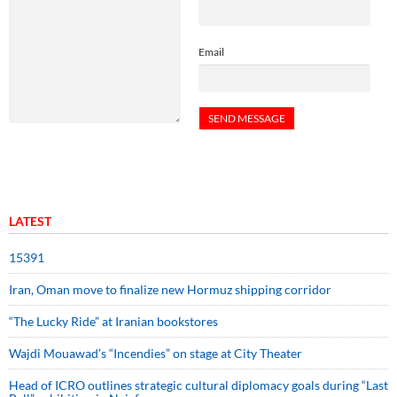
Email
LATEST
15391
Iran, Oman move to finalize new Hormuz shipping corridor
“The Lucky Ride” at Iranian bookstores
Wajdi Mouawad’s “Incendies” on stage at City Theater
Head of ICRO outlines strategic cultural diplomacy goals during “Last