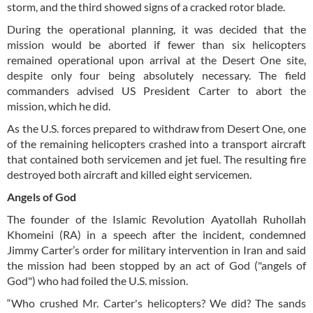
storm, and the third showed signs of a cracked rotor blade.
During the operational planning, it was decided that the
mission would be aborted if fewer than six helicopters
remained operational upon arrival at the Desert One site,
despite only four being absolutely necessary. The field
commanders advised US President Carter to abort the
mission, which he did.
As the U.S. forces prepared to withdraw from Desert One, one
of the remaining helicopters crashed into a transport aircraft
that contained both servicemen and jet fuel. The resulting fire
destroyed both aircraft and killed eight servicemen.
Angels of God
The founder of the Islamic Revolution Ayatollah Ruhollah
Khomeini (RA) in a speech after the incident, condemned
Jimmy Carter’s order for military intervention in Iran and said
the mission had been stopped by an act of God ("angels of
God") who had foiled the U.S. mission.
“Who crushed Mr. Carter's helicopters? We did? The sands