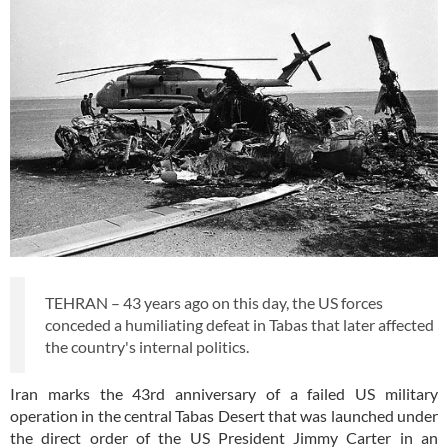
TEHRAN – 43 years ago on this day, the US forces
conceded a humiliating defeat in Tabas that later affected
the country's internal politics.
Iran marks the 43rd anniversary of a failed US military
operation in the central Tabas Desert that was launched under
the direct order of the US President Jimmy Carter in an