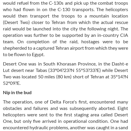
would refuel from the C-130s and pick up the combat troops
who had flown in on the C-130 transports. The helicopters
would then transport the troops to a mountain location
(Desert Two) closer to Tehran from which the actual rescue
raid would be launched into the city the following night. The
operation was further to be supported by an in-country CIA
team. On completion of the raid, hostages were to be
shepherded to a captured Tehran airport from which they were
to be flown to Egypt.
Desert One was in South Khorasan Province, in the Dasht-e
Lut desert near Tabas (33°04?23?N 55°53?33?E) while Desert
Two was located 50 miles (80 km) short of Tehran at 35°14?N
52°09?E.
Nip in the bud
The operation, one of Delta Force's first, encountered many
obstacles and failures and was subsequently aborted. Eight
helicopters were sent to the first staging area called Desert
One, but only five arrived in operational condition. One had
encountered hydraulic problems, another was caught in a sand