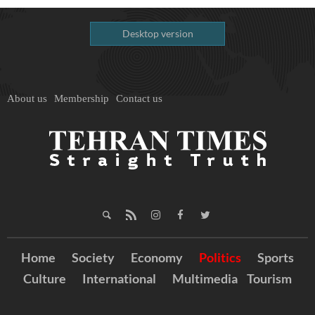
Desktop version
About us
Membership
Contact us
Home
Society
Economy
Politics
Sports
Culture
International
Multimedia
Tourism