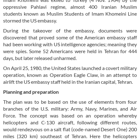
oppressive Pahlavi regime, almost 400 Iranian Muslim
students known as Muslim Students of Imam Khomeini Line
stormed the US embassy.
During the takeover of the embassy, documents were
discovered that proved some of the American embassy staff
had been working with US intelligence agencies; meaning they
were spies. Some 52 Americans were held in Tehran for 444
days, but later released unharmed.
On April 25, 1980, the United States launched a covert military
operation, known as Operation Eagle Claw, in an attempt to
airlift the US embassy staff held in the Iranian capital, Tehran.
Planning and preparation
The plan was to be based on the use of elements from four
branches of the U.S. military: Army, Navy, Marines, and Air
Force. The concept was based on an operation whereby
helicopters and C-130 aircraft, following different routes,
would rendezvous on a salt flat (code-named Desert One) 200
miles (320 km) southeast of Tehran. Here the helicopters