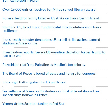
Bell” exhibition in Najaf
Over 16,000 entries received for Minab school literary award
Funeral held for family killed in US strike on Iran's Qeshm Island
Rouhani: US, Israel made 'fundamental miscalculation' over Iran's
resilience
Iran’s health minister denounces US-Israeli strike against Lamerd
stadium as ‘clear crime’
Investigative reports: Severe US munition depletion forces Trump to
halt Iran war
Pezeshkian reaffirms Palestine as Muslim's top priority
The Board of Peace is bored of peace and hungry for conquest
Iran’s legal battle against the US and Israel
Surveillance of Sciences Po students critical of Israel shows free
speech rings hollow in France
Yemen strikes Saudi oil tanker in Red Sea