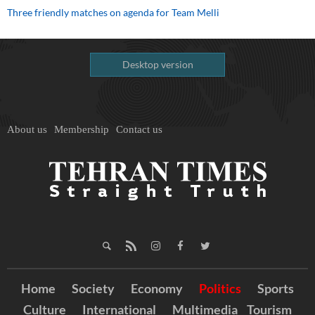
Three friendly matches on agenda for Team Melli
Desktop version
About us
Membership
Contact us
Home
Society
Economy
Politics
Sports
Culture
International
Multimedia
Tourism