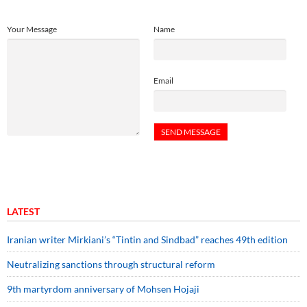
Your Message
Name
Email
LATEST
Iranian writer Mirkiani’s “Tintin and Sindbad” reaches 49th edition
Neutralizing sanctions through structural reform
9th martyrdom anniversary of Mohsen Hojaji