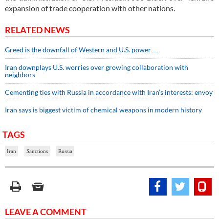
expansion of trade cooperation with other nations.
RELATED NEWS
Greed is the downfall of Western and U.S. power…
Iran downplays U.S. worries over growing collaboration with
neighbors
Cementing ties with Russia in accordance with Iran’s interests: envoy
Iran says is biggest victim of chemical weapons in modern history
TAGS
Iran
Sanctions
Russia
LEAVE A COMMENT