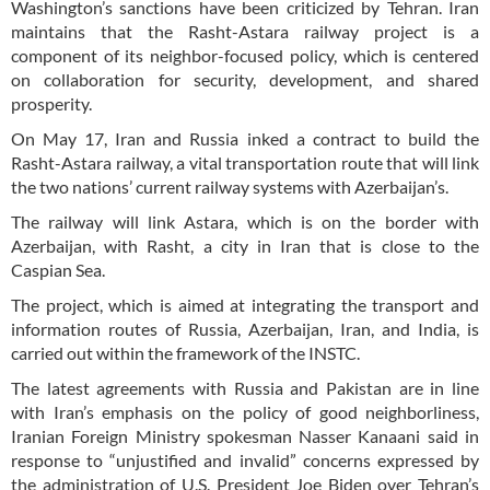
Washington’s sanctions have been criticized by Tehran. Iran
maintains that the Rasht-Astara railway project is a
component of its neighbor-focused policy, which is centered
on collaboration for security, development, and shared
prosperity.
On May 17, Iran and Russia inked a contract to build the
Rasht-Astara railway, a vital transportation route that will link
the two nations’ current railway systems with Azerbaijan’s.
The railway will link Astara, which is on the border with
Azerbaijan, with Rasht, a city in Iran that is close to the
Caspian Sea.
The project, which is aimed at integrating the transport and
information routes of Russia, Azerbaijan, Iran, and India, is
carried out within the framework of the INSTC.
The latest agreements with Russia and Pakistan are in line
with Iran’s emphasis on the policy of good neighborliness,
Iranian Foreign Ministry spokesman Nasser Kanaani said in
response to “unjustified and invalid” concerns expressed by
the administration of U.S. President Joe Biden over Tehran’s