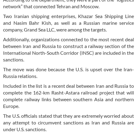
network” that connected Tehran and Moscow.
Two Iranian shipping enterprises, Khazar Sea Shipping Line
and Nasim Bahr Kish, as well as a Russian marine service
company, Grand Sea LLC, were among the targets.
Additionally, organizations connected to the most recent deal
between Iran and Russia to construct a railway section of the
International North-South Corridor (INSC) are included in the
sanctions.
The move was done because the U.S. is upset over the Iran-
Russia relations.
Included in the list is a recent deal between Iran and Russia to
complete the 162-km Rasht-Astara railroad project that will
complete railway links between southern Asia and northern
Europe.
The U.S. officials stated that they are extremely worried about
any attempt to circumvent sanctions as Iran and Russia are
under U.S. sanctions.