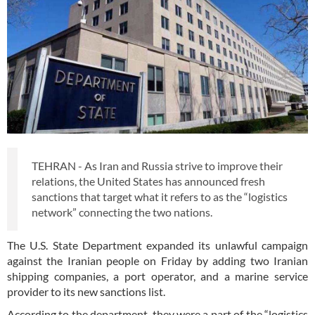
TEHRAN - As Iran and Russia strive to improve their
relations, the United States has announced fresh
sanctions that target what it refers to as the “logistics
network” connecting the two nations.
The U.S. State Department expanded its unlawful campaign
against the Iranian people on Friday by adding two Iranian
shipping companies, a port operator, and a marine service
provider to its new sanctions list.
According to the department, they were a part of the “logistics