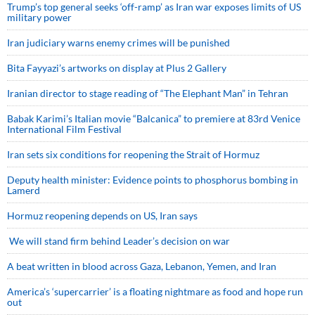
Trump’s top general seeks ‘off-ramp’ as Iran war exposes limits of US
military power
Iran judiciary warns enemy crimes will be punished
Bita Fayyazi’s artworks on display at Plus 2 Gallery
Iranian director to stage reading of “The Elephant Man” in Tehran
Babak Karimi’s Italian movie “Balcanica” to premiere at 83rd Venice
International Film Festival
Iran sets six conditions for reopening the Strait of Hormuz
Deputy health minister: Evidence points to phosphorus bombing in
Lamerd
Hormuz reopening depends on US, Iran says
We will stand firm behind Leader’s decision on war
A beat written in blood across Gaza, Lebanon, Yemen, and Iran
America’s ‘supercarrier’ is a floating nightmare as food and hope run
out