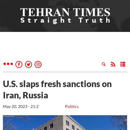
U.S. slaps fresh sanctions on
Iran, Russia
May 20, 2023 - 21:2
Politics