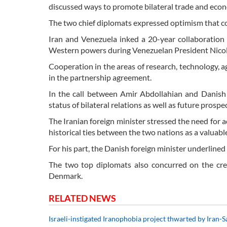
discussed ways to promote bilateral trade and econ
The two chief diplomats expressed optimism that conc
Iran and Venezuela inked a 20-year collaboration d
Western powers during Venezuelan President Nicolas
Cooperation in the areas of research, technology, ag
in the partnership agreement.
In the call between Amir Abdollahian and Danish
status of bilateral relations as well as future prospec
The Iranian foreign minister stressed the need for a
historical ties between the two nations as a valuable
For his part, the Danish foreign minister underline
The two top diplomats also concurred on the cr
Denmark.
RELATED NEWS
Israeli-instigated Iranophobia project thwarted by Iran-