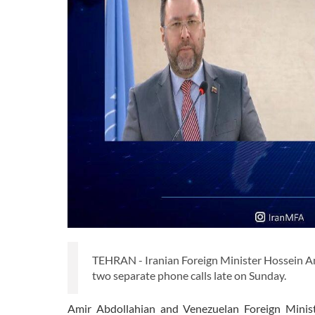
TEHRAN - Iranian Foreign Minister Hossein Am
two separate phone calls late on Sunday.
Amir Abdollahian and Venezuelan Foreign Minist