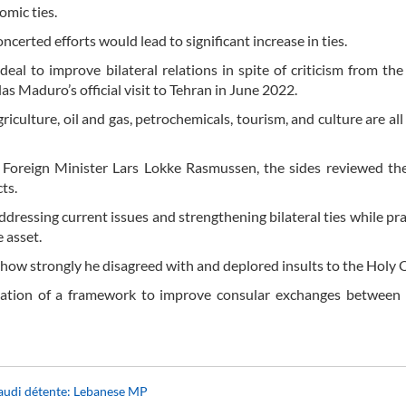
omic ties.
erted efforts would lead to significant increase in ties.
eal to improve bilateral relations in spite of criticism from the
 Maduro’s official visit to Tehran in June 2022.
riculture, oil and gas, petrochemicals, tourism, and culture are all
 Foreign Minister Lars Lokke Rasmussen, the sides reviewed th
ts.
ddressing current issues and strengthening bilateral ties while pra
 asset.
d how strongly he disagreed with and deplored insults to the Holy 
eation of a framework to improve consular exchanges between 
Saudi détente: Lebanese MP