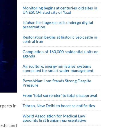
Monitoring begins at centuries-old sites in
UNESCO-listed city of Yazd
Isfahan heritage records undergo digital
preservation
Restoration begins at historic Seb castle in
central Iran
Completion of 160,000 residential units on
agenda
Agriculture, energy ministries’ systems
connected for smart water management
Pezeshkian: Iran Stands Strong Despite
Pressure
From 'total surrender' to total disapproval
rparts in
Tehran, New Delhi to boost scientific ties
World Association for Medical Law
appoints first Iranian representative
ests and