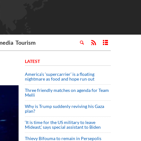
media
Tourism
LATEST
America’s ‘supercarrier’ is a floating
nightmare as food and hope run out
Three friendly matches on agenda for Team
Melli
Why is Trump suddenly reviving his Gaza
plan?
‘It is time for the US military to leave
Mideast,’ says special assistant to Biden
Thievy Bifouma to remain in Persepolis