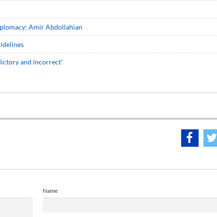
diplomacy: Amir Abdollahian
idelines
dictory and incorrect’
Name