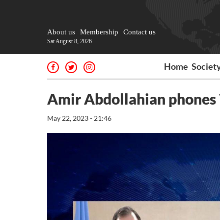
About us
Membership
Contact us
Sat August 8, 2026
Home
Societ
Amir Abdollahian phones 
May 22, 2023 - 21:46