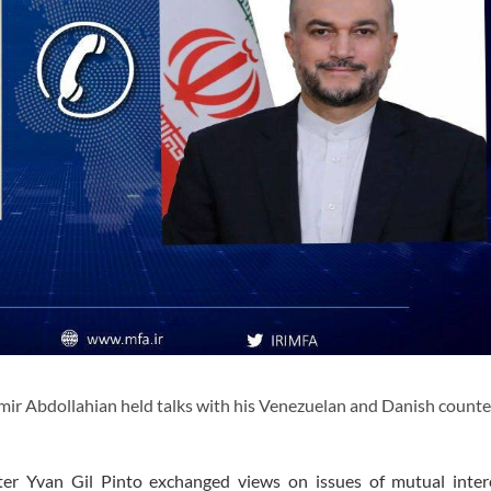
ir Abdollahian held talks with his Venezuelan and Danish counte
er Yvan Gil Pinto exchanged views on issues of mutual inter