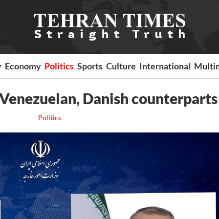
y
Economy
Politics
Sports
Culture
International
Multi
Venezuelan, Danish counterparts
Politics