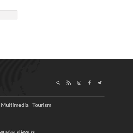
Multimedia
Tourism
ernational License.