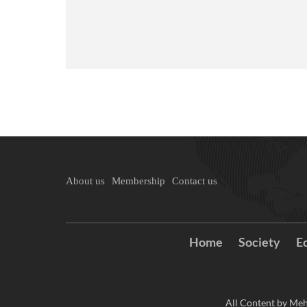
About us
Membership
Contact us
Home
Society
E
All Content by Meh