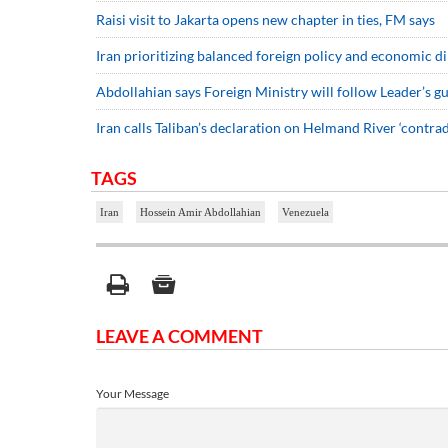
Raisi visit to Jakarta opens new chapter in ties, FM says
Iran prioritizing balanced foreign policy and economic 
Abdollahian says Foreign Ministry will follow Leader’s gu
Iran calls Taliban’s declaration on Helmand River ‘contra
TAGS
Iran
Hossein Amir Abdollahian
Venezuela
LEAVE A COMMENT
Your Message