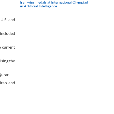
Iran wins medals at International Olympiad
in Artificial Intelligence
 U.S. and
 included
e current
ising the
Quran.
Iran and