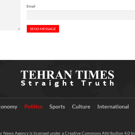
Email
conomy
Politics
Sports
Culture
International
r News Agency is licensed under a Creative Commons Attribution 4.0 Int