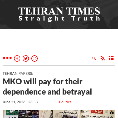
TEHRAN PAPERS:
MKO will pay for their
dependence and betrayal
June 21, 2023 - 23:53
Politics