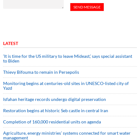
LATEST
‘It is time for the US military to leave Mideast,’ says special assistant
to Biden
Thievy Bifouma to remain in Persepolis
Monitoring begins at centuries-old sites in UNESCO-listed city of
Yazd
Isfahan heritage records undergo digital preservation
Restoration begins at historic Seb castle in central Iran
Completion of 160,000 residential units on agenda
Agriculture, energy ministries’ systems connected for smart water
management