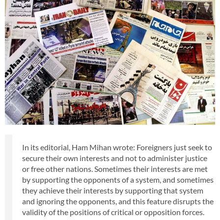
In its editorial, Ham Mihan wrote: Foreigners just seek to
secure their own interests and not to administer justice
or free other nations. Sometimes their interests are met
by supporting the opponents of a system, and sometimes
they achieve their interests by supporting that system
and ignoring the opponents, and this feature disrupts the
validity of the positions of critical or opposition forces.