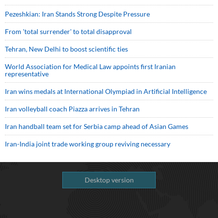
Pezeshkian: Iran Stands Strong Despite Pressure
From 'total surrender' to total disapproval
Tehran, New Delhi to boost scientific ties
World Association for Medical Law appoints first Iranian
representative
Iran wins medals at International Olympiad in Artificial Intelligence
Iran volleyball coach Piazza arrives in Tehran
Iran handball team set for Serbia camp ahead of Asian Games
Iran-India joint trade working group reviving necessary
Desktop version