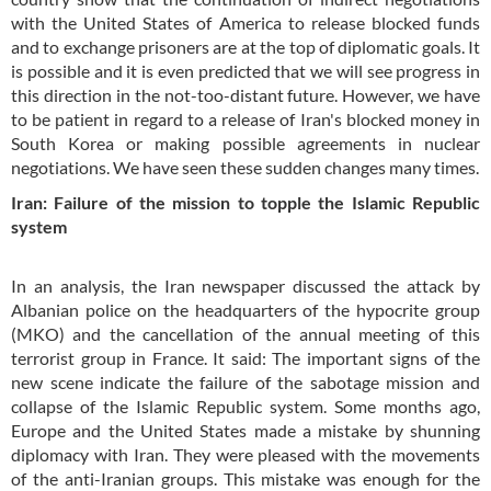
with the United States of America to release blocked funds
and to exchange prisoners are at the top of diplomatic goals. It
is possible and it is even predicted that we will see progress in
this direction in the not-too-distant future. However, we have
to be patient in regard to a release of Iran's blocked money in
South Korea or making possible agreements in nuclear
negotiations. We have seen these sudden changes many times.
Iran: Failure of the mission to topple the Islamic Republic
system
In an analysis, the Iran newspaper discussed the attack by
Albanian police on the headquarters of the hypocrite group
(MKO) and the cancellation of the annual meeting of this
terrorist group in France. It said: The important signs of the
new scene indicate the failure of the sabotage mission and
collapse of the Islamic Republic system. Some months ago,
Europe and the United States made a mistake by shunning
diplomacy with Iran. They were pleased with the movements
of the anti-Iranian groups. This mistake was enough for the