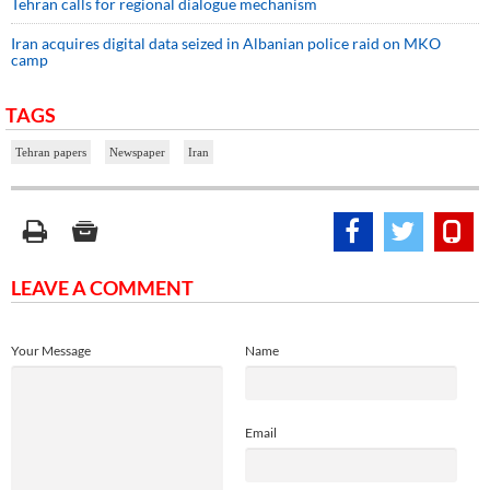
Tehran calls for regional dialogue mechanism
Iran acquires digital data seized in Albanian police raid on MKO
camp
TAGS
Tehran papers
Newspaper
Iran
LEAVE A COMMENT
Your Message
Name
Email