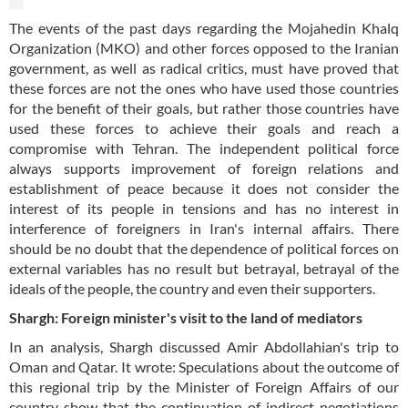
The events of the past days regarding the Mojahedin Khalq
Organization (MKO) and other forces opposed to the Iranian
government, as well as radical critics, must have proved that
these forces are not the ones who have used those countries
for the benefit of their goals, but rather those countries have
used these forces to achieve their goals and reach a
compromise with Tehran. The independent political force
always supports improvement of foreign relations and
establishment of peace because it does not consider the
interest of its people in tensions and has no interest in
interference of foreigners in Iran's internal affairs. There
should be no doubt that the dependence of political forces on
external variables has no result but betrayal, betrayal of the
ideals of the people, the country and even their supporters.
Shargh: Foreign minister's visit to the land of mediators
In an analysis, Shargh discussed Amir Abdollahian's trip to
Oman and Qatar. It wrote: Speculations about the outcome of
this regional trip by the Minister of Foreign Affairs of our
country show that the continuation of indirect negotiations