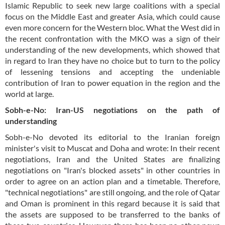
Islamic Republic to seek new large coalitions with a special
focus on the Middle East and greater Asia, which could cause
even more concern for the Western bloc. What the West did in
the recent confrontation with the MKO was a sign of their
understanding of the new developments, which showed that
in regard to Iran they have no choice but to turn to the policy
of lessening tensions and accepting the undeniable
contribution of Iran to power equation in the region and the
world at large.
Sobh-e-No: Iran-US negotiations on the path of
understanding
Sobh-e-No devoted its editorial to the Iranian foreign
minister's visit to Muscat and Doha and wrote: In their recent
negotiations, Iran and the United States are finalizing
negotiations on "Iran's blocked assets" in other countries in
order to agree on an action plan and a timetable. Therefore,
"technical negotiations" are still ongoing, and the role of Qatar
and Oman is prominent in this regard because it is said that
the assets are supposed to be transferred to the banks of