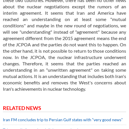
these two countries. However, there has been no other news
about the nuclear negotiations except the rumors of an
interim agreement. It seems that Iran and America have
reached an understanding on at least some "mutual
conditions" and maybe in the new round of negotiations, we
will see "understanding" instead of "agreement" because any
agreement different from the 2015 agreement means the end
of the JCPOA and the parties do not want this to happen. On
the other hand, it is not possible to return to those conditions
now. In the JCPOA, the nuclear infrastructure underwent
changes. Therefore, it seems that the parties reached an
understanding in an "unwritten agreement" on taking some
mutual actions. It is an understanding that includes both Iran's
economic benefits and removes the West's concerns about
Iran's achievements in nuclear technology.
RELATED NEWS
Iran FM concludes trip to Persian Gulf states with “very good news”