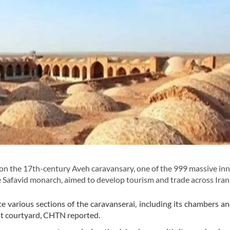
the 17th-century Aveh caravansary, one of the 999 massive inn
 Safavid monarch, aimed to develop tourism and trade across Iran
e various sections of the caravanserai, including its chambers a
ast courtyard, CHTN reported.