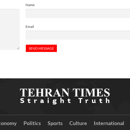
Name
Email
conomy
Politics
Sports
Culture
International