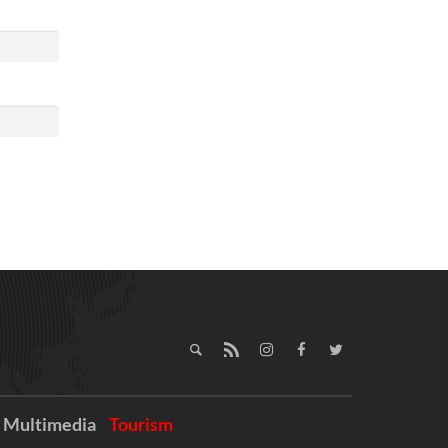
Multimedia
Tourism