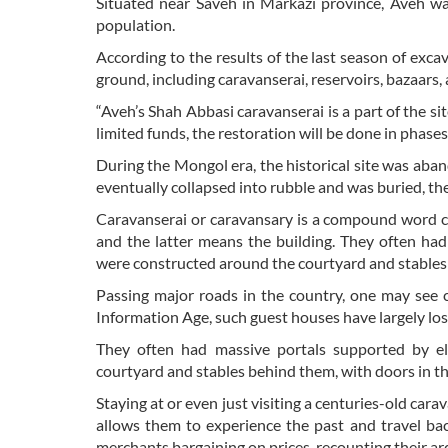
Situated near Saveh in Markazi province, Aveh wa
population.
According to the results of the last season of exca
ground, including caravanserai, reservoirs, bazaars, a
“Aveh’s Shah Abbasi caravanserai is a part of the 
limited funds, the restoration will be done in phases
During the Mongol era, the historical site was aba
eventually collapsed into rubble and was buried, the 
Caravanserai or caravansary is a compound word co
and the latter means the building. They often ha
were constructed around the courtyard and stables 
Passing major roads in the country, one may see 
Information Age, such guest houses have largely lost
They often had massive portals supported by e
courtyard and stables behind them, with doors in th
Staying at or even just visiting a centuries-old car
allows them to experience the past and travel back
merchants bargaining on prices, recounting their a