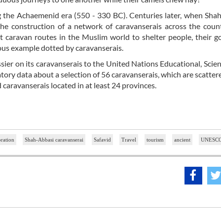
ing the Achaemenid era (550 - 330 BC). Centuries later, when Sha
 construction of a network of caravanserais across the count
t caravan routes in the Muslim world to shelter people, their 
ous example dotted by caravanserais.
ier on its caravanserais to the United Nations Educational, Scient
tory data about a selection of 56 caravanserais, which are scatter
d caravanserais located in at least 24 provinces.
oration
Shah-Abbasi caravanserai
Safavid
Travel
tourism
ancient
UNESC