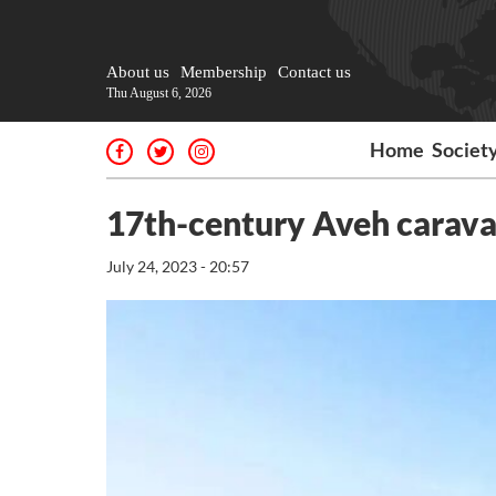
About us
Membership
Contact us
Thu August 6, 2026
Home
Societ
17th-century Aveh carava
July 24, 2023 - 20:57