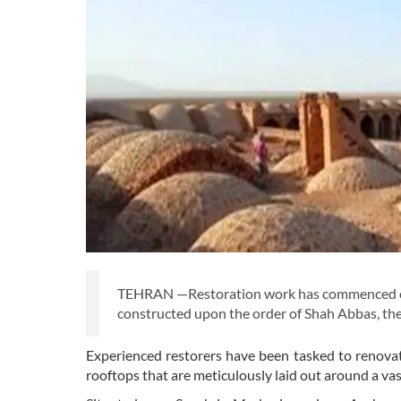
TEHRAN —Restoration work has commenced on 
constructed upon the order of Shah Abbas, the
Experienced restorers have been tasked to renovat
rooftops that are meticulously laid out around a v