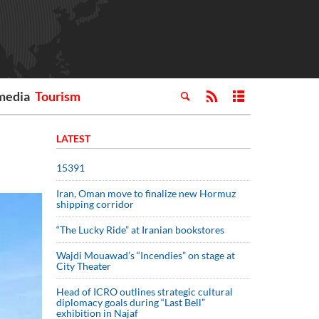
media
Tourism
LATEST
15391
Iran, Oman move to finalize new Hormuz
shipping corridor
“The Lucky Ride” at Iranian bookstores
Wajdi Mouawad’s “Incendies” on stage at
City Theater
Head of ICRO outlines strategic cultural
diplomacy goals during “Last Bell”
exhibition in Najaf