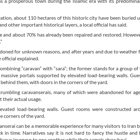
s a prosperous town during the Islamic era with its predomina
vation, about 110 hectares of this historic city have been buried 
nd other important historical layers, a local official has said.
site and about 70% has already been repaired and restored. Howeve
.”
ndoned for unknown reasons, and after years and due to weather fa
official explained.
mbining “caravan” with “sara”; the former stands for a group of 
d massive portals supported by elevated load-bearing walls. Gu
behind them, with doors in the corners of the yard.
crumbling caravanserais, many of which were abandoned for age
 their actual usage.
levated load-bearing walls. Guest rooms were constructed ar
e corners of the yard.
avanserai can be a memorable experience for many visitors to Iran b
 in time. Narratives say it is not hard to fancy the hustle and 
rduous journeys to one another while their camels chew hay!