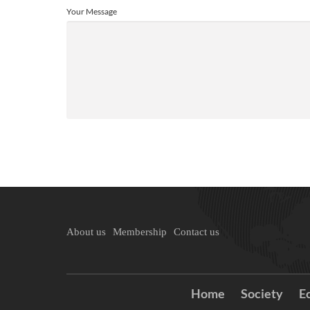
Your Message
About us
Membership
Contact us
Home
Society
E