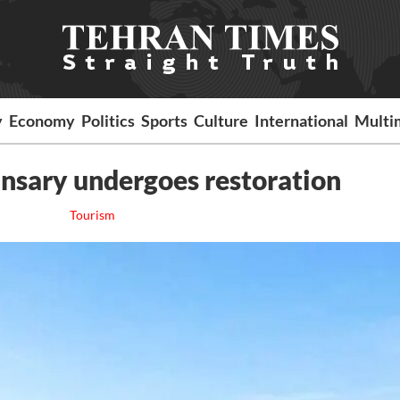
y
Economy
Politics
Sports
Culture
International
Multi
nsary undergoes restoration
Tourism