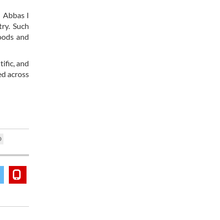
h Abbas I
ry. Such
goods and
ific, and
ed across
O