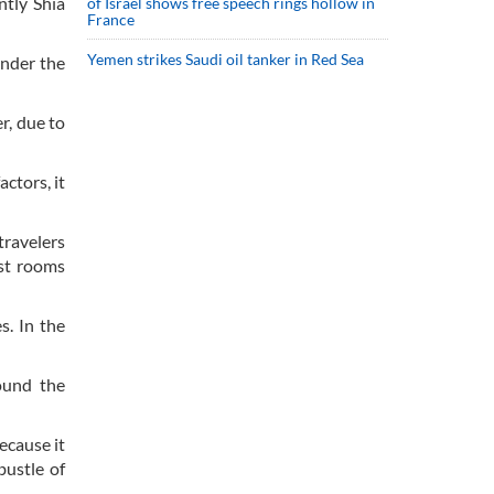
ntly Shia
of Israel shows free speech rings hollow in
France
Yemen strikes Saudi oil tanker in Red Sea
under the
r, due to
ctors, it
travelers
est rooms
s. In the
ound the
ecause it
bustle of