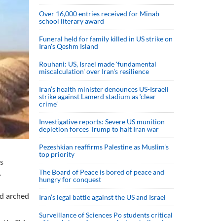
Over 16,000 entries received for Minab
school literary award
Funeral held for family killed in US strike on
Iran's Qeshm Island
Rouhani: US, Israel made 'fundamental
miscalculation' over Iran's resilience
Iran’s health minister denounces US-Israeli
strike against Lamerd stadium as ‘clear
crime’
Investigative reports: Severe US munition
depletion forces Trump to halt Iran war
Pezeshkian reaffirms Palestine as Muslim's
top priority
s
The Board of Peace is bored of peace and
.
hungry for conquest
nd arched
Iran’s legal battle against the US and Israel
Surveillance of Sciences Po students critical