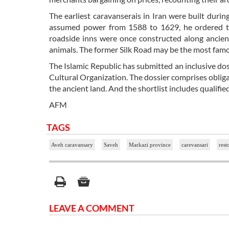
The earliest caravanserais in Iran were built dur
assumed power from 1588 to 1629, he ordered the
roadside inns were once constructed along ancien
animals. The former Silk Road may be the most fam
The Islamic Republic has submitted an inclusive doss
Cultural Organization. The dossier comprises obliga
the ancient land. And the shortlist includes qualifie
AFM
TAGS
Aveh caravansary
Saveh
Markazi province
carevansari
rest
LEAVE A COMMENT