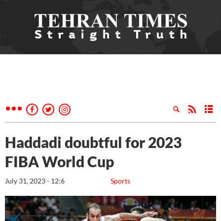
Haddadi doubtful for 2023
FIBA World Cup
July 31, 2023 - 12:6
Sports