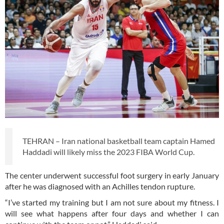
TEHRAN – Iran national basketball team captain Hamed
Haddadi will likely miss the 2023 FIBA World Cup.
The center underwent successful foot surgery in early January
after he was diagnosed with an Achilles tendon rupture.
“I’ve started my training but I am not sure about my fitness. I
will see what happens after four days and whether I can