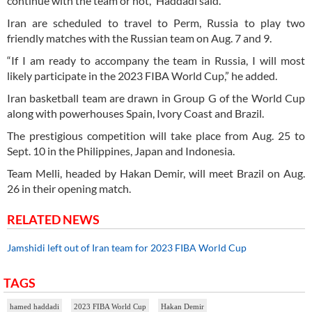
continue with the team or not,” Haddadi said.
Iran are scheduled to travel to Perm, Russia to play two
friendly matches with the Russian team on Aug. 7 and 9.
“If I am ready to accompany the team in Russia, I will most
likely participate in the 2023 FIBA World Cup,” he added.
Iran basketball team are drawn in Group G of the World Cup
along with powerhouses Spain, Ivory Coast and Brazil.
The prestigious competition will take place from Aug. 25 to
Sept. 10 in the Philippines, Japan and Indonesia.
Team Melli, headed by Hakan Demir, will meet Brazil on Aug.
26 in their opening match.
RELATED NEWS
Jamshidi left out of Iran team for 2023 FIBA World Cup
TAGS
hamed haddadi
2023 FIBA World Cup
Hakan Demir