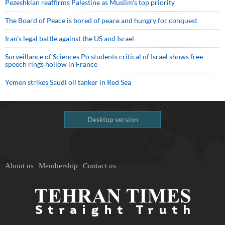
Pezeshkian reaffirms Palestine as Muslim's top priority
The Board of Peace is bored of peace and hungry for conquest
Iran’s legal battle against the US and Israel
Surveillance of Sciences Po students critical of Israel shows free
speech rings hollow in France
Yemen strikes Saudi oil tanker in Red Sea
Desktop version
About us
Membership
Contact us