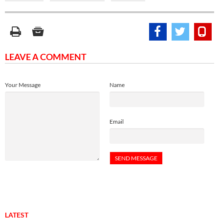
LEAVE A COMMENT
Your Message
Name
Email
LATEST