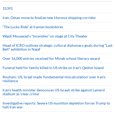
15391
Iran, Oman move to finalize new Hormuz shipping corridor
“The Lucky Ride” at Iranian bookstores
Wajdi Mouawad’s “Incendies” on stage at City Theater
Head of ICRO outlines strategic cultural diplomacy goals during “Last
Bell” exhibition in Najaf
Over 16,000 entries received for Minab school literary award
Funeral held for family killed in US strike on Iran's Qeshm Island
Rouhani: US, Israel made 'fundamental miscalculation' over Iran's
resilience
Iran’s health minister denounces US-Israeli strike against Lamerd
stadium as ‘clear crime’
Investigative reports: Severe US munition depletion forces Trump to
halt Iran war