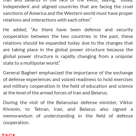
independent and aligned countries that are facing the cruel
sanctions of America and the Western world must have proper
relations and interactions with each other.”
He added, “As there have been defense and security
cooperation between the two countries in the past, these
relations should be expanded today due to the changes that
are taking place in the global power structure because the
global power structure is rapidly changing from a unipolar
state to a multipolar world.”
General Bagheri emphasized the importance of the exchange
of defense experiences and voiced readiness to hold exercises
and military cooperation in the field of education and science
at the level of the armed forces of Iran and Belarus.
During the visit of the Belarusian defense minister, Viktor
Khrenin, to Tehran, Iran, and Belarus also signed a
memorandum of understanding in the field of defense
cooperation.
TAGS