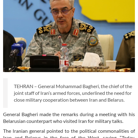
TEHRAN – General Mohammad Bagheri, the chief of the
joint staff of Iran’s armed forces, underlined the need for
close military cooperation between Iran and Belarus.
General Bagheri made the remarks during a meeting with his
Belarusian counterpart who visited Iran for military talks.
The Iranian general pointed to the political commonalities of
Iran and Belarus in the face of the West, saying, “Today,