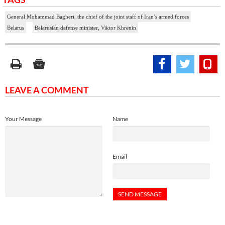
General Mohammad Bagheri, the chief of the joint staff of Iran’s armed forces
Belarus
Belarusian defense minister, Viktor Khrenin
LEAVE A COMMENT
Your Message
Name
Email