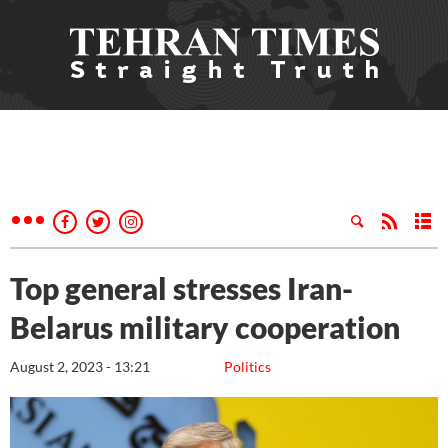
Top general stresses Iran-
Belarus military cooperation
August 2, 2023 - 13:21
Politics