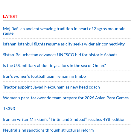
LATEST
Moj Bafi, an ancient weaving tradition in heart of Zagros mountain
range
Isfahan-Istanbul flights resume as city seeks wider air connectivity
Sistan-Baluchestan advances UNESCO bid for historic Asbads
Is the U.S. military abducting sailors in the sea of Oman?
Iran’s women’s football team remain in limbo
Tractor appoint Javad Nekounam as new head coach
Women’s para-taekwondo team prepare for 2026 Asian Para Games
15393
Iranian writer Mirkiani’s “Tintin and Sindbad” reaches 49th edition
Neutralizing sanctions through structural reform