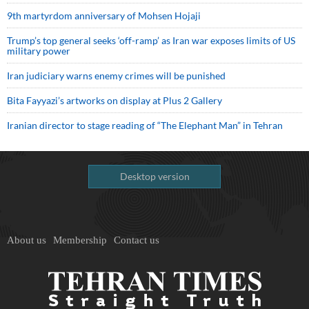
9th martyrdom anniversary of Mohsen Hojaji
Trump’s top general seeks ‘off-ramp’ as Iran war exposes limits of US
military power
Iran judiciary warns enemy crimes will be punished
Bita Fayyazi’s artworks on display at Plus 2 Gallery
Iranian director to stage reading of “The Elephant Man” in Tehran
Desktop version
About us
Membership
Contact us