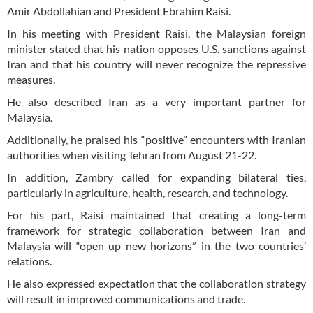
Amir Abdollahian and President Ebrahim Raisi.
In his meeting with President Raisi, the Malaysian foreign
minister stated that his nation opposes U.S. sanctions against
Iran and that his country will never recognize the repressive
measures.
He also described Iran as a very important partner for
Malaysia.
Additionally, he praised his “positive” encounters with Iranian
authorities when visiting Tehran from August 21-22.
In addition, Zambry called for expanding bilateral ties,
particularly in agriculture, health, research, and technology.
For his part, Raisi maintained that creating a long-term
framework for strategic collaboration between Iran and
Malaysia will “open up new horizons” in the two countries’
relations.
He also expressed expectation that the collaboration strategy
will result in improved communications and trade.