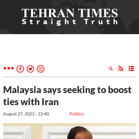
Malaysia says seeking to boost
ties with Iran
August 27, 2023 - 22:40
Politics