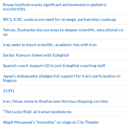
Royan Institute marks significant achievement in pediatric
oncofertility
IRCS, ICRC underscore need for strategic partnership roadmap
Tehran, Dushanbe discuss ways to deepen scientific, educational co-
op
Iraq seeks to boost scientific, academic ties with Iran
Sardar Azmoun linked with Esteghlal
Spanish coach Joaquin Gil to join Esteghlal coaching staff
Japan’s ambassador pledges full support for Iran’s participation in
Nagoya
15391
Iran, Oman move to finalize new Hormuz shipping corridor
“The Lucky Ride” at Iranian bookstores
Wajdi Mouawad’s “Incendies” on stage at City Theater