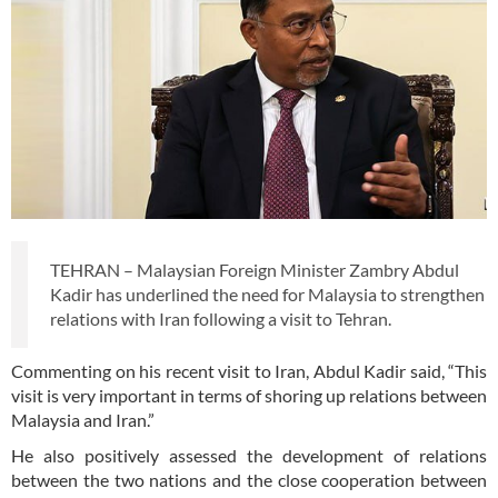
TEHRAN – Malaysian Foreign Minister Zambry Abdul
Kadir has underlined the need for Malaysia to strengthen
relations with Iran following a visit to Tehran.
Commenting on his recent visit to Iran, Abdul Kadir said, “This
visit is very important in terms of shoring up relations between
Malaysia and Iran.”
He also positively assessed the development of relations
between the two nations and the close cooperation between