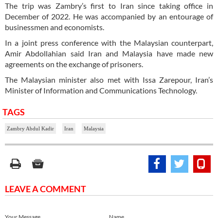
The trip was Zambry’s first to Iran since taking office in
December of 2022. He was accompanied by an entourage of
businessmen and economists.
In a joint press conference with the Malaysian counterpart,
Amir Abdollahian said Iran and Malaysia have made new
agreements on the exchange of prisoners.
The Malaysian minister also met with Issa Zarepour, Iran’s
Minister of Information and Communications Technology.
TAGS
Zambry Abdul Kadir
Iran
Malaysia
LEAVE A COMMENT
Your Message
Name