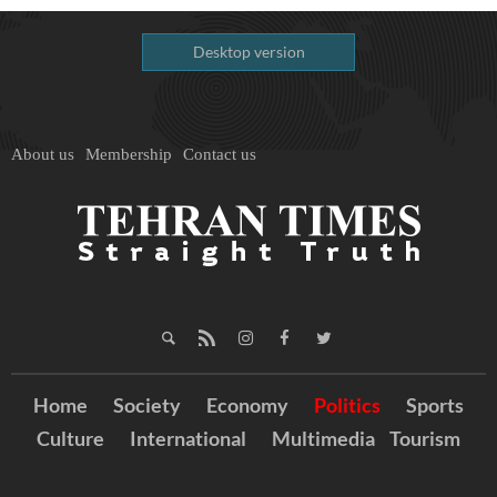
Desktop version
About us
Membership
Contact us
Home
Society
Economy
Politics
Sports
Culture
International
Multimedia
Tourism