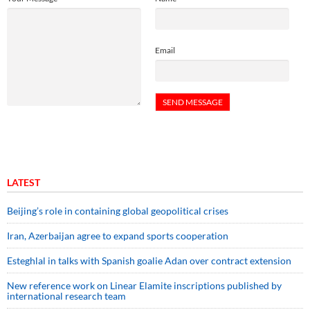
Email
LATEST
Beijing’s role in containing global geopolitical crises
Iran, Azerbaijan agree to expand sports cooperation
Esteghlal in talks with Spanish goalie Adan over contract extension
New reference work on Linear Elamite inscriptions published by
international research team