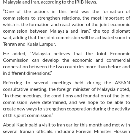
Malaysia and Iran, according to the IRIB News.
“One of the actions in this field was the formation of
commissions to strengthen relations, the most important of
which is the formation and reactivation of the joint economic
commission between Malaysia and Iran,” the top diplomat
said, adding that the joint commission will be activated soon in
Tehran and Kuala Lumpur.
He added, “Malaysia believes that the Joint Economic
Commission can develop the economic and commercial
cooperation between the two countries more than before and
in different dimensions.”
Referring to several meetings held during the ASEAN
consultative meeting, the foreign minister of Malaysia noted,
“In these meetings, the conditions and foundation of the joint
commission were determined, and we hope to be able to
create new ways to strengthen cooperation during the activity
of this joint commission.”
Abdul Kadir paid a visit to Iran earlier this month and met with
several Iranian officials, including Foreign Minister Hossein