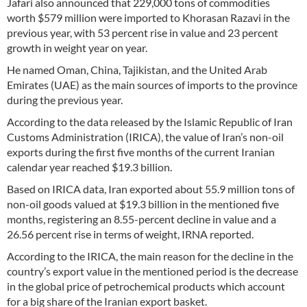
Jafari also announced that 229,000 tons of commodities
worth $579 million were imported to Khorasan Razavi in the
previous year, with 53 percent rise in value and 23 percent
growth in weight year on year.
He named Oman, China, Tajikistan, and the United Arab
Emirates (UAE) as the main sources of imports to the province
during the previous year.
According to the data released by the Islamic Republic of Iran
Customs Administration (IRICA), the value of Iran’s non-oil
exports during the first five months of the current Iranian
calendar year reached $19.3 billion.
Based on IRICA data, Iran exported about 55.9 million tons of
non-oil goods valued at $19.3 billion in the mentioned five
months, registering an 8.55-percent decline in value and a
26.56 percent rise in terms of weight, IRNA reported.
According to the IRICA, the main reason for the decline in the
country’s export value in the mentioned period is the decrease
in the global price of petrochemical products which account
for a big share of the Iranian export basket.