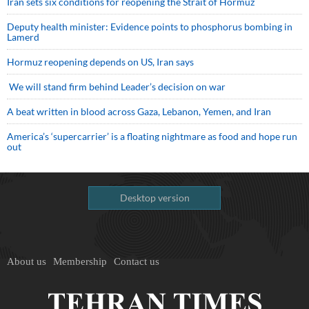
Iran sets six conditions for reopening the Strait of Hormuz
Deputy health minister: Evidence points to phosphorus bombing in
Lamerd
Hormuz reopening depends on US, Iran says
We will stand firm behind Leader’s decision on war
A beat written in blood across Gaza, Lebanon, Yemen, and Iran
America’s ‘supercarrier’ is a floating nightmare as food and hope run
out
Desktop version
About us
Membership
Contact us