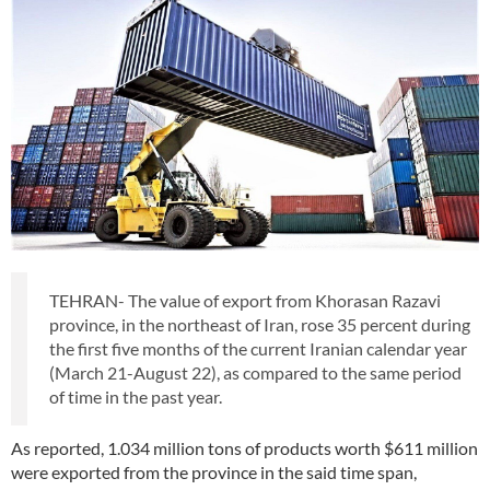
TEHRAN- The value of export from Khorasan Razavi
province, in the northeast of Iran, rose 35 percent during
the first five months of the current Iranian calendar year
(March 21-August 22), as compared to the same period
of time in the past year.
As reported, 1.034 million tons of products worth $611 million
were exported from the province in the said time span,