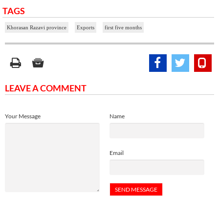
TAGS
Khorasan Razavi province
Exports
first five months
LEAVE A COMMENT
Your Message
Name
Email