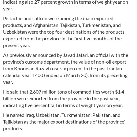
indicating also 27 percent growth in terms of weight year on
year.
Pistachio and saffron were among the main exported
products, and Afghanistan, Tajikistan, Turkmenistan, and
Uzbekistan were the top four destinations of the products
exported from the province in the first five months of the
present year.
As previously announced by Javad Jafari, an official with the
province’s customs department, the value of non-oil export
from Khorasan Razavi rose six percent in the past Iranian
calendar year 1400 (ended on March 20), from its preceding
year.
He said that 2.607 million tons of commodities worth $1.4
billion were exported from the province in the past year,
indicating five percent fall in terms of weight year on year.
He named Iraq, Uzbekistan, Turkmenistan, Pakistan, and
Tajikistan as the major export destinations of the province’
products.