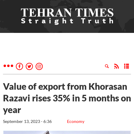
Value of export from Khorasan
Razavi rises 35% in 5 months on
year
September 13, 2023 - 6:36
Economy