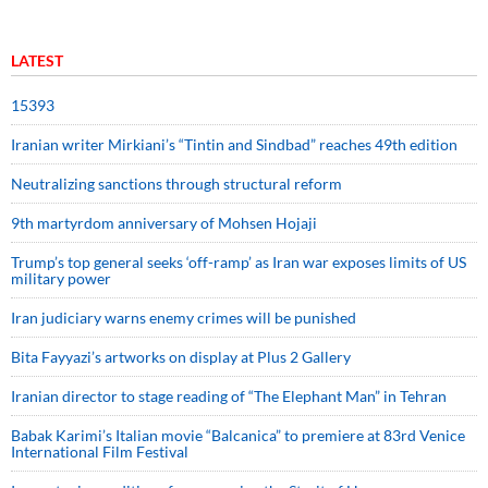
LATEST
15393
Iranian writer Mirkiani’s “Tintin and Sindbad” reaches 49th edition
Neutralizing sanctions through structural reform
9th martyrdom anniversary of Mohsen Hojaji
Trump’s top general seeks ‘off-ramp’ as Iran war exposes limits of US
military power
Iran judiciary warns enemy crimes will be punished
Bita Fayyazi’s artworks on display at Plus 2 Gallery
Iranian director to stage reading of “The Elephant Man” in Tehran
Babak Karimi’s Italian movie “Balcanica” to premiere at 83rd Venice
International Film Festival