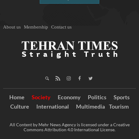
About us
Membership
Contact us
Home
Society
Economy
Politics
Sports
Culture
International
Multimedia
Tourism
All Content by Mehr News Agency is licensed under a Creative
Commons Attribution 4.0 International License.