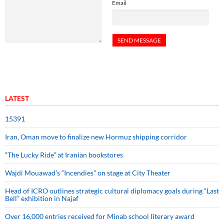
Email
LATEST
15391
Iran, Oman move to finalize new Hormuz shipping corridor
“The Lucky Ride” at Iranian bookstores
Wajdi Mouawad’s “Incendies” on stage at City Theater
Head of ICRO outlines strategic cultural diplomacy goals during “Last
Bell” exhibition in Najaf
Over 16,000 entries received for Minab school literary award