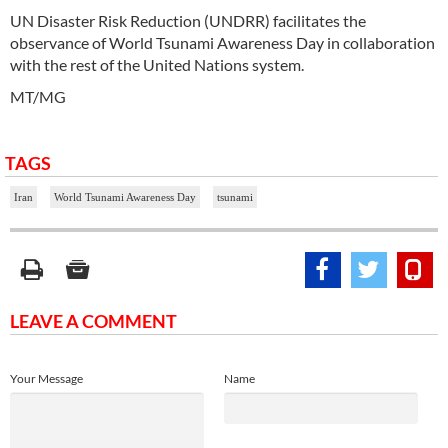
UN Disaster Risk Reduction (UNDRR) facilitates the
observance of World Tsunami Awareness Day in collaboration
with the rest of the United Nations system.
MT/MG
TAGS
Iran
World Tsunami Awareness Day
tsunami
LEAVE A COMMENT
Your Message
Name