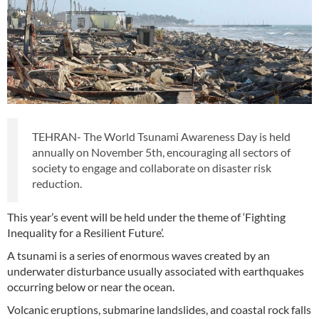
TEHRAN- The World Tsunami Awareness Day is held
annually on November 5th, encouraging all sectors of
society to engage and collaborate on disaster risk
reduction.
This year’s event will be held under the theme of ‘Fighting
Inequality for a Resilient Future’.
A tsunami is a series of enormous waves created by an
underwater disturbance usually associated with earthquakes
occurring below or near the ocean.
Volcanic eruptions, submarine landslides, and coastal rock falls