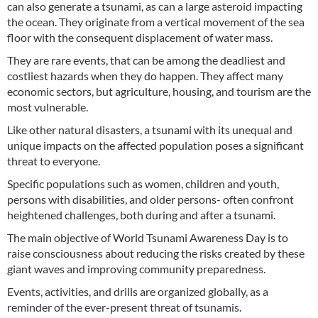
can also generate a tsunami, as can a large asteroid impacting
the ocean. They originate from a vertical movement of the sea
floor with the consequent displacement of water mass.
They are rare events, that can be among the deadliest and
costliest hazards when they do happen. They affect many
economic sectors, but agriculture, housing, and tourism are the
most vulnerable.
Like other natural disasters, a tsunami with its unequal and
unique impacts on the affected population poses a significant
threat to everyone.
Specific populations such as women, children and youth,
persons with disabilities, and older persons- often confront
heightened challenges, both during and after a tsunami.
The main objective of World Tsunami Awareness Day is to
raise consciousness about reducing the risks created by these
giant waves and improving community preparedness.
Events, activities, and drills are organized globally, as a
reminder of the ever-present threat of tsunamis.