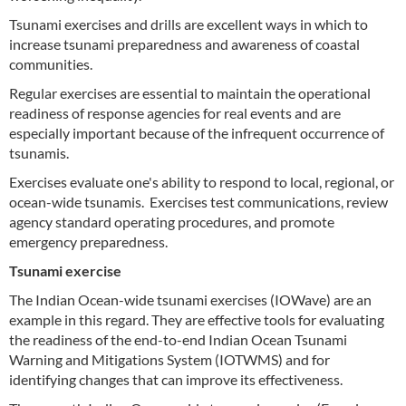
Tsunami exercises and drills are excellent ways in which to
increase tsunami preparedness and awareness of coastal
communities.
Regular exercises are essential to maintain the operational
readiness of response agencies for real events and are
especially important because of the infrequent occurrence of
tsunamis.
Exercises evaluate one's ability to respond to local, regional, or
ocean-wide tsunamis. Exercises test communications, review
agency standard operating procedures, and promote
emergency preparedness.
Tsunami exercise
The Indian Ocean-wide tsunami exercises (IOWave) are an
example in this regard. They are effective tools for evaluating
the readiness of the end-to-end Indian Ocean Tsunami
Warning and Mitigations System (IOTWMS) and for
identifying changes that can improve its effectiveness.