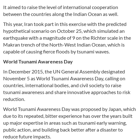
It aimed to raise the level of international cooperation
between the countries along the Indian Ocean as well.
This year, Iran took part in this exercise with the predicted
hypothetical scenario on October 25, which simulated an
earthquake with a magnitude of 9 on the Richter scale in the
Makran trench of the North-West Indian Ocean, which is
capable of causing fierce floods by tsunami waves.
World Tsunami Awareness Day
In December 2015, the UN General Assembly designated
November 5 as World Tsunami Awareness Day, calling on
countries, international bodies, and civil society to raise
tsunami awareness and share innovative approaches to risk
reduction.
World Tsunami Awareness Day was proposed by Japan, which
due to its repeated, bitter experience has over the years built
up major expertise in areas such as tsunami early warning,
public action, and building back better after a disaster to
reduce future impacts.