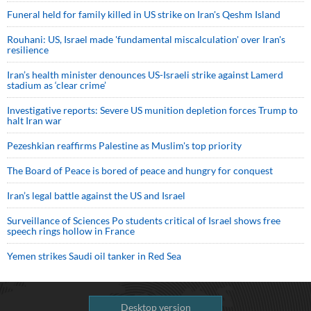
Funeral held for family killed in US strike on Iran's Qeshm Island
Rouhani: US, Israel made 'fundamental miscalculation' over Iran's
resilience
Iran’s health minister denounces US-Israeli strike against Lamerd
stadium as ‘clear crime’
Investigative reports: Severe US munition depletion forces Trump to
halt Iran war
Pezeshkian reaffirms Palestine as Muslim's top priority
The Board of Peace is bored of peace and hungry for conquest
Iran’s legal battle against the US and Israel
Surveillance of Sciences Po students critical of Israel shows free
speech rings hollow in France
Yemen strikes Saudi oil tanker in Red Sea
Desktop version