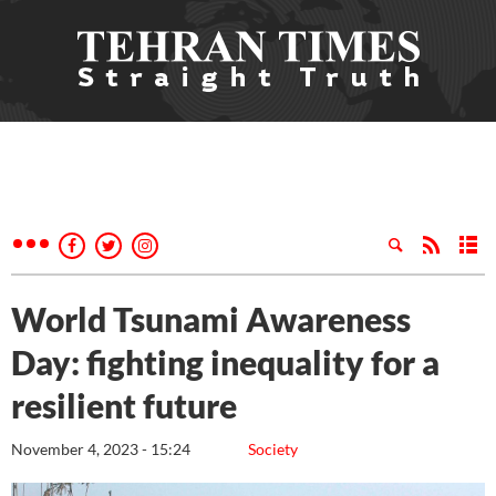
World Tsunami Awareness
Day: fighting inequality for a
resilient future
November 4, 2023 - 15:24
Society