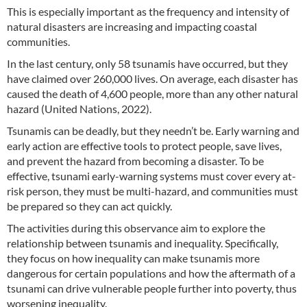
This is especially important as the frequency and intensity of
natural disasters are increasing and impacting coastal
communities.
In the last century, only 58 tsunamis have occurred, but they
have claimed over 260,000 lives. On average, each disaster has
caused the death of 4,600 people, more than any other natural
hazard (United Nations, 2022).
Tsunamis can be deadly, but they needn’t be. Early warning and
early action are effective tools to protect people, save lives,
and prevent the hazard from becoming a disaster. To be
effective, tsunami early-warning systems must cover every at-
risk person, they must be multi-hazard, and communities must
be prepared so they can act quickly.
The activities during this observance aim to explore the
relationship between tsunamis and inequality. Specifically,
they focus on how inequality can make tsunamis more
dangerous for certain populations and how the aftermath of a
tsunami can drive vulnerable people further into poverty, thus
worsening inequality.