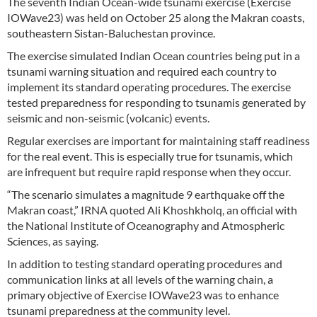
The seventh Indian Ocean-wide tsunami exercise (Exercise
IOWave23) was held on October 25 along the Makran coasts,
southeastern Sistan-Baluchestan province.
The exercise simulated Indian Ocean countries being put in a
tsunami warning situation and required each country to
implement its standard operating procedures. The exercise
tested preparedness for responding to tsunamis generated by
seismic and non-seismic (volcanic) events.
Regular exercises are important for maintaining staff readiness
for the real event. This is especially true for tsunamis, which
are infrequent but require rapid response when they occur.
“The scenario simulates a magnitude 9 earthquake off the
Makran coast,” IRNA quoted Ali Khoshkholq, an official with
the National Institute of Oceanography and Atmospheric
Sciences, as saying.
In addition to testing standard operating procedures and
communication links at all levels of the warning chain, a
primary objective of Exercise IOWave23 was to enhance
tsunami preparedness at the community level.