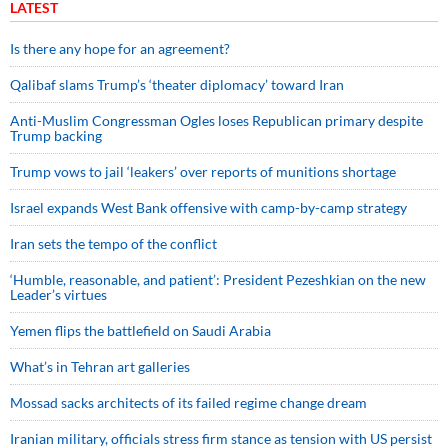
LATEST
Is there any hope for an agreement?
Qalibaf slams Trump’s ‘theater diplomacy’ toward Iran
Anti-Muslim Congressman Ogles loses Republican primary despite
Trump backing
Trump vows to jail ‘leakers’ over reports of munitions shortage
Israel expands West Bank offensive with camp-by-camp strategy
Iran sets the tempo of the conflict
‘Humble, reasonable, and patient’: President Pezeshkian on the new
Leader’s virtues
Yemen flips the battlefield on Saudi Arabia
What’s in Tehran art galleries
Mossad sacks architects of its failed regime change dream
Iranian military, officials stress firm stance as tension with US persist