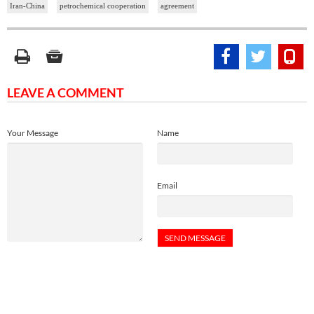
Iran-China
petrochemical cooperation
agreement
LEAVE A COMMENT
Your Message
Name
Email