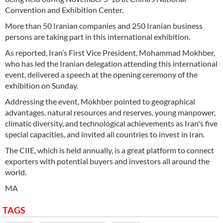
Convention and Exhibition Center.
More than 50 Iranian companies and 250 Iranian business
persons are taking part in this international exhibition.
As reported, Iran’s First Vice President, Mohammad Mokhber,
who has led the Iranian delegation attending this international
event, delivered a speech at the opening ceremony of the
exhibition on Sunday.
Addressing the event, Mokhber pointed to geographical
advantages, natural resources and reserves, young manpower,
climatic diversity, and technological achievements as Iran's five
special capacities, and invited all countries to invest in Iran.
The CIIE, which is held annually, is a great platform to connect
exporters with potential buyers and investors all around the
world.
MA
TAGS