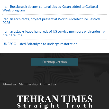
Iran, Russia seek deeper cultural ties as Kazan added to Cultural
Week program
Iranian architects, project present at World Architecture Festival
2026
Iranian attacks leave hundreds of US service members with enduring
brain trauma
UNESCO-listed Soltaniyeh to undergo restoration
Desktop version
About us
Membership
Contact us