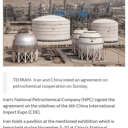
TEHRAN- Iran and China inked an agreement on
petrochemical cooperation on Sunday.
Iran’s National Petrochemical Company (NPC) signed the
agreement on the sidelines of the 6th China International
Import Expo (CIIE).
Iran holds a pavilion at the mentioned exhibition which is
being held during November 5-10 at China’s National