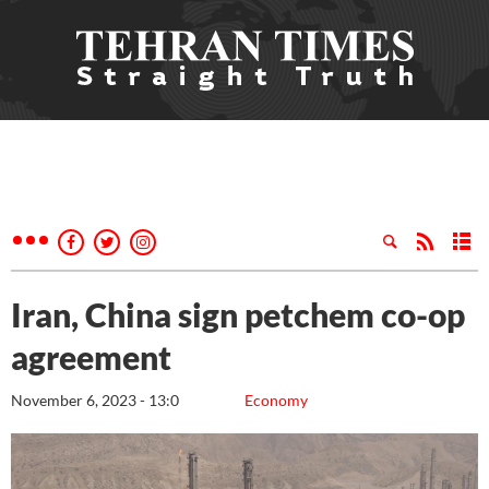
Iran, China sign petchem co-op
agreement
November 6, 2023 - 13:0
Economy