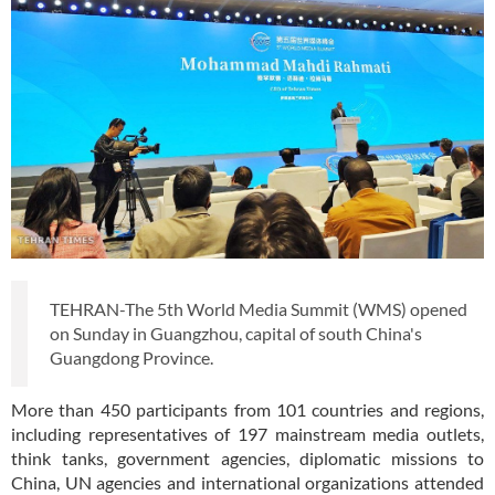
TEHRAN-The 5th World Media Summit (WMS) opened
on Sunday in Guangzhou, capital of south China's
Guangdong Province.
More than 450 participants from 101 countries and regions,
including representatives of 197 mainstream media outlets,
think tanks, government agencies, diplomatic missions to
China, UN agencies and international organizations attended