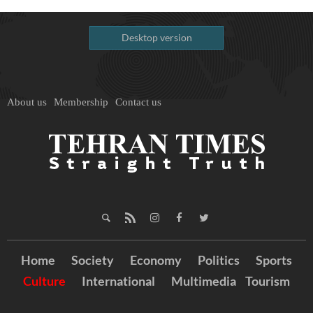
Desktop version
About us
Membership
Contact us
Home
Society
Economy
Politics
Sports
Culture
International
Multimedia
Tourism