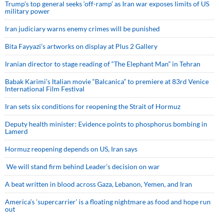
Trump’s top general seeks ‘off-ramp’ as Iran war exposes limits of US
military power
Iran judiciary warns enemy crimes will be punished
Bita Fayyazi’s artworks on display at Plus 2 Gallery
Iranian director to stage reading of “The Elephant Man” in Tehran
Babak Karimi’s Italian movie “Balcanica” to premiere at 83rd Venice
International Film Festival
Iran sets six conditions for reopening the Strait of Hormuz
Deputy health minister: Evidence points to phosphorus bombing in
Lamerd
Hormuz reopening depends on US, Iran says
We will stand firm behind Leader’s decision on war
A beat written in blood across Gaza, Lebanon, Yemen, and Iran
America’s ‘supercarrier’ is a floating nightmare as food and hope run
out