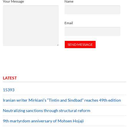
Your Message
Name
Email
LATEST
15393
Iranian writer Mirkiani’s “Tintin and Sindbad” reaches 49th edition
Neutralizing sanctions through structural reform
9th martyrdom anniversary of Mohsen Hojaji