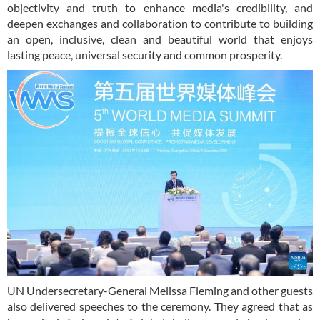
objectivity and truth to enhance media's credibility, and
deepen exchanges and collaboration to contribute to building
an open, inclusive, clean and beautiful world that enjoys
lasting peace, universal security and common prosperity.
UN Undersecretary-General Melissa Fleming and other guests
also delivered speeches to the ceremony. They agreed that as