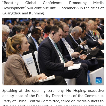
“Boosting Global Confidence, Promoting Media
Development,” will continue until December 8 in the cities of
Guangzhou and Kunming.
Speaking at the opening ceremony, Hu Heping, executive
deputy head of the Publicity Department of the Communist
Party of China Central Committee, called on media outlets to
stay unbiased, promote mutual learning between civilizations,