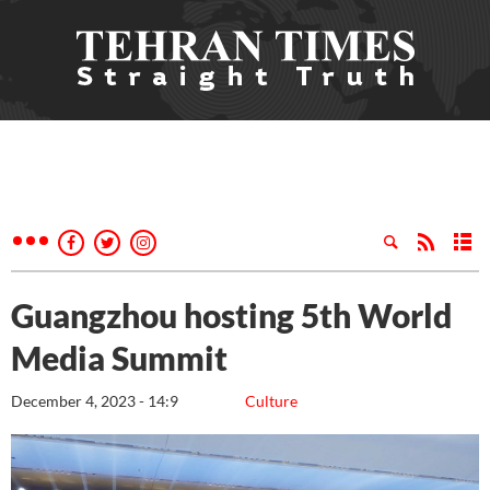
Guangzhou hosting 5th World
Media Summit
December 4, 2023 - 14:9
Culture