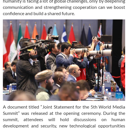
humanity is facing a lot of global challenges, only by deepening
communication and strengthening cooperation can we boost
confidence and build a shared future.
A document titled “Joint Statement for the 5th World Media
Summit” was released at the opening ceremony. During the
summit, attendees will hold discussions on human
development and security, new technological opportunities