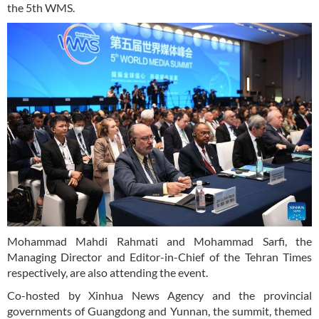
the 5th WMS.
Mohammad Mahdi Rahmati and Mohammad Sarfi, the
Managing Director and Editor-in-Chief of the Tehran Times
respectively, are also attending the event.
Co-hosted by Xinhua News Agency and the provincial
governments of Guangdong and Yunnan, the summit, themed