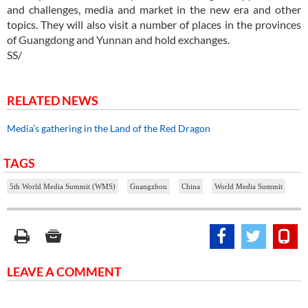
and challenges, media and market in the new era and other
topics. They will also visit a number of places in the provinces
of Guangdong and Yunnan and hold exchanges.
SS/
RELATED NEWS
Media’s gathering in the Land of the Red Dragon
TAGS
5th World Media Summit (WMS)
Guangzhou
China
World Media Summit
LEAVE A COMMENT