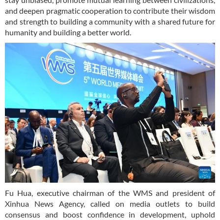
and deepen pragmatic cooperation to contribute their wisdom
and strength to building a community with a shared future for
humanity and building a better world.
Fu Hua, executive chairman of the WMS and president of
Xinhua News Agency, called on media outlets to build
consensus and boost confidence in development, uphold