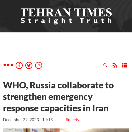
WHO, Russia collaborate to
strengthen emergency
response capacities in Iran
December 22, 2023 - 14:13
Society