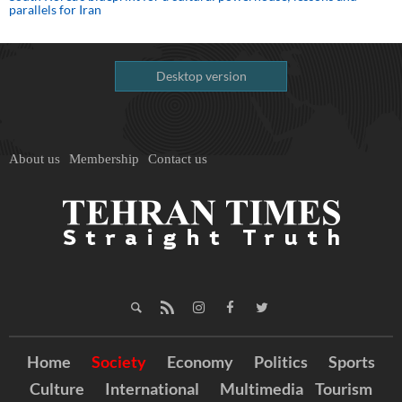
parallels for Iran
Desktop version
About us
Membership
Contact us
Home
Society
Economy
Politics
Sports
Culture
International
Multimedia
Tourism