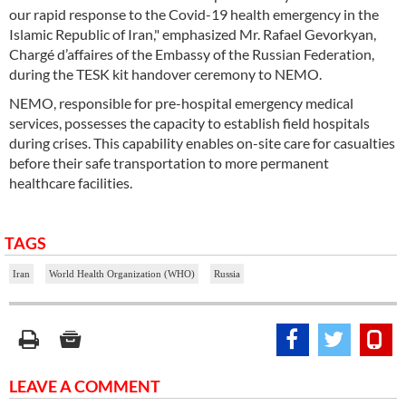
our rapid response to the Covid-19 health emergency in the
Islamic Republic of Iran," emphasized Mr. Rafael Gevorkyan,
Chargé d’affaires of the Embassy of the Russian Federation,
during the TESK kit handover ceremony to NEMO.
NEMO, responsible for pre-hospital emergency medical
services, possesses the capacity to establish field hospitals
during crises. This capability enables on-site care for casualties
before their safe transportation to more permanent
healthcare facilities.
TAGS
Iran
World Health Organization (WHO)
Russia
LEAVE A COMMENT