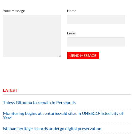
Your Message
Name
Email
LATEST
Thievy Bifouma to remain in Persepolis
Monitoring begins at centuries-old sites in UNESCO-listed city of
Yazd
Isfahan heritage records undergo digital preservation