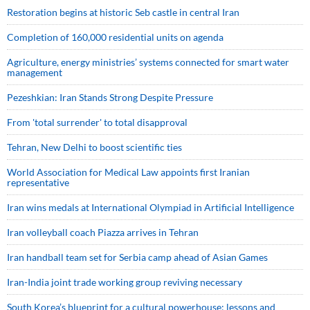
Restoration begins at historic Seb castle in central Iran
Completion of 160,000 residential units on agenda
Agriculture, energy ministries’ systems connected for smart water
management
Pezeshkian: Iran Stands Strong Despite Pressure
From 'total surrender' to total disapproval
Tehran, New Delhi to boost scientific ties
World Association for Medical Law appoints first Iranian
representative
Iran wins medals at International Olympiad in Artificial Intelligence
Iran volleyball coach Piazza arrives in Tehran
Iran handball team set for Serbia camp ahead of Asian Games
Iran-India joint trade working group reviving necessary
South Korea’s blueprint for a cultural powerhouse; lessons and