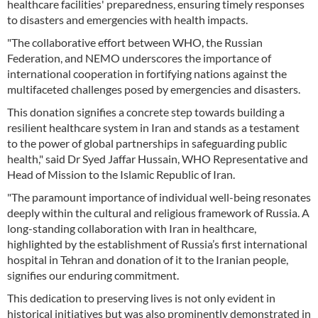
healthcare facilities' preparedness, ensuring timely responses
to disasters and emergencies with health impacts.
"The collaborative effort between WHO, the Russian
Federation, and NEMO underscores the importance of
international cooperation in fortifying nations against the
multifaceted challenges posed by emergencies and disasters.
This donation signifies a concrete step towards building a
resilient healthcare system in Iran and stands as a testament
to the power of global partnerships in safeguarding public
health," said Dr Syed Jaffar Hussain, WHO Representative and
Head of Mission to the Islamic Republic of Iran.
"The paramount importance of individual well-being resonates
deeply within the cultural and religious framework of Russia. A
long-standing collaboration with Iran in healthcare,
highlighted by the establishment of Russia’s first international
hospital in Tehran and donation of it to the Iranian people,
signifies our enduring commitment.
This dedication to preserving lives is not only evident in
historical initiatives but was also prominently demonstrated in