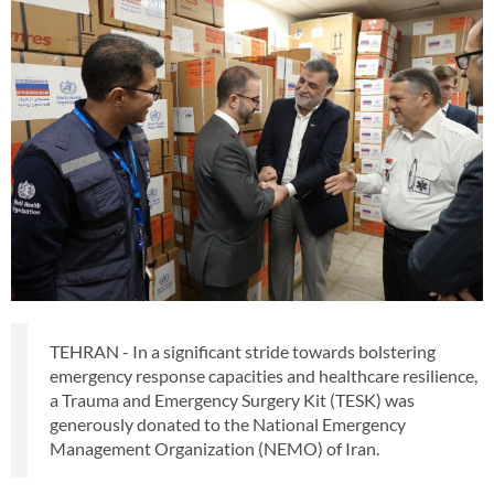
TEHRAN - In a significant stride towards bolstering
emergency response capacities and healthcare resilience,
a Trauma and Emergency Surgery Kit (TESK) was
generously donated to the National Emergency
Management Organization (NEMO) of Iran.