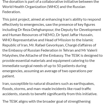
The donation is part of a collaborative initiative between the
World Health Organization (WHO) and the Russian
Federation.
This joint project, aimed at enhancing Iran's ability to respond
effectively to emergencies, saw the presence of key figures
including Dr Reza Dehghanpour, the Deputy for Development
and Human Resources of NEMO, Dr Syed Jaffar Hussain,
WHO Representative and Head of Mission to the Islamic
Republic of Iran, Mr. Rafael Gevorkyan, Chargé d’affaires of
the Embassy of Russian Federation in Tehran and Mr Valerii
Malyshev, the Attache of the Embassy. The TESK is designed to
provide essential materials and equipment catering to the
immediate surgical needs of up to 50 patients during
emergencies, assuming an average of two operations per
patient.
Iran, susceptible to natural disasters such as earthquakes,
floods, storms, and man-made incidents like road traffic
accidents, stands to benefit significantly from this initiative.
The TESK aligns with the broader goal of strengthening