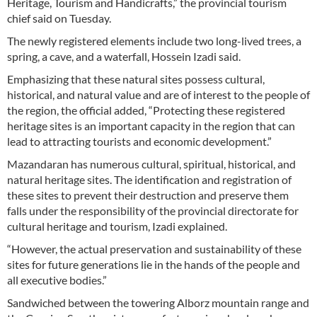
Heritage, Tourism and Handicrafts,” the provincial tourism
chief said on Tuesday.
The newly registered elements include two long-lived trees, a
spring, a cave, and a waterfall, Hossein Izadi said.
Emphasizing that these natural sites possess cultural,
historical, and natural value and are of interest to the people of
the region, the official added, “Protecting these registered
heritage sites is an important capacity in the region that can
lead to attracting tourists and economic development.”
Mazandaran has numerous cultural, spiritual, historical, and
natural heritage sites. The identification and registration of
these sites to prevent their destruction and preserve them
falls under the responsibility of the provincial directorate for
cultural heritage and tourism, Izadi explained.
“However, the actual preservation and sustainability of these
sites for future generations lie in the hands of the people and
all executive bodies.”
Sandwiched between the towering Alborz mountain range and