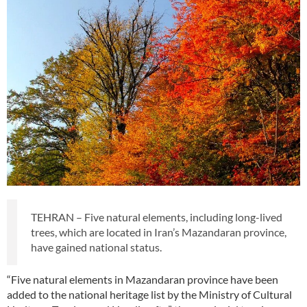
TEHRAN – Five natural elements, including long-lived
trees, which are located in Iran’s Mazandaran province,
have gained national status.
“Five natural elements in Mazandaran province have been
added to the national heritage list by the Ministry of Cultural