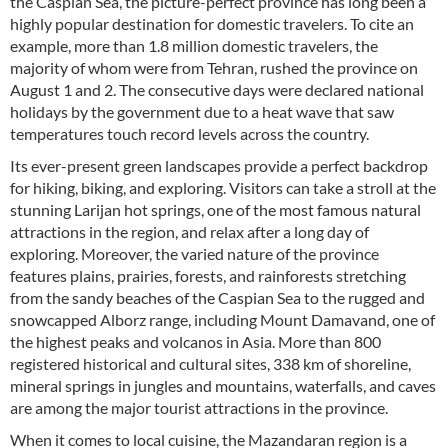
the Caspian Sea, the picture-perfect province has long been a
highly popular destination for domestic travelers. To cite an
example, more than 1.8 million domestic travelers, the
majority of whom were from Tehran, rushed the province on
August 1 and 2. The consecutive days were declared national
holidays by the government due to a heat wave that saw
temperatures touch record levels across the country.
Its ever-present green landscapes provide a perfect backdrop
for hiking, biking, and exploring. Visitors can take a stroll at the
stunning Larijan hot springs, one of the most famous natural
attractions in the region, and relax after a long day of
exploring. Moreover, the varied nature of the province
features plains, prairies, forests, and rainforests stretching
from the sandy beaches of the Caspian Sea to the rugged and
snowcapped Alborz range, including Mount Damavand, one of
the highest peaks and volcanos in Asia. More than 800
registered historical and cultural sites, 338 km of shoreline,
mineral springs in jungles and mountains, waterfalls, and caves
are among the major tourist attractions in the province.
When it comes to local cuisine, the Mazandaran region is a