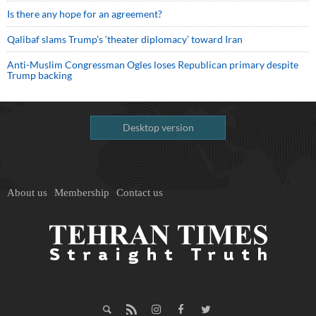
Is there any hope for an agreement?
Qalibaf slams Trump’s ‘theater diplomacy’ toward Iran
Anti-Muslim Congressman Ogles loses Republican primary despite
Trump backing
Desktop version
About us
Membership
Contact us