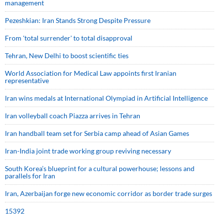
management
Pezeshkian: Iran Stands Strong Despite Pressure
From 'total surrender' to total disapproval
Tehran, New Delhi to boost scientific ties
World Association for Medical Law appoints first Iranian
representative
Iran wins medals at International Olympiad in Artificial Intelligence
Iran volleyball coach Piazza arrives in Tehran
Iran handball team set for Serbia camp ahead of Asian Games
Iran-India joint trade working group reviving necessary
South Korea’s blueprint for a cultural powerhouse; lessons and
parallels for Iran
Iran, Azerbaijan forge new economic corridor as border trade surges
15392