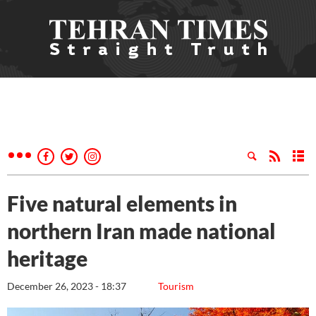
Five natural elements in
northern Iran made national
heritage
December 26, 2023 - 18:37
Tourism