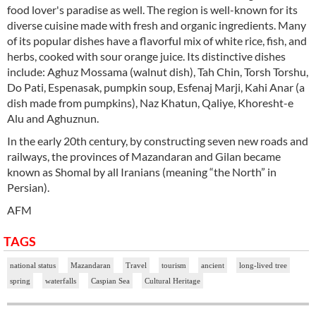
food lover's paradise as well. The region is well-known for its
diverse cuisine made with fresh and organic ingredients. Many
of its popular dishes have a flavorful mix of white rice, fish, and
herbs, cooked with sour orange juice. Its distinctive dishes
include: Aghuz Mossama (walnut dish), Tah Chin, Torsh Torshu,
Do Pati, Espenasak, pumpkin soup, Esfenaj Marji, Kahi Anar (a
dish made from pumpkins), Naz Khatun, Qaliye, Khoresht-e
Alu and Aghuznun.
In the early 20th century, by constructing seven new roads and
railways, the provinces of Mazandaran and Gilan became
known as Shomal by all Iranians (meaning “the North” in
Persian).
AFM
TAGS
national status
Mazandaran
Travel
tourism
ancient
long-lived tree
spring
waterfalls
Caspian Sea
Cultural Heritage