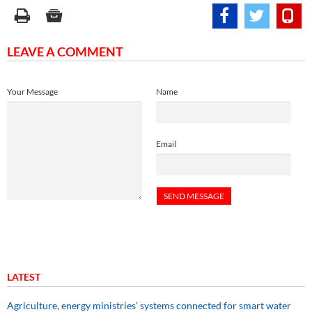
LEAVE A COMMENT
Your Message
Name
Email
LATEST
Agriculture, energy ministries’ systems connected for smart water