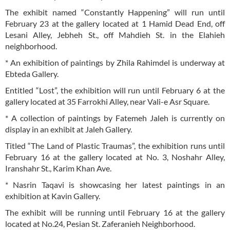
The exhibit named “Constantly Happening” will run until
February 23 at the gallery located at 1 Hamid Dead End, off
Lesani Alley, Jebheh St., off Mahdieh St. in the Elahieh
neighborhood.
* An exhibition of paintings by Zhila Rahimdel is underway at
Ebteda Gallery.
Entitled “Lost”, the exhibition will run until February 6 at the
gallery located at 35 Farrokhi Alley, near Vali-e Asr Square.
* A collection of paintings by Fatemeh Jaleh is currently on
display in an exhibit at Jaleh Gallery.
Titled “The Land of Plastic Traumas”, the exhibition runs until
February 16 at the gallery located at No. 3, Noshahr Alley,
Iranshahr St., Karim Khan Ave.
* Nasrin Taqavi is showcasing her latest paintings in an
exhibition at Kavin Gallery.
The exhibit will be running until February 16 at the gallery
located at No.24, Pesian St. Zaferanieh Neighborhood.