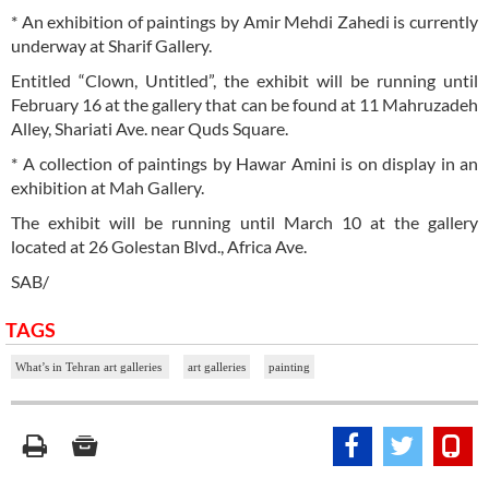
* An exhibition of paintings by Amir Mehdi Zahedi is currently
underway at Sharif Gallery.
Entitled “Clown, Untitled”, the exhibit will be running until
February 16 at the gallery that can be found at 11 Mahruzadeh
Alley, Shariati Ave. near Quds Square.
* A collection of paintings by Hawar Amini is on display in an
exhibition at Mah Gallery.
The exhibit will be running until March 10 at the gallery
located at 26 Golestan Blvd., Africa Ave.
SAB/
TAGS
What’s in Tehran art galleries
art galleries
painting