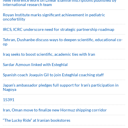
New reference work on Linear Elamite inscriptions published by
international research team
Royan Institute marks significant achievement in pediatric
oncofertility
IRCS, ICRC underscore need for strategic partnership roadmap
Tehran, Dushanbe discuss ways to deepen scientific, educational co-
op
Iraq seeks to boost scientific, academic ties with Iran
Sardar Azmoun linked with Esteghlal
Spanish coach Joaquin Gil to join Esteghlal coaching staff
Japan’s ambassador pledges full support for Iran’s participation in
Nagoya
15391
Iran, Oman move to finalize new Hormuz shipping corridor
“The Lucky Ride” at Iranian bookstores