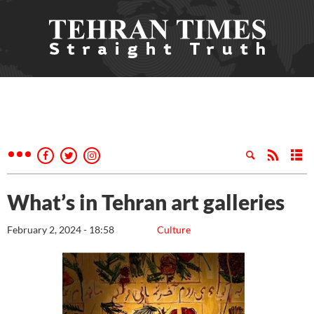
What’s in Tehran art galleries
February 2, 2024 - 18:58
Culture