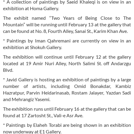
* A collection of paintings by Saeid Khaleqi is on view in an
exhibition at Homa Gallery.
The exhibit named “Two Years of Being Close to The
Mountain” will be running until February 13 at the gallery that
can be found at No. 8, Fourth Alley, Sanai St., Karim Khan Ave.
* Paintings by Iman Qahremani are currently on view in an
exhibition at Shokuh Gallery.
The exhibition will continue until February 12 at the gallery
located at 19 Amir Nuri Alley, North Salimi St. off Andarzgu
Blvd.
* Javid Gallery is hosting an exhibition of paintings by a large
number of artists, including Omid Bonakdar, Kambiz
Hazratpur, Parvin Heidarinasab, Rostam Jalayer, Yazdan Sadi
and Mehrangiz Yasemi.
The exhibition runs until February 16 at the gallery that can be
found at 17 Zartosht St., Vali-e Asr Ave.
* Paintings by Elaheh Torabi are being shown in an exhibition
now underway at E1 Gallery.