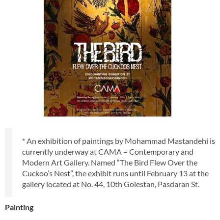
* An exhibition of paintings by Mohammad Mastandehi is
currently underway at CAMA – Contemporary and
Modern Art Gallery. Named “The Bird Flew Over the
Cuckoo’s Nest”, the exhibit runs until February 13 at the
gallery located at No. 44, 10th Golestan, Pasdaran St.
Painting