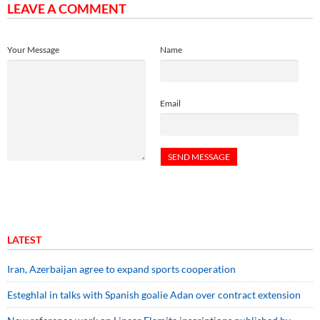
LEAVE A COMMENT
Your Message
Name
Email
LATEST
Iran, Azerbaijan agree to expand sports cooperation
Esteghlal in talks with Spanish goalie Adan over contract extension