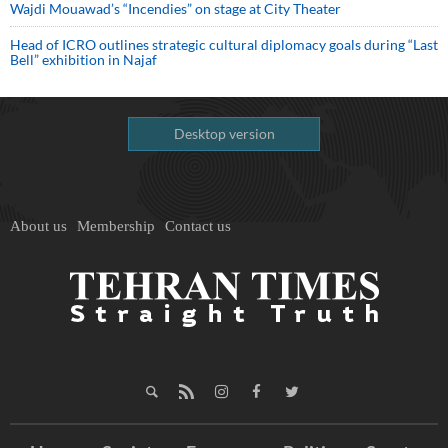
Wajdi Mouawad’s “Incendies” on stage at City Theater
Head of ICRO outlines strategic cultural diplomacy goals during “Last
Bell” exhibition in Najaf
Desktop version
About us
Membership
Contact us