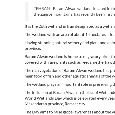
TEHRAN –Baram Alwan wetland, located in th
the Zagros mountains, has recently been inscr
It is the 26th wetland in Iran designated as a wetla
The wetland with an area of about 14 hectares is loc
Having stunning natural scenery and plant and animal
province.
Baram Alwan wetland is home to migratory birds fro
covered with rare plants such as reeds, nettle, haw
The rich vegetation of Baram Alwan wetland has prov
main food of fish and other aquatic animals of the w
The wetland plays an important role in preserving th
The inclusion of Baram Alwan in the list of Wetlan
World Wetlands Day which is celebrated every year
Mazandaran province, Ramsar city.
The Day aims to raise global awareness about the vi