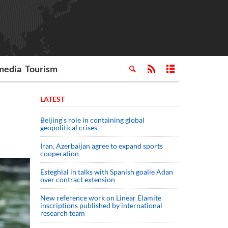
media
Tourism
LATEST
Beijing’s role in containing global
geopolitical crises
Iran, Azerbaijan agree to expand sports
cooperation
Esteghlal in talks with Spanish goalie Adan
over contract extension
New reference work on Linear Elamite
inscriptions published by international
research team