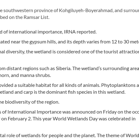
e southwestern province of Kohgiluyeh-Boyerahmad, and surrou
ibed on the Ramsar List.
nd of international importance, IRNA reported.
ated near the gypsum hills, and its depth varies from 12 to 30 met
 diversity, the wetland is considered one of the tourist attractio
m distant regions such as Siberia. The wetland’s surrounding area
thorn, and manna shrubs.
ided a suitable habitat for all kinds of animals. Phytoplanktons a
etland and carp is the dominant fish species in this wetland.
e biodiversity of the region.
ds of International Importance was announced on Friday on the occ
 on February 2. This year World Wetlands Day was celebrated in
tal role of wetlands for people and the planet. The theme of Worl