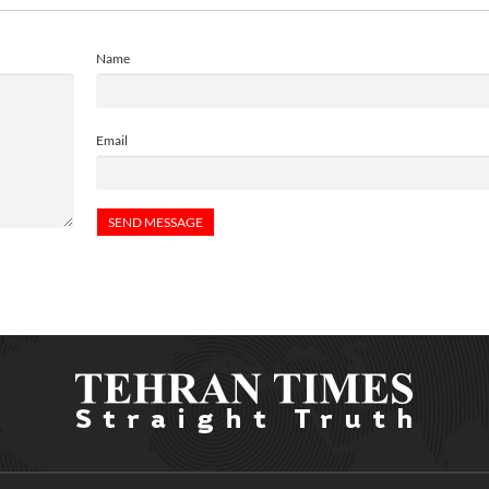
Name
Email