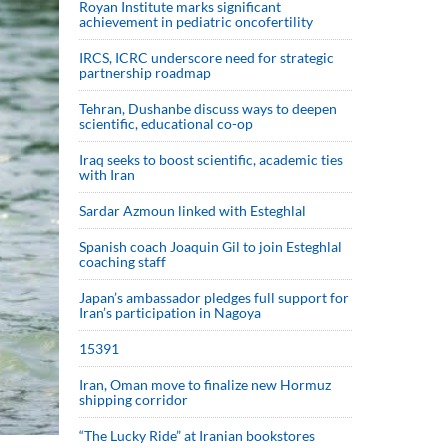
Royan Institute marks significant
achievement in pediatric oncofertility
IRCS, ICRC underscore need for strategic
partnership roadmap
Tehran, Dushanbe discuss ways to deepen
scientific, educational co-op
Iraq seeks to boost scientific, academic ties
with Iran
Sardar Azmoun linked with Esteghlal
Spanish coach Joaquin Gil to join Esteghlal
coaching staff
Japan’s ambassador pledges full support for
Iran’s participation in Nagoya
15391
Iran, Oman move to finalize new Hormuz
shipping corridor
“The Lucky Ride” at Iranian bookstores