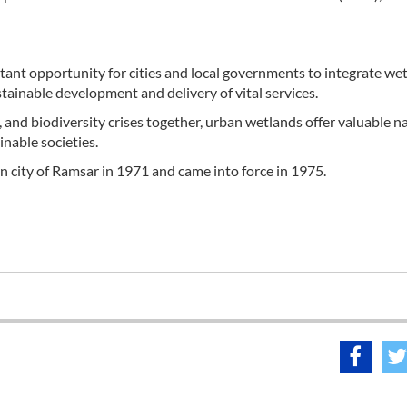
ant opportunity for cities and local governments to integrate we
inable development and delivery of vital services.
n, and biodiversity crises together, urban wetlands offer valuable n
inable societies.
 city of Ramsar in 1971 and came into force in 1975.