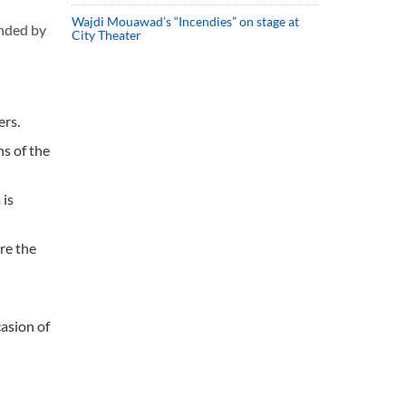
Wajdi Mouawad’s “Incendies” on stage at
nded by
City Theater
ers.
ns of the
 is
re the
asion of
d