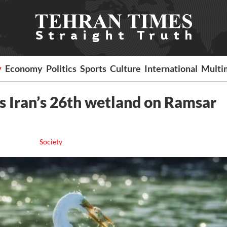
y
Economy
Politics
Sports
Culture
International
Multi
s Iran’s 26th wetland on Ramsar
Society