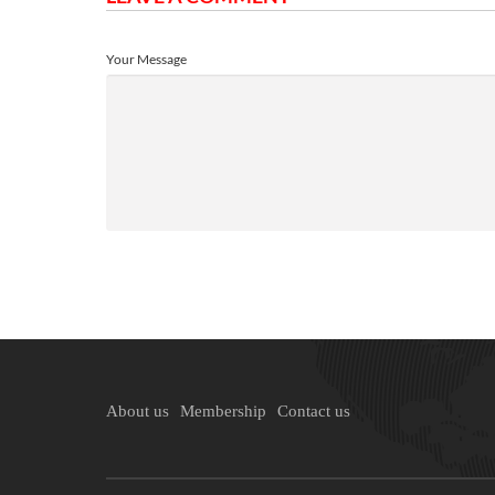
Your Message
About us
Membership
Contact us