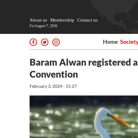
About us
Membership
Contact us
Fri August 7, 2026
Home
Societ
Baram Alwan registered a
Convention
February 3, 2024 - 15:27