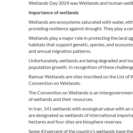
Wetlands Day 2024 was Wetlands and human wellb
Importance of wetlands
Wetlands are ecosystems saturated with water, eithe
providing resilience against drought. They play a ce
Wetlands play a major role in protecting the land a
habitats that support genetic, species, and ecosystem
and annual migration patterns.
Unfortunately, wetlands are being degraded and los
population growth. In recognition of these challen
Ramsar Wetlands are sites inscribed on the List of 
Convention on Wetlands.
The Convention on Wetlands is an intergovernmenta
of wetlands and their resources.
In Iran, 141 wetlands with ecological value with an 
are designated as wetlands of international import
hectares and four sites are biosphere reserves.
Some 43 percent of the country’s wetlands have the