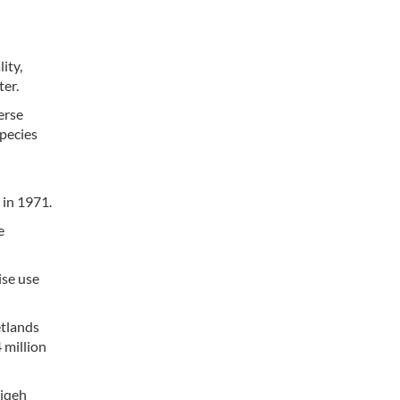
ity,
ter.
erse
species
 in 1971.
e
ise use
etlands
 million
diqeh