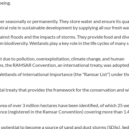
eing.
r seasonally or permanently. They store water and ensure its qual
ntral role in sustainable development by supplying all our fresh wa
gainst floods and the impacts of storms. They provide food and div
 biodiversity. Wetlands play a key role in the life cycles of many 
t due to pollution, overexploitation, climate change, and human
ges, the RAMSAR Convention, an international treaty, was adopted
Wetlands of International Importance (the "Ramsar List") under th
l treaty that provides the framework for the conservation and w
area of over 3 million hectares have been identified, of which 25 w
ance (registered in the Ramsar Convention) covering more than 1.4
 potential to become a source of sand and dust storms (SDSs), Se