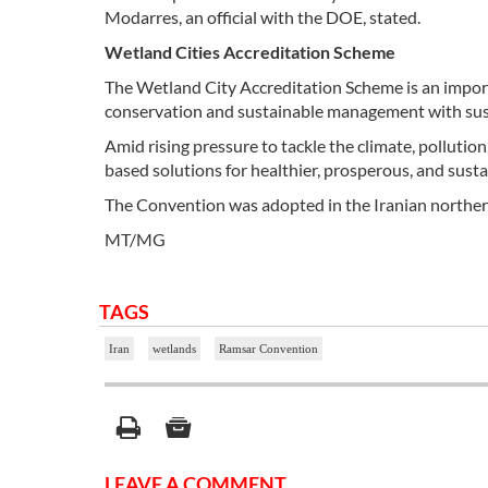
Modarres, an official with the DOE, stated.
Wetland Cities Accreditation Scheme
The Wetland City Accreditation Scheme is an import
conservation and sustainable management with susta
Amid rising pressure to tackle the climate, pollutio
based solutions for healthier, prosperous, and susta
The Convention was adopted in the Iranian northern
MT/MG
TAGS
Iran
wetlands
Ramsar Convention
LEAVE A COMMENT