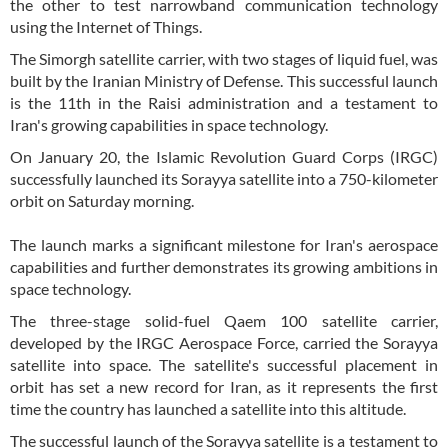
the other to test narrowband communication technology
using the Internet of Things.
The Simorgh satellite carrier, with two stages of liquid fuel, was
built by the Iranian Ministry of Defense. This successful launch
is the 11th in the Raisi administration and a testament to
Iran's growing capabilities in space technology.
On January 20, the Islamic Revolution Guard Corps (IRGC)
successfully launched its Sorayya satellite into a 750-kilometer
orbit on Saturday morning.
The launch marks a significant milestone for Iran's aerospace
capabilities and further demonstrates its growing ambitions in
space technology.
The three-stage solid-fuel Qaem 100 satellite carrier,
developed by the IRGC Aerospace Force, carried the Sorayya
satellite into space. The satellite's successful placement in
orbit has set a new record for Iran, as it represents the first
time the country has launched a satellite into this altitude.
The successful launch of the Sorayya satellite is a testament to