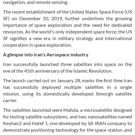
navigation, and remote sensing.
The recent establishment of the United States Space Force (US
SF) on December 20, 2019, further underlines the growing
importance of space exploration and the need for dedicated
resources. As the world's only independent space force, the US
SF signifies a new era in military strategy and international
cooperation in space exploration.
A glimpse into Iran's Aerospace industry
Iran successfully launched three satellites into space on the
eve of the 45th anniversary of the Islamic Revolution.
The launch carried out on January 28, marks the first time Iran
has successfully deployed multiple satellites in a single
mission, using its domestically developed Simorgh satellite
carrier.
The satellites launched were Mahda, a microsatellite designed
for testing satellite subsystems, and two nanosatellites named
Keyhan2 and Hatef 1, one developed by SA IRAN company to
demonstrate positioning technology for the space station, and