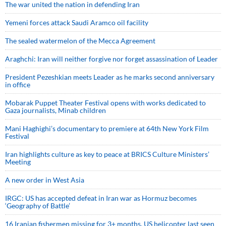
The war united the nation in defending Iran
Yemeni forces attack Saudi Aramco oil facility
The sealed watermelon of the Mecca Agreement
Araghchi: Iran will neither forgive nor forget assassination of Leader
President Pezeshkian meets Leader as he marks second anniversary
in office
Mobarak Puppet Theater Festival opens with works dedicated to
Gaza journalists, Minab children
Mani Haghighi’s documentary to premiere at 64th New York Film
Festival
Iran highlights culture as key to peace at BRICS Culture Ministers’
Meeting
A new order in West Asia
IRGC: US has accepted defeat in Iran war as Hormuz becomes
‘Geography of Battle’
16 Iranian fishermen missing for 3+ months, US helicopter last seen