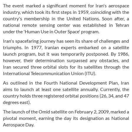
The event marked a significant moment for Iran's aerospace
industry, which took its first steps in 1959, coinciding with the
country's membership in the United Nations. Soon after, a
national remote sensing center was established in Tehran
under the 'Human Use in Outer Space' program.
Iran's spacefaring journey has seen its share of challenges and
triumphs. In 1977, Iranian experts embarked on a satellite
launch program, but it was temporarily postponed. By 1986,
however, their determination surpassed any obstacles, and
Iran secured three orbital slots for its satellites through the
International Telecommunication Union (ITU).
As outlined in the Fourth National Development Plan, Iran
aims to launch at least one satellite annually. Currently, the
country holds three registered orbital positions (26, 34, and 47
degrees east).
The launch of the Omid satellite on February 2, 2009, marked a
pivotal moment, earning the day its designation as National
Aerospace Day.