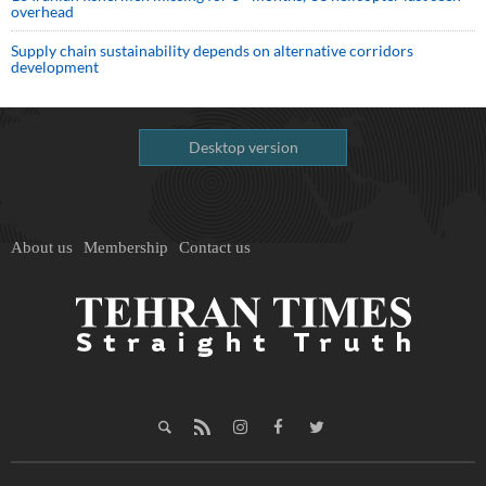
overhead
Supply chain sustainability depends on alternative corridors
development
Desktop version
About us
Membership
Contact us