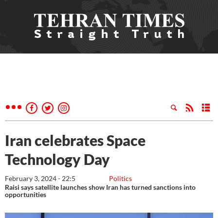
Iran celebrates Space
Technology Day
February 3, 2024 - 22:5
Politics
Raisi says satellite launches show Iran has turned sanctions into
opportunities