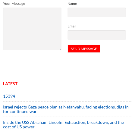
Your Message
Name
Email
LATEST
15394
Israel rejects Gaza peace plan as Netanyahu, facing elections, digs in
for continued war
Inside the USS Abraham Lincoln: Exhaustion, breakdown, and the
cost of US power