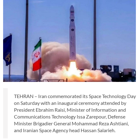
TEHRAN – Iran commemorated its Space Technology Day
on Saturday with an inaugural ceremony attended by
President Ebrahim Raisi, Minister of Information and
Communications Technology Issa Zarepour, Defense
Minister Brigadier General Mohammad Reza Ashtiani,
and Iranian Space Agency head Hassan Salarieh.