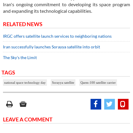
Iran's ongoing commitment to developing its space program
and expanding its technological capabilities.
RELATED NEWS
IRGC offers satellite launch services to neighboring nations
Iran successfully launches Sorayya satellite into orbit
The Sky's the Limit
TAGS
national space technology day
Sorayya satellite
Qaem-100 satellite carrier
LEAVE A COMMENT