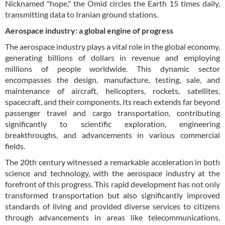
Nicknamed "hope," the Omid circles the Earth 15 times daily,
transmitting data to Iranian ground stations.
Aerospace industry: a global engine of progress
The aerospace industry plays a vital role in the global economy,
generating billions of dollars in revenue and employing
millions of people worldwide. This dynamic sector
encompasses the design, manufacture, testing, sale, and
maintenance of aircraft, helicopters, rockets, satellites,
spacecraft, and their components. Its reach extends far beyond
passenger travel and cargo transportation, contributing
significantly to scientific exploration, engineering
breakthroughs, and advancements in various commercial
fields.
The 20th century witnessed a remarkable acceleration in both
science and technology, with the aerospace industry at the
forefront of this progress. This rapid development has not only
transformed transportation but also significantly improved
standards of living and provided diverse services to citizens
through advancements in areas like telecommunications,