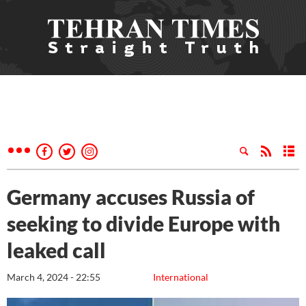
Germany accuses Russia of
seeking to divide Europe with
leaked call
March 4, 2024 - 22:55
International