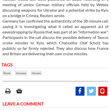
meeting of senior German military officials held by Webex
discussing weapons for Ukraine and a potential strike by Kyiv
on a bridge in Crimea, Reuters wrote.
Germany has confirmed the authenticity of the 38-minute call,
saying it is investigating what it called an apparent act of
eavesdropping by Russia that was part of an "information war".
Participants in the call discuss the possible delivery of Taurus
cruise missiles to Kyiv, which Chancellor Olaf Scholz has
publicly so far firmly rejected. They also discuss how France
and Britain are delivering their own cruise missiles.
TAGS
Russia
Germany
Ukraine
LEAVE A COMMENT