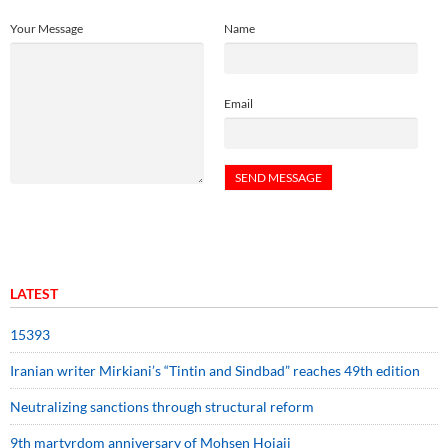
Your Message
Name
Email
LATEST
15393
Iranian writer Mirkiani’s “Tintin and Sindbad” reaches 49th edition
Neutralizing sanctions through structural reform
9th martyrdom anniversary of Mohsen Hojaji