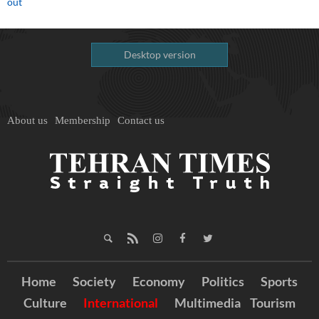
out
Desktop version
About us
Membership
Contact us
Home
Society
Economy
Politics
Sports
Culture
International
Multimedia
Tourism