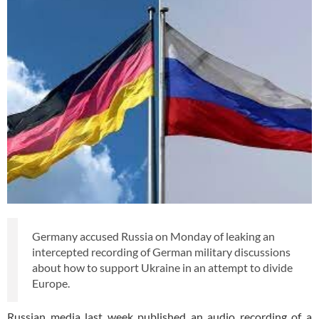
Germany accused Russia on Monday of leaking an
intercepted recording of German military discussions
about how to support Ukraine in an attempt to divide
Europe.
Russian media last week published an audio recording of a