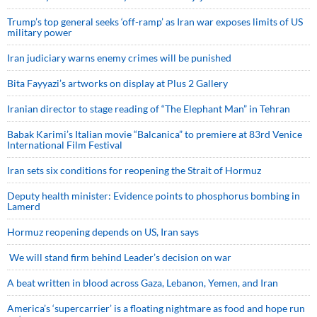
Trump’s top general seeks ‘off-ramp’ as Iran war exposes limits of US
military power
Iran judiciary warns enemy crimes will be punished
Bita Fayyazi’s artworks on display at Plus 2 Gallery
Iranian director to stage reading of “The Elephant Man” in Tehran
Babak Karimi’s Italian movie “Balcanica” to premiere at 83rd Venice
International Film Festival
Iran sets six conditions for reopening the Strait of Hormuz
Deputy health minister: Evidence points to phosphorus bombing in
Lamerd
Hormuz reopening depends on US, Iran says
We will stand firm behind Leader’s decision on war
A beat written in blood across Gaza, Lebanon, Yemen, and Iran
America’s ‘supercarrier’ is a floating nightmare as food and hope run