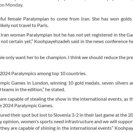
d on Monday.
ful female Paralympian to come from Iran. She has won golds 
ikely not travel to Paris.
 Iran woman Paralympian but he has not yet registered in the G
 not certain yet,” Koohpayehzadeh said in the news conference he
ple only want her to be champion. I think we should reduce the pr
e 2024 Paralympics among top 10 countries.
lympic Games in London, winning 10 gold medals, seven silvers 
teams in the edition,” he stated.
 capable of stealing the show in the international events, as th
the 2024 Paralympic Games.
ured their spot but lost to Slovenia 3-2 in their last game at the
n my opinion, women's sports need infrastructure and we will suppor
e they are capable of shining in the international events” Koohp