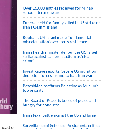
Over 16,000 entries received for Minab
school literary award
Funeral held for family killed in US strike on
Iran's Qeshm Island
Rouhani: US, Israel made 'fundamental
miscalculation' over Iran's resilience
Iran’s health minister denounces US-Israeli
strike against Lamerd stadium as ‘clear
crime’
Investigative reports: Severe US munition
depletion forces Trump to halt Iran war
Pezeshkian reaffirms Palestine as Muslim's
top priority
The Board of Peace is bored of peace and
hungry for conquest
Iran’s legal battle against the US and Israel
Surveillance of Sciences Po students critical
 head of