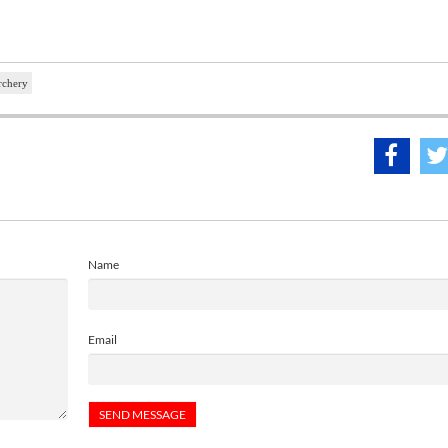
rchery
Name
Email