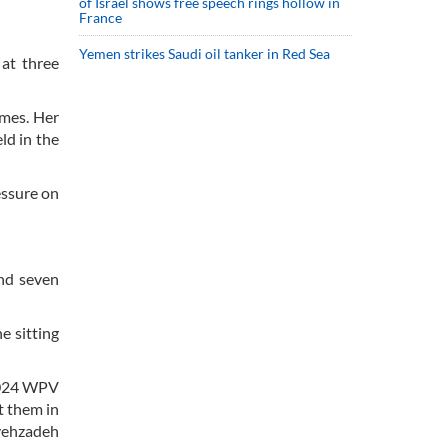
of Israel shows free speech rings hollow in
France
Yemen strikes Saudi oil tanker in Red Sea
at three
ames. Her
ld in the
essure on
and seven
e sitting
 2024 WPV
t them in
ayehzadeh