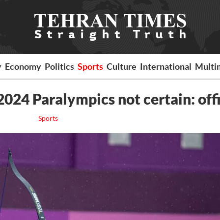
y
Economy
Politics
Sports
Culture
International
Multi
2024 Paralympics not certain: offi
Sports