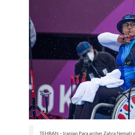
TEHRAN – Iranian Para archer Zahra Nemati wi