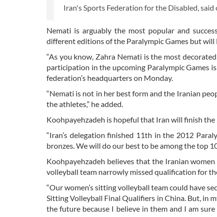
Iran's Sports Federation for the Disabled, sai
Nemati is arguably the most popular and success
different editions of the Paralympic Games but will l
“As you know, Zahra Nemati is the most decorated
participation in the upcoming Paralympic Games is
federation’s headquarters on Monday.
“Nemati is not in her best form and the Iranian peo
the athletes,” he added.
Koohpayehzadeh is hopeful that Iran will finish th
“Iran’s delegation finished 11th in the 2012 Para
bronzes. We will do our best to be among the top 10 
Koohpayehzadeh believes that the Iranian women are
volleyball team narrowly missed qualification for 
“Our women’s sitting volleyball team could have sec
Sitting Volleyball Final Qualifiers in China. But, i
the future because I believe in them and I am sur