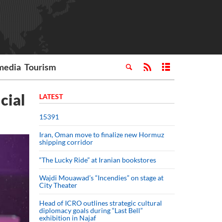
media
Tourism
cial
LATEST
15391
Iran, Oman move to finalize new Hormuz
shipping corridor
“The Lucky Ride” at Iranian bookstores
Wajdi Mouawad’s “Incendies” on stage at
City Theater
Head of ICRO outlines strategic cultural
diplomacy goals during “Last Bell”
exhibition in Najaf