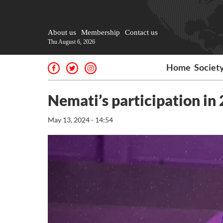
About us
Membership
Contact us
Thu August 6, 2026
Home
Societ
Nemati’s participation in 
May 13, 2024 - 14:54