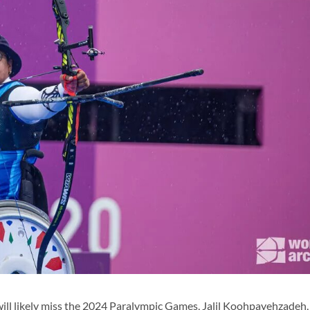
ll likely miss the 2024 Paralympic Games, Jalil Koohpayehzadeh,