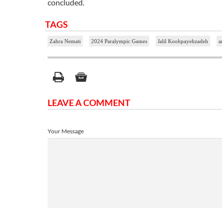
concluded.
TAGS
Zahra Nemati
2024 Paralympic Games
Jalil Koohpayehzadeh
a
LEAVE A COMMENT
Your Message