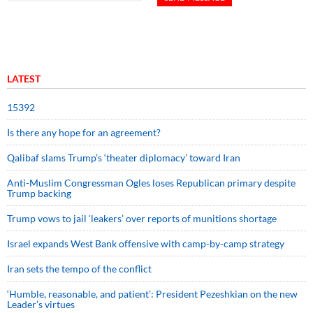
LATEST
15392
Is there any hope for an agreement?
Qalibaf slams Trump’s ‘theater diplomacy’ toward Iran
Anti-Muslim Congressman Ogles loses Republican primary despite
Trump backing
Trump vows to jail ‘leakers’ over reports of munitions shortage
Israel expands West Bank offensive with camp-by-camp strategy
Iran sets the tempo of the conflict
‘Humble, reasonable, and patient’: President Pezeshkian on the new
Leader’s virtues