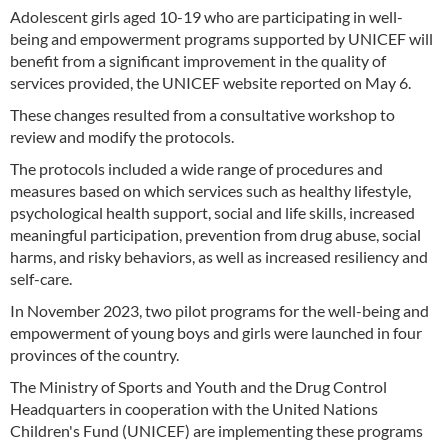
Adolescent girls aged 10-19 who are participating in well-
being and empowerment programs supported by UNICEF will
benefit from a significant improvement in the quality of
services provided, the UNICEF website reported on May 6.
These changes resulted from a consultative workshop to
review and modify the protocols.
The protocols included a wide range of procedures and
measures based on which services such as healthy lifestyle,
psychological health support, social and life skills, increased
meaningful participation, prevention from drug abuse, social
harms, and risky behaviors, as well as increased resiliency and
self-care.
In November 2023, two pilot programs for the well-being and
empowerment of young boys and girls were launched in four
provinces of the country.
The Ministry of Sports and Youth and the Drug Control
Headquarters in cooperation with the United Nations
Children's Fund (UNICEF) are implementing these programs