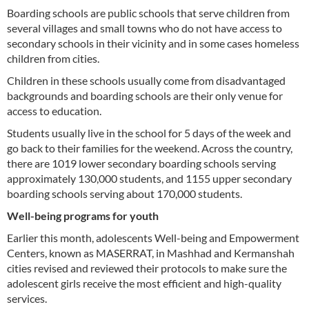
Boarding schools are public schools that serve children from
several villages and small towns who do not have access to
secondary schools in their vicinity and in some cases homeless
children from cities.
Children in these schools usually come from disadvantaged
backgrounds and boarding schools are their only venue for
access to education.
Students usually live in the school for 5 days of the week and
go back to their families for the weekend. Across the country,
there are 1019 lower secondary boarding schools serving
approximately 130,000 students, and 1155 upper secondary
boarding schools serving about 170,000 students.
Well-being programs for youth
Earlier this month, adolescents Well-being and Empowerment
Centers, known as MASERRAT, in Mashhad and Kermanshah
cities revised and reviewed their protocols to make sure the
adolescent girls receive the most efficient and high-quality
services.