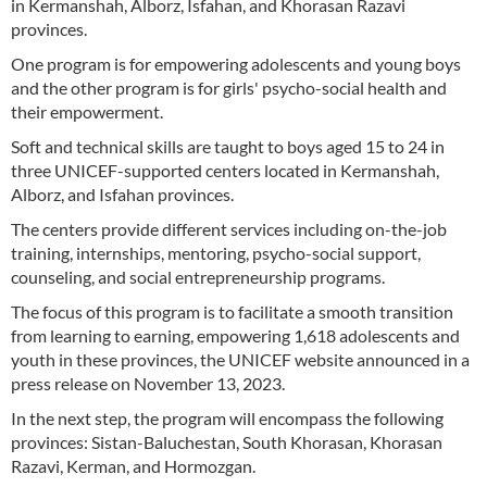
in Kermanshah, Alborz, Isfahan, and Khorasan Razavi
provinces.
One program is for empowering adolescents and young boys
and the other program is for girls' psycho-social health and
their empowerment.
Soft and technical skills are taught to boys aged 15 to 24 in
three UNICEF-supported centers located in Kermanshah,
Alborz, and Isfahan provinces.
The centers provide different services including on-the-job
training, internships, mentoring, psycho-social support,
counseling, and social entrepreneurship programs.
The focus of this program is to facilitate a smooth transition
from learning to earning, empowering 1,618 adolescents and
youth in these provinces, the UNICEF website announced in a
press release on November 13, 2023.
In the next step, the program will encompass the following
provinces: Sistan-Baluchestan, South Khorasan, Khorasan
Razavi, Kerman, and Hormozgan.