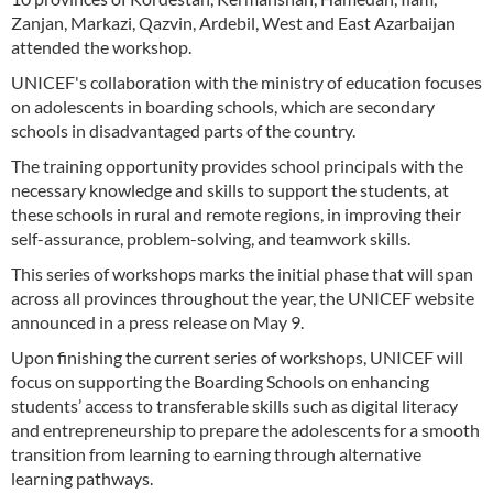
Zanjan, Markazi, Qazvin, Ardebil, West and East Azarbaijan
attended the workshop.
UNICEF's collaboration with the ministry of education focuses
on adolescents in boarding schools, which are secondary
schools in disadvantaged parts of the country.
The training opportunity provides school principals with the
necessary knowledge and skills to support the students, at
these schools in rural and remote regions, in improving their
self-assurance, problem-solving, and teamwork skills.
This series of workshops marks the initial phase that will span
across all provinces throughout the year, the UNICEF website
announced in a press release on May 9.
Upon finishing the current series of workshops, UNICEF will
focus on supporting the Boarding Schools on enhancing
students’ access to transferable skills such as digital literacy
and entrepreneurship to prepare the adolescents for a smooth
transition from learning to earning through alternative
learning pathways.