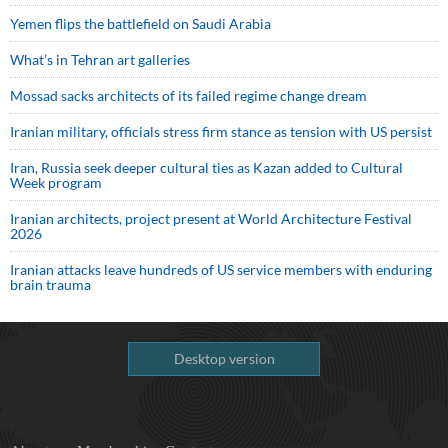
Yemen flips the battlefield on Saudi Arabia
What’s in Tehran art galleries
Mossad sacks architects of its failed regime change dream
Iranian military, officials stress firm stance as tension with US persist
Iran, Russia seek deeper cultural ties as Kazan added to Cultural
Week program
Iranian architects, project present at World Architecture Festival
2026
Iranian attacks leave hundreds of US service members with enduring
brain trauma
Desktop version