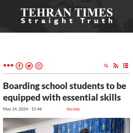
Boarding school students to be
equipped with essential skills
May 14, 2024 - 15:46
Society