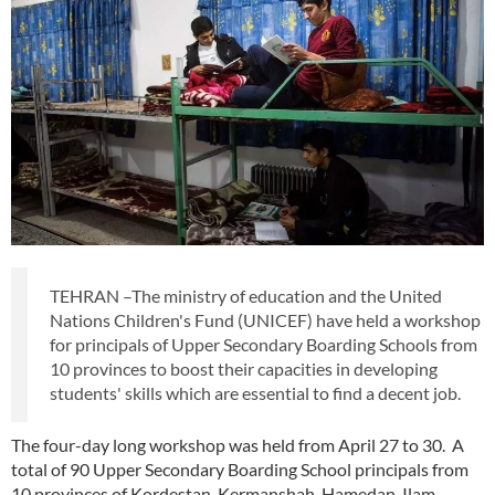
TEHRAN –The ministry of education and the United
Nations Children's Fund (UNICEF) have held a workshop
for principals of Upper Secondary Boarding Schools from
10 provinces to boost their capacities in developing
students' skills which are essential to find a decent job.
The four-day long workshop was held from April 27 to 30. A
total of 90 Upper Secondary Boarding School principals from
10 provinces of Kordestan, Kermanshah, Hamedan, Ilam,