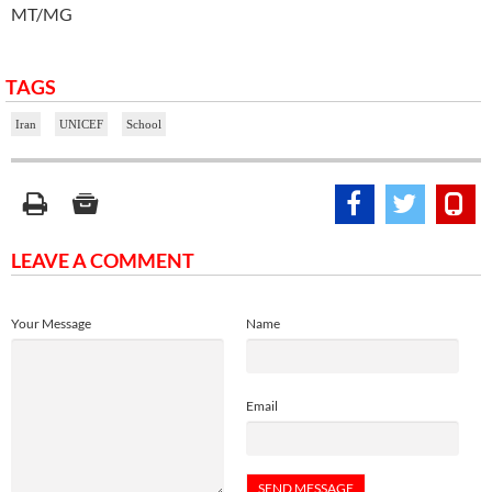
MT/MG
TAGS
Iran
UNICEF
School
LEAVE A COMMENT
Your Message
Name
Email