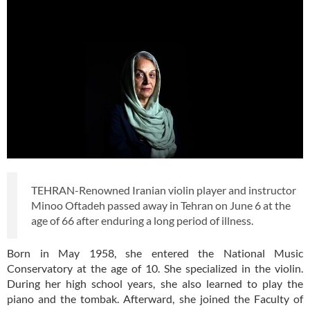
TEHRAN-Renowned Iranian violin player and instructor
Minoo Oftadeh passed away in Tehran on June 6 at the
age of 66 after enduring a long period of illness.
Born in May 1958, she entered the National Music
Conservatory at the age of 10. She specialized in the violin.
During her high school years, she also learned to play the
piano and the tombak. Afterward, she joined the Faculty of