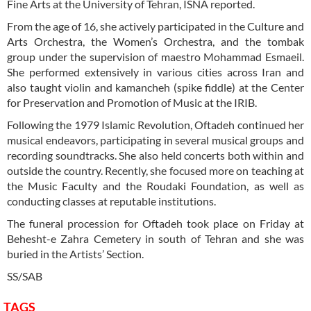
Fine Arts at the University of Tehran, ISNA reported.
From the age of 16, she actively participated in the Culture and
Arts Orchestra, the Women’s Orchestra, and the tombak
group under the supervision of maestro Mohammad Esmaeil.
She performed extensively in various cities across Iran and
also taught violin and kamancheh (spike fiddle) at the Center
for Preservation and Promotion of Music at the IRIB.
Following the 1979 Islamic Revolution, Oftadeh continued her
musical endeavors, participating in several musical groups and
recording soundtracks. She also held concerts both within and
outside the country. Recently, she focused more on teaching at
the Music Faculty and the Roudaki Foundation, as well as
conducting classes at reputable institutions.
The funeral procession for Oftadeh took place on Friday at
Behesht-e Zahra Cemetery in south of Tehran and she was
buried in the Artists’ Section.
SS/SAB
TAGS