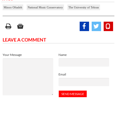
Minoo Oftadeh
National Music Conservatory
The University of Tehran
LEAVE A COMMENT
Your Message
Name
Email