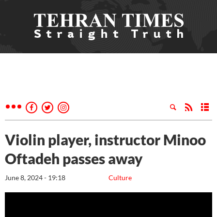
Violin player, instructor Minoo
Oftadeh passes away
June 8, 2024 - 19:18
Culture