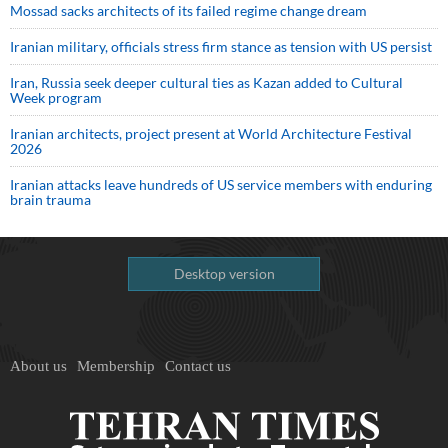
Mossad sacks architects of its failed regime change dream
Iranian military, officials stress firm stance as tension with US persist
Iran, Russia seek deeper cultural ties as Kazan added to Cultural
Week program
Iranian architects, project present at World Architecture Festival
2026
Iranian attacks leave hundreds of US service members with enduring
brain trauma
Desktop version
About us
Membership
Contact us