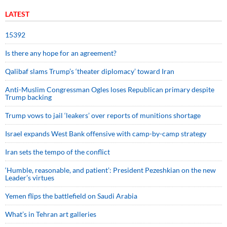
LATEST
15392
Is there any hope for an agreement?
Qalibaf slams Trump’s ‘theater diplomacy’ toward Iran
Anti-Muslim Congressman Ogles loses Republican primary despite
Trump backing
Trump vows to jail ‘leakers’ over reports of munitions shortage
Israel expands West Bank offensive with camp-by-camp strategy
Iran sets the tempo of the conflict
‘Humble, reasonable, and patient’: President Pezeshkian on the new
Leader’s virtues
Yemen flips the battlefield on Saudi Arabia
What’s in Tehran art galleries