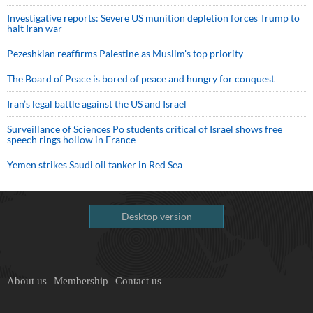
Investigative reports: Severe US munition depletion forces Trump to
halt Iran war
Pezeshkian reaffirms Palestine as Muslim's top priority
The Board of Peace is bored of peace and hungry for conquest
Iran’s legal battle against the US and Israel
Surveillance of Sciences Po students critical of Israel shows free
speech rings hollow in France
Yemen strikes Saudi oil tanker in Red Sea
Desktop version
About us
Membership
Contact us