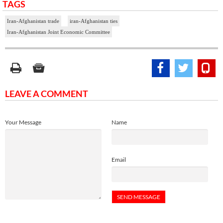
TAGS
Iran-Afghanistan trade
iran-Afghanistan ties
Iran-Afghanistan Joint Economic Committee
LEAVE A COMMENT
Your Message
Name
Email