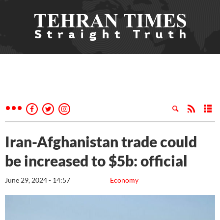
Iran-Afghanistan trade could
be increased to $5b: official
June 29, 2024 - 14:57
Economy