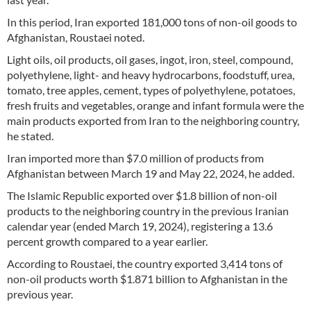
In this period, Iran exported 181,000 tons of non-oil goods to
Afghanistan, Roustaei noted.
Light oils, oil products, oil gases, ingot, iron, steel, compound,
polyethylene, light- and heavy hydrocarbons, foodstuff, urea,
tomato, tree apples, cement, types of polyethylene, potatoes,
fresh fruits and vegetables, orange and infant formula were the
main products exported from Iran to the neighboring country,
he stated.
Iran imported more than $7.0 million of products from
Afghanistan between March 19 and May 22, 2024, he added.
The Islamic Republic exported over $1.8 billion of non-oil
products to the neighboring country in the previous Iranian
calendar year (ended March 19, 2024), registering a 13.6
percent growth compared to a year earlier.
According to Roustaei, the country exported 3,414 tons of
non-oil products worth $1.871 billion to Afghanistan in the
previous year.