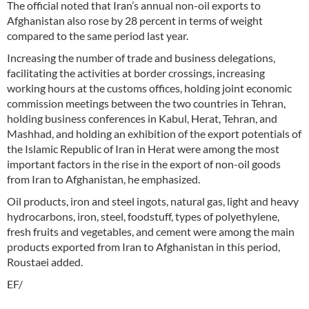
The official noted that Iran’s annual non-oil exports to
Afghanistan also rose by 28 percent in terms of weight
compared to the same period last year.
Increasing the number of trade and business delegations,
facilitating the activities at border crossings, increasing
working hours at the customs offices, holding joint economic
commission meetings between the two countries in Tehran,
holding business conferences in Kabul, Herat, Tehran, and
Mashhad, and holding an exhibition of the export potentials of
the Islamic Republic of Iran in Herat were among the most
important factors in the rise in the export of non-oil goods
from Iran to Afghanistan, he emphasized.
Oil products, iron and steel ingots, natural gas, light and heavy
hydrocarbons, iron, steel, foodstuff, types of polyethylene,
fresh fruits and vegetables, and cement were among the main
products exported from Iran to Afghanistan in this period,
Roustaei added.
EF/