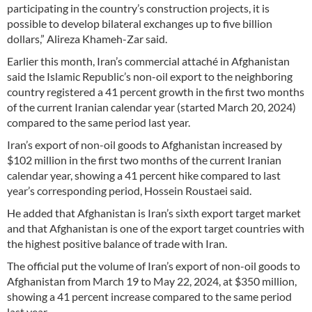
participating in the country’s construction projects, it is
possible to develop bilateral exchanges up to five billion
dollars,” Alireza Khameh-Zar said.
Earlier this month, Iran’s commercial attaché in Afghanistan
said the Islamic Republic’s non-oil export to the neighboring
country registered a 41 percent growth in the first two months
of the current Iranian calendar year (started March 20, 2024)
compared to the same period last year.
Iran’s export of non-oil goods to Afghanistan increased by
$102 million in the first two months of the current Iranian
calendar year, showing a 41 percent hike compared to last
year’s corresponding period, Hossein Roustaei said.
He added that Afghanistan is Iran’s sixth export target market
and that Afghanistan is one of the export target countries with
the highest positive balance of trade with Iran.
The official put the volume of Iran’s export of non-oil goods to
Afghanistan from March 19 to May 22, 2024, at $350 million,
showing a 41 percent increase compared to the same period
last year.