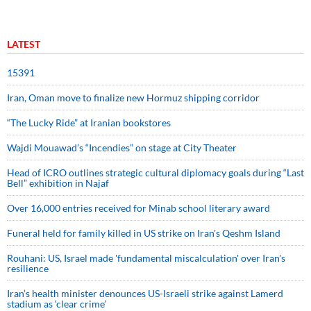
LATEST
15391
Iran, Oman move to finalize new Hormuz shipping corridor
“The Lucky Ride” at Iranian bookstores
Wajdi Mouawad’s “Incendies” on stage at City Theater
Head of ICRO outlines strategic cultural diplomacy goals during “Last
Bell” exhibition in Najaf
Over 16,000 entries received for Minab school literary award
Funeral held for family killed in US strike on Iran's Qeshm Island
Rouhani: US, Israel made 'fundamental miscalculation' over Iran's
resilience
Iran’s health minister denounces US-Israeli strike against Lamerd
stadium as ‘clear crime’