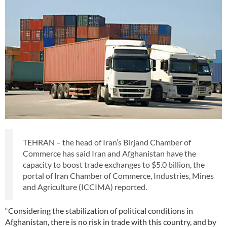
TEHRAN – the head of Iran’s Birjand Chamber of
Commerce has said Iran and Afghanistan have the
capacity to boost trade exchanges to $5.0 billion, the
portal of Iran Chamber of Commerce, Industries, Mines
and Agriculture (ICCIMA) reported.
“Considering the stabilization of political conditions in
Afghanistan, there is no risk in trade with this country, and by