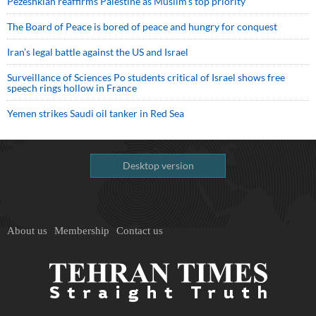
Pezeshkian reaffirms Palestine as Muslim's top priority
The Board of Peace is bored of peace and hungry for conquest
Iran’s legal battle against the US and Israel
Surveillance of Sciences Po students critical of Israel shows free
speech rings hollow in France
Yemen strikes Saudi oil tanker in Red Sea
Desktop version
About us
Membership
Contact us