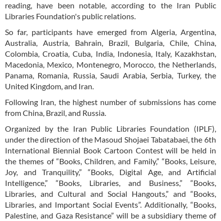
reading, have been notable, according to the Iran Public
Libraries Foundation's public relations.
So far, participants have emerged from Algeria, Argentina,
Australia, Austria, Bahrain, Brazil, Bulgaria, Chile, China,
Colombia, Croatia, Cuba, India, Indonesia, Italy, Kazakhstan,
Macedonia, Mexico, Montenegro, Morocco, the Netherlands,
Panama, Romania, Russia, Saudi Arabia, Serbia, Turkey, the
United Kingdom, and Iran.
Following Iran, the highest number of submissions has come
from China, Brazil, and Russia.
Organized by the Iran Public Libraries Foundation (IPLF),
under the direction of the Masoud Shojaei Tabatabaei, the 6th
International Biennial Book Cartoon Contest will be held in
the themes of “Books, Children, and Family,” “Books, Leisure,
Joy, and Tranquility,” “Books, Digital Age, and Artificial
Intelligence,” “Books, Libraries, and Business,” “Books,
Libraries, and Cultural and Social Hangouts,” and “Books,
Libraries, and Important Social Events”. Additionally, “Books,
Palestine, and Gaza Resistance” will be a subsidiary theme of