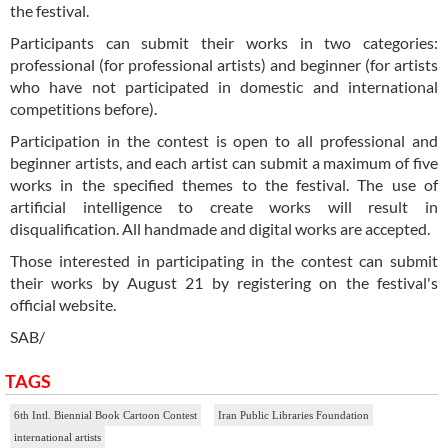
the festival.
Participants can submit their works in two categories:
professional (for professional artists) and beginner (for artists
who have not participated in domestic and international
competitions before).
Participation in the contest is open to all professional and
beginner artists, and each artist can submit a maximum of five
works in the specified themes to the festival. The use of
artificial intelligence to create works will result in
disqualification. All handmade and digital works are accepted.
Those interested in participating in the contest can submit
their works by August 21 by registering on the festival's
official website.
SAB/
TAGS
6th Intl. Biennial Book Cartoon Contest
Iran Public Libraries Foundation
international artists