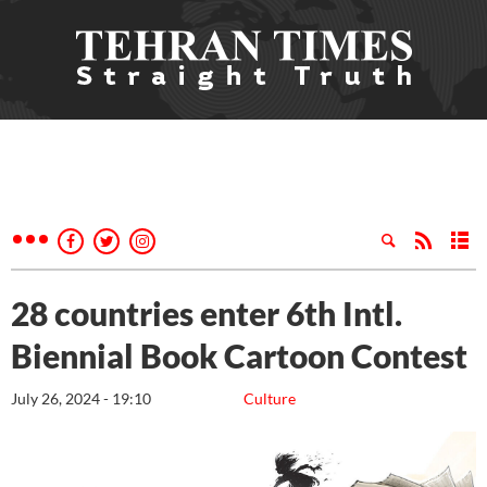
28 countries enter 6th Intl.
Biennial Book Cartoon Contest
July 26, 2024 - 19:10
Culture