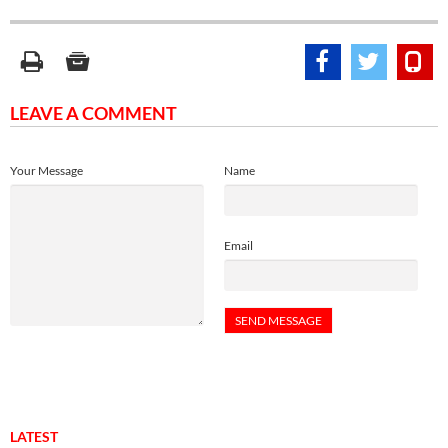
LEAVE A COMMENT
Your Message
Name
Email
LATEST