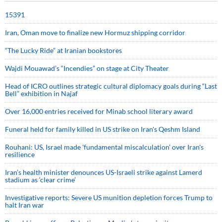
15391
Iran, Oman move to finalize new Hormuz shipping corridor
“The Lucky Ride” at Iranian bookstores
Wajdi Mouawad’s “Incendies” on stage at City Theater
Head of ICRO outlines strategic cultural diplomacy goals during “Last
Bell” exhibition in Najaf
Over 16,000 entries received for Minab school literary award
Funeral held for family killed in US strike on Iran's Qeshm Island
Rouhani: US, Israel made 'fundamental miscalculation' over Iran's
resilience
Iran’s health minister denounces US-Israeli strike against Lamerd
stadium as ‘clear crime’
Investigative reports: Severe US munition depletion forces Trump to
halt Iran war