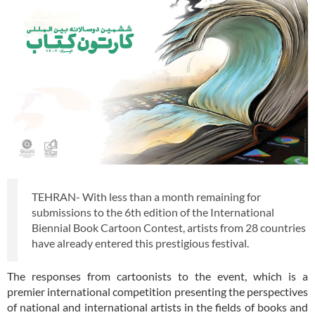
TEHRAN- With less than a month remaining for
submissions to the 6th edition of the International
Biennial Book Cartoon Contest, artists from 28 countries
have already entered this prestigious festival.
The responses from cartoonists to the event, which is a
premier international competition presenting the perspectives
of national and international artists in the fields of books and