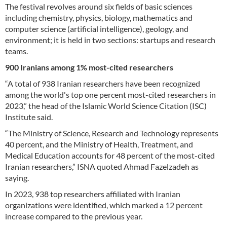
The festival revolves around six fields of basic sciences
including chemistry, physics, biology, mathematics and
computer science (artificial intelligence), geology, and
environment; it is held in two sections: startups and research
teams.
900 Iranians among 1% most-cited researchers
“A total of 938 Iranian researchers have been recognized
among the world's top one percent most-cited researchers in
2023,” the head of the Islamic World Science Citation (ISC)
Institute said.
“The Ministry of Science, Research and Technology represents
40 percent, and the Ministry of Health, Treatment, and
Medical Education accounts for 48 percent of the most-cited
Iranian researchers,” ISNA quoted Ahmad Fazelzadeh as
saying.
In 2023, 938 top researchers affiliated with Iranian
organizations were identified, which marked a 12 percent
increase compared to the previous year.