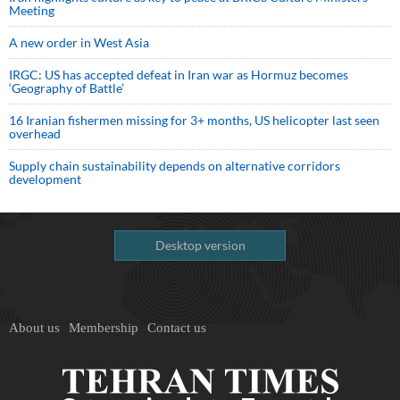
Meeting
A new order in West Asia
IRGC: US has accepted defeat in Iran war as Hormuz becomes
‘Geography of Battle’
16 Iranian fishermen missing for 3+ months, US helicopter last seen
overhead
Supply chain sustainability depends on alternative corridors
development
Desktop version
About us
Membership
Contact us