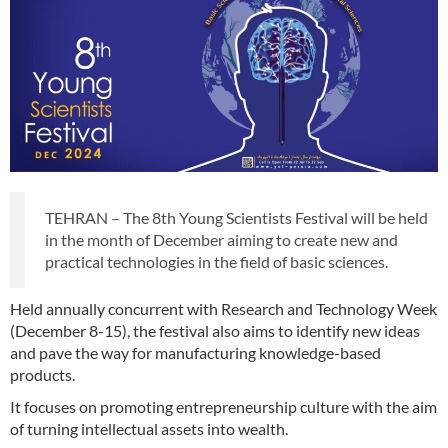
TEHRAN – The 8th Young Scientists Festival will be held
in the month of December aiming to create new and
practical technologies in the field of basic sciences.
Held annually concurrent with Research and Technology Week
(December 8-15), the festival also aims to identify new ideas
and pave the way for manufacturing knowledge-based
products.
It focuses on promoting entrepreneurship culture with the aim
of turning intellectual assets into wealth.