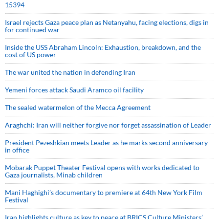
15394
Israel rejects Gaza peace plan as Netanyahu, facing elections, digs in
for continued war
Inside the USS Abraham Lincoln: Exhaustion, breakdown, and the
cost of US power
The war united the nation in defending Iran
Yemeni forces attack Saudi Aramco oil facility
The sealed watermelon of the Mecca Agreement
Araghchi: Iran will neither forgive nor forget assassination of Leader
President Pezeshkian meets Leader as he marks second anniversary
in office
Mobarak Puppet Theater Festival opens with works dedicated to
Gaza journalists, Minab children
Mani Haghighi’s documentary to premiere at 64th New York Film
Festival
Iran highlights culture as key to peace at BRICS Culture Ministers’