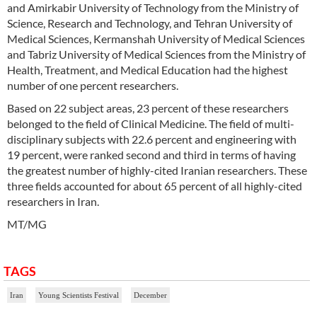
and Amirkabir University of Technology from the Ministry of
Science, Research and Technology, and Tehran University of
Medical Sciences, Kermanshah University of Medical Sciences
and Tabriz University of Medical Sciences from the Ministry of
Health, Treatment, and Medical Education had the highest
number of one percent researchers.
Based on 22 subject areas, 23 percent of these researchers
belonged to the field of Clinical Medicine. The field of multi-
disciplinary subjects with 22.6 percent and engineering with
19 percent, were ranked second and third in terms of having
the greatest number of highly-cited Iranian researchers. These
three fields accounted for about 65 percent of all highly-cited
researchers in Iran.
MT/MG
TAGS
Iran
Young Scientists Festival
December