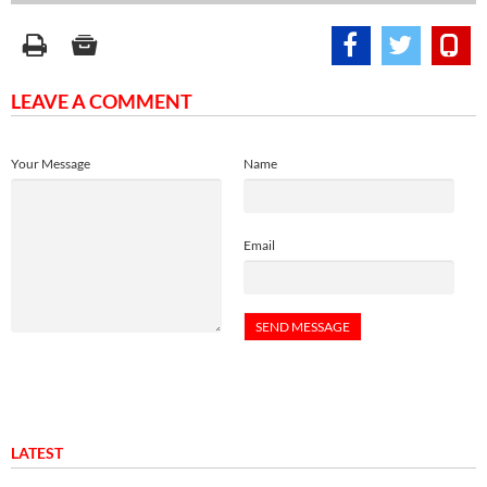
LEAVE A COMMENT
Your Message
Name
Email
LATEST