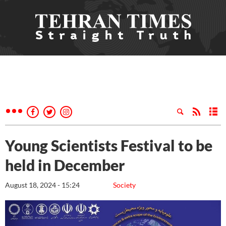
Young Scientists Festival to be
held in December
August 18, 2024 - 15:24
Society