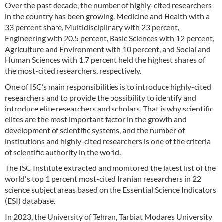
Over the past decade, the number of highly-cited researchers
in the country has been growing. Medicine and Health with a
33 percent share, Multidisciplinary with 23 percent,
Engineering with 20.5 percent, Basic Sciences with 12 percent,
Agriculture and Environment with 10 percent, and Social and
Human Sciences with 1.7 percent held the highest shares of
the most-cited researchers, respectively.
One of ISC’s main responsibilities is to introduce highly-cited
researchers and to provide the possibility to identify and
introduce elite researchers and scholars. That is why scientific
elites are the most important factor in the growth and
development of scientific systems, and the number of
institutions and highly-cited researchers is one of the criteria
of scientific authority in the world.
The ISC Institute extracted and monitored the latest list of the
world's top 1 percent most-cited Iranian researchers in 22
science subject areas based on the Essential Science Indicators
(ESI) database.
In 2023, the University of Tehran, Tarbiat Modares University