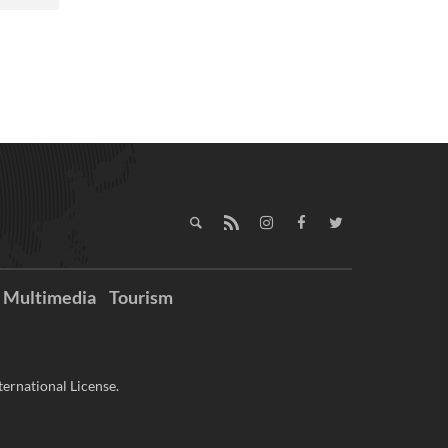
Multimedia
Tourism
ernational License.