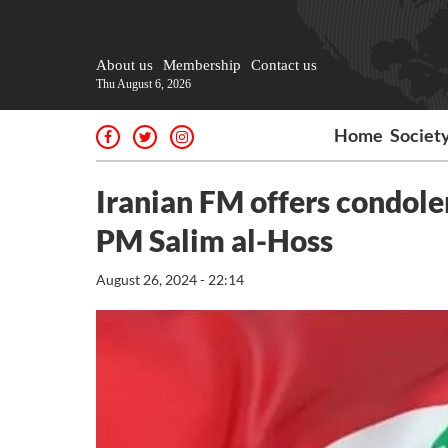
About us
Membership
Contact us
Thu August 6, 2026
Home
Societ
Iranian FM offers condole
PM Salim al-Hoss
August 26, 2024 - 22:14