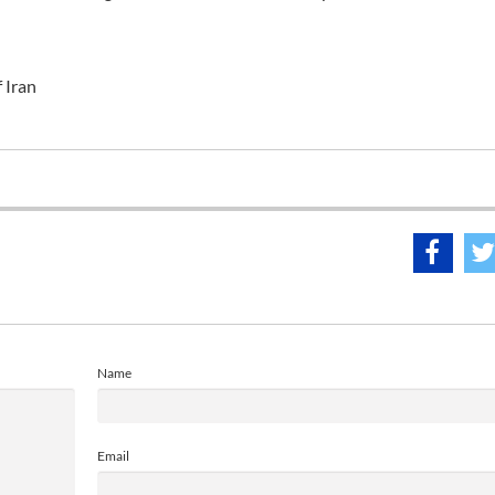
f Iran
Name
Email