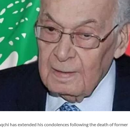
chi has extended his condolences following the death of former