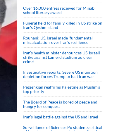
Over 16,000 entries received for Minab
school literary award
Funeral held for family killed in US strike on
Iran's Qeshm Island
Rouhani: US, Israel made 'fundamental
miscalculation' over Iran's resilience
Iran’s health minister denounces US-Israeli
strike against Lamerd stadium as ‘clear
crime’
Investigative reports: Severe US munition
depletion forces Trump to halt Iran war
Pezeshkian reaffirms Palestine as Muslim's
top priority
The Board of Peace is bored of peace and
hungry for conquest
Iran’s legal battle against the US and Israel
Surveillance of Sciences Po students critical