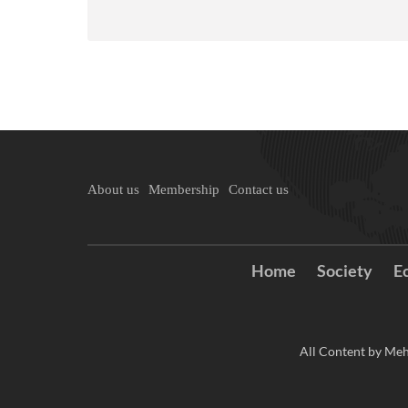
About us
Membership
Contact us
Home
Society
E
All Content by Meh