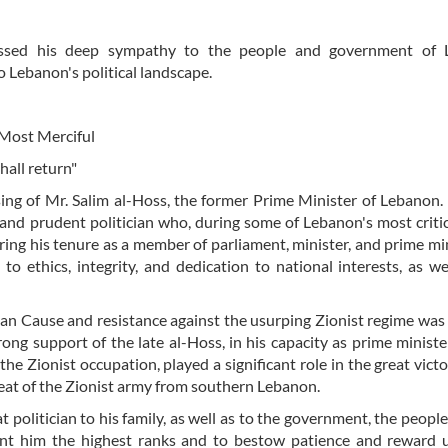
ssed his deep sympathy to the people and government of 
o Lebanon's political landscape.
 Most Merciful
hall return"
ing of Mr. Salim al-Hoss, the former Prime Minister of Lebanon. 
and prudent politician who, during some of Lebanon's most critic
ng his tenure as a member of parliament, minister, and prime min
ethics, integrity, and dedication to national interests, as we
nian Cause and resistance against the usurping Zionist regime was
rong support of the late al-Hoss, in his capacity as prime minister
he Zionist occupation, played a significant role in the great victo
reat of the Zionist army from southern Lebanon.
 politician to his family, as well as to the government, the people
ant him the highest ranks and to bestow patience and reward 