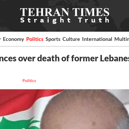
y
Economy
Politics
Sports
Culture
International
Multi
nces over death of former Lebane
Politics