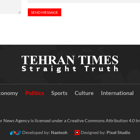
conomy
Politics
Sports
Culture
International
r News Agency is licensed under a Creative Commons Attribution 4.0 Int
Developed by:
Nastooh
Designed by:
Pixel Studio