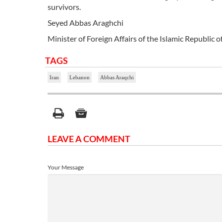
survivors.
Seyed Abbas Araghchi
Minister of Foreign Affairs of the Islamic Republic o
TAGS
Iran
Lebanon
Abbas Araqchi
LEAVE A COMMENT
Your Message