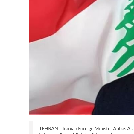
TEHRAN – Iranian Foreign Minister Abbas Araq