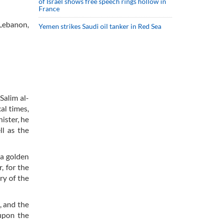
of Israel shows free speech rings hollow in
France
Lebanon,
Yemen strikes Saudi oil tanker in Red Sea
Salim al-
al times,
ister, he
ll as the
 a golden
, for the
ry of the
, and the
upon the