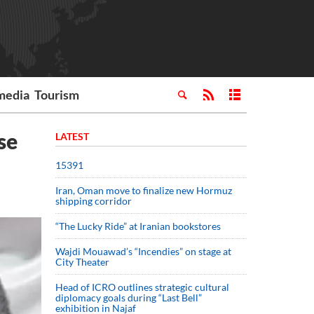
media
Tourism
se
LATEST
15391
Iran, Oman move to finalize new Hormuz
shipping corridor
“The Lucky Ride” at Iranian bookstores
Wajdi Mouawad’s “Incendies” on stage at
City Theater
Head of ICRO outlines strategic cultural
diplomacy goals during “Last Bell”
exhibition in Najaf