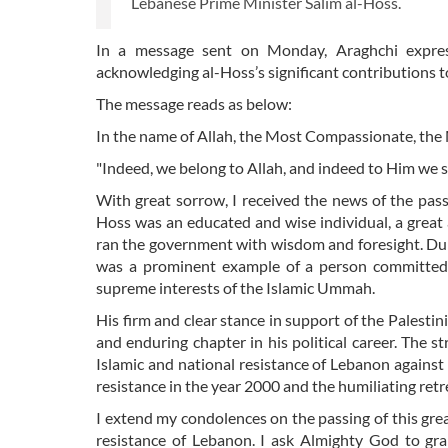
Lebanese Prime Minister Salim al-Hoss.
In a message sent on Monday, Araghchi expre
acknowledging al-Hoss’s significant contributions t
The message reads as below:
In the name of Allah, the Most Compassionate, the
"Indeed, we belong to Allah, and indeed to Him we s
With great sorrow, I received the news of the pass
Hoss was an educated and wise individual, a great 
ran the government with wisdom and foresight. Duri
was a prominent example of a person committed to 
supreme interests of the Islamic Ummah.
His firm and clear stance in support of the Palesti
and enduring chapter in his political career. The st
Islamic and national resistance of Lebanon against t
resistance in the year 2000 and the humiliating ret
I extend my condolences on the passing of this great
resistance of Lebanon. I ask Almighty God to gr