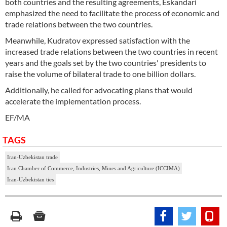
both countries and the resulting agreements, Eskandari
emphasized the need to facilitate the process of economic and
trade relations between the two countries.
Meanwhile, Kudratov expressed satisfaction with the
increased trade relations between the two countries in recent
years and the goals set by the two countries' presidents to
raise the volume of bilateral trade to one billion dollars.
Additionally, he called for advocating plans that would
accelerate the implementation process.
EF/MA
TAGS
Iran-Uzbekistan trade
Iran Chamber of Commerce, Industries, Mines and Agriculture (ICCIMA)
Iran-Uzbekistan ties