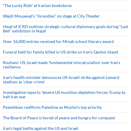
“The Lucky Ride” at Iranian bookstores
Wajdi Mouawad’s “Incendies” on stage at City Theater
Head of ICRO outlines strategic cultural diplomacy goals during “Last
Bell” exhibition in Najaf
Over 16,000 entries received for Minab school literary award
Funeral held for family killed in US strike on Iran's Qeshm Island
Rouhani: US, Israel made 'fundamental miscalculation' over Iran's
resilience
Iran’s health minister denounces US-Israeli strike against Lamerd
stadium as ‘clear crime’
Investigative reports: Severe US munition depletion forces Trump to
halt Iran war
Pezeshkian reaffirms Palestine as Muslim's top priority
The Board of Peace is bored of peace and hungry for conquest
Iran’s legal battle against the US and Israel