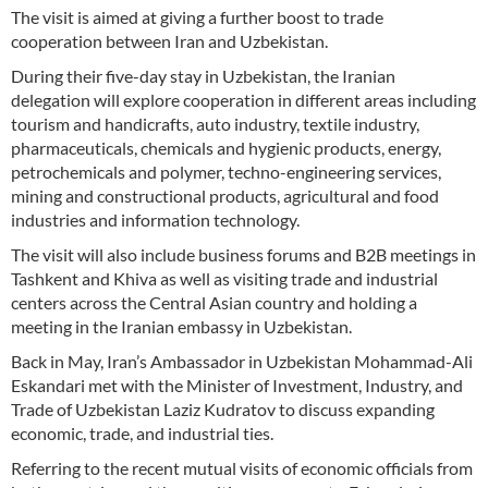
The visit is aimed at giving a further boost to trade
cooperation between Iran and Uzbekistan.
During their five-day stay in Uzbekistan, the Iranian
delegation will explore cooperation in different areas including
tourism and handicrafts, auto industry, textile industry,
pharmaceuticals, chemicals and hygienic products, energy,
petrochemicals and polymer, techno-engineering services,
mining and constructional products, agricultural and food
industries and information technology.
The visit will also include business forums and B2B meetings in
Tashkent and Khiva as well as visiting trade and industrial
centers across the Central Asian country and holding a
meeting in the Iranian embassy in Uzbekistan.
Back in May, Iran’s Ambassador in Uzbekistan Mohammad-Ali
Eskandari met with the Minister of Investment, Industry, and
Trade of Uzbekistan Laziz Kudratov to discuss expanding
economic, trade, and industrial ties.
Referring to the recent mutual visits of economic officials from