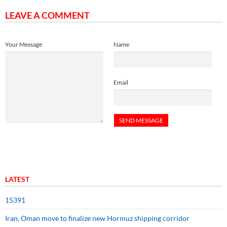
LEAVE A COMMENT
Your Message
Name
Email
LATEST
15391
Iran, Oman move to finalize new Hormuz shipping corridor