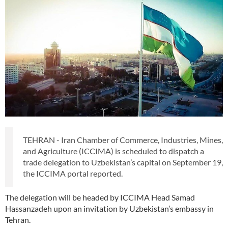
TEHRAN - Iran Chamber of Commerce, Industries, Mines,
and Agriculture (ICCIMA) is scheduled to dispatch a
trade delegation to Uzbekistan’s capital on September 19,
the ICCIMA portal reported.
The delegation will be headed by ICCIMA Head Samad
Hassanzadeh upon an invitation by Uzbekistan’s embassy in
Tehran.