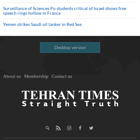
Surveillance of Sciences Po students critical of Israel shows free
speech rings hollow in France
Yemen strikes Saudi oil tanker in Red Sea
Desktop version
About us
Membership
Contact us