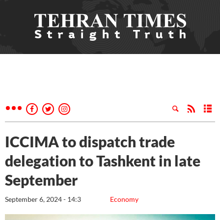
ICCIMA to dispatch trade
delegation to Tashkent in late
September
September 6, 2024 - 14:3
Economy