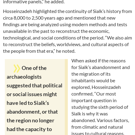
informative panels,” he added.
Hosseinzadeh highlighted the continuity of Sialk’s history from
circa 8,000 to 2,500 years ago and mentioned that new
findings are being analyzed using modern methods and tests
unavailable in the past to reconstruct the economic,
technological, and social conditions of the period. “We also aim
to reconstruct the beliefs, worldviews, and cultural aspects of
the people from that era,” he noted.
When asked if the reasons
for Sialk’s abandonment and
One of the
the migration of its
archaeologists
inhabitants would be
suggested that political
explored, Hosseinzadeh
confirmed, “Our most
or social issues might
important question in
have led to Sialk’s
studying the sixth period of
abandonment, or that
Sialk is why it was
the region no longer
abandoned. Various factors,
from climatic and natural
had the capacity to
issues to cultural reasons,