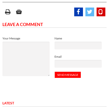
LEAVE A COMMENT
Your Message
Name
Email
LATEST