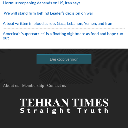
Hormuz reopening depends on US, Iran says
We will stand firm behind Leader’s decision on war
A beat written in blood across Gaza, Lebanon, Yemen, and Iran
America’s ‘supercarrier’ is a floating nightmare as food and hope run
out
Desktop version
About us
Membership
Contact us