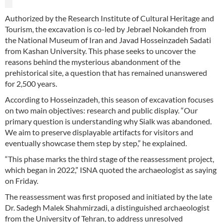
Authorized by the Research Institute of Cultural Heritage and
Tourism, the excavation is co-led by Jebrael Nokandeh from
the National Museum of Iran and Javad Hosseinzadeh Sadati
from Kashan University. This phase seeks to uncover the
reasons behind the mysterious abandonment of the
prehistorical site, a question that has remained unanswered
for 2,500 years.
According to Hosseinzadeh, this season of excavation focuses
on two main objectives: research and public display. “Our
primary question is understanding why Sialk was abandoned.
We aim to preserve displayable artifacts for visitors and
eventually showcase them step by step,” he explained.
“This phase marks the third stage of the reassessment project,
which began in 2022,” ISNA quoted the archaeologist as saying
on Friday.
The reassessment was first proposed and initiated by the late
Dr. Sadegh Malek Shahmirzadi, a distinguished archaeologist
from the University of Tehran, to address unresolved