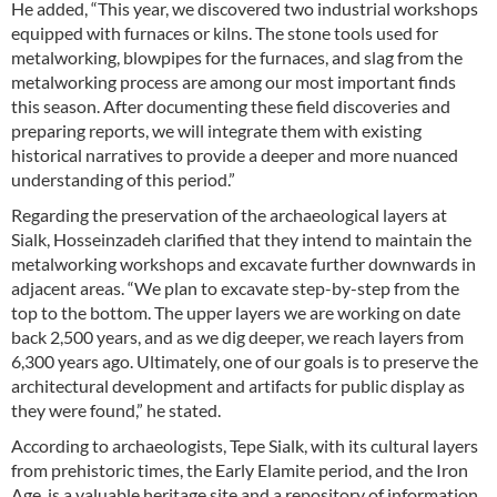
He added, “This year, we discovered two industrial workshops
equipped with furnaces or kilns. The stone tools used for
metalworking, blowpipes for the furnaces, and slag from the
metalworking process are among our most important finds
this season. After documenting these field discoveries and
preparing reports, we will integrate them with existing
historical narratives to provide a deeper and more nuanced
understanding of this period.”
Regarding the preservation of the archaeological layers at
Sialk, Hosseinzadeh clarified that they intend to maintain the
metalworking workshops and excavate further downwards in
adjacent areas. “We plan to excavate step-by-step from the
top to the bottom. The upper layers we are working on date
back 2,500 years, and as we dig deeper, we reach layers from
6,300 years ago. Ultimately, one of our goals is to preserve the
architectural development and artifacts for public display as
they were found,” he stated.
According to archaeologists, Tepe Sialk, with its cultural layers
from prehistoric times, the Early Elamite period, and the Iron
Age, is a valuable heritage site and a repository of information