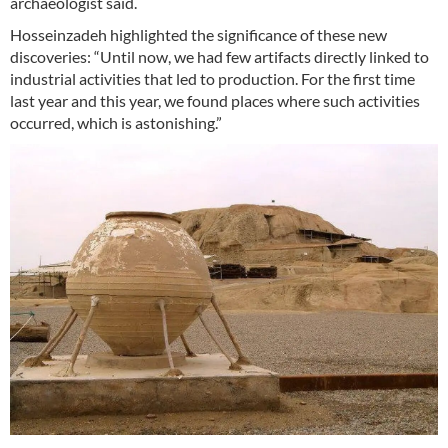
archaeologist said.
Hosseinzadeh highlighted the significance of these new
discoveries: “Until now, we had few artifacts directly linked to
industrial activities that led to production. For the first time
last year and this year, we found places where such activities
occurred, which is astonishing.”