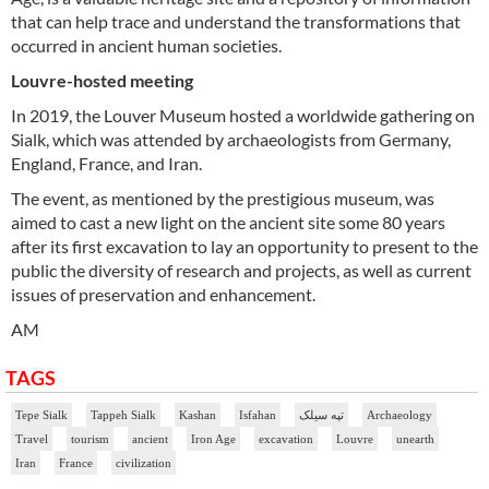
that can help trace and understand the transformations that
occurred in ancient human societies.
Louvre-hosted meeting
In 2019, the Louver Museum hosted a worldwide gathering on
Sialk, which was attended by archaeologists from Germany,
England, France, and Iran.
The event, as mentioned by the prestigious museum, was
aimed to cast a new light on the ancient site some 80 years
after its first excavation to lay an opportunity to present to the
public the diversity of research and projects, as well as current
issues of preservation and enhancement.
AM
TAGS
Tepe Sialk
Tappeh Sialk
Kashan
Isfahan
تپه سیلک
Archaeology
Travel
tourism
ancient
Iron Age
excavation
Louvre
unearth
Iran
France
civilization