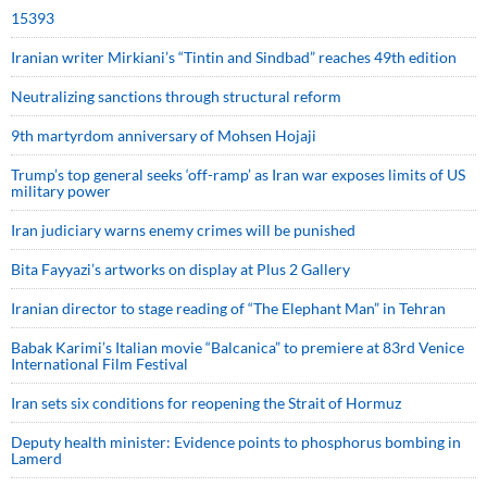
15393
Iranian writer Mirkiani’s “Tintin and Sindbad” reaches 49th edition
Neutralizing sanctions through structural reform
9th martyrdom anniversary of Mohsen Hojaji
Trump’s top general seeks ‘off-ramp’ as Iran war exposes limits of US
military power
Iran judiciary warns enemy crimes will be punished
Bita Fayyazi’s artworks on display at Plus 2 Gallery
Iranian director to stage reading of “The Elephant Man” in Tehran
Babak Karimi’s Italian movie “Balcanica” to premiere at 83rd Venice
International Film Festival
Iran sets six conditions for reopening the Strait of Hormuz
Deputy health minister: Evidence points to phosphorus bombing in
Lamerd