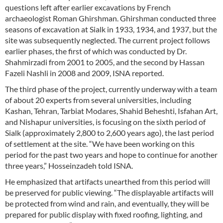
questions left after earlier excavations by French
archaeologist Roman Ghirshman. Ghirshman conducted three
seasons of excavation at Sialk in 1933, 1934, and 1937, but the
site was subsequently neglected. The current project follows
earlier phases, the first of which was conducted by Dr.
Shahmirzadi from 2001 to 2005, and the second by Hassan
Fazeli Nashli in 2008 and 2009, ISNA reported.
The third phase of the project, currently underway with a team
of about 20 experts from several universities, including
Kashan, Tehran, Tarbiat Modares, Shahid Beheshti, Isfahan Art,
and Nishapur universities, is focusing on the sixth period of
Sialk (approximately 2,800 to 2,600 years ago), the last period
of settlement at the site. “We have been working on this
period for the past two years and hope to continue for another
three years,” Hosseinzadeh told ISNA.
He emphasized that artifacts unearthed from this period will
be preserved for public viewing. “The displayable artifacts will
be protected from wind and rain, and eventually, they will be
prepared for public display with fixed roofing, lighting, and