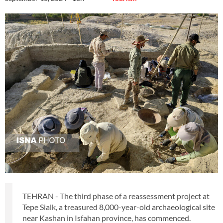
TEHRAN - The third phase of a reassessment project at
Tepe Sialk, a treasured 8,000-year-old archaeological site
near Kashan in Isfahan province, has commenced.