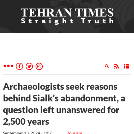
Archaeologists seek reasons
behind Sialk’s abandonment, a
question left unanswered for
2,500 years
September 13, 2024 - 18:7
Tourism