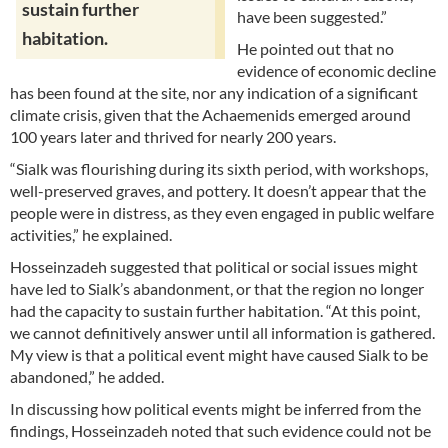
sustain further
have been suggested.”
habitation.
He pointed out that no
evidence of economic decline
has been found at the site, nor any indication of a significant
climate crisis, given that the Achaemenids emerged around
100 years later and thrived for nearly 200 years.
“Sialk was flourishing during its sixth period, with workshops,
well-preserved graves, and pottery. It doesn’t appear that the
people were in distress, as they even engaged in public welfare
activities,” he explained.
Hosseinzadeh suggested that political or social issues might
have led to Sialk’s abandonment, or that the region no longer
had the capacity to sustain further habitation. “At this point,
we cannot definitively answer until all information is gathered.
My view is that a political event might have caused Sialk to be
abandoned,” he added.
In discussing how political events might be inferred from the
findings, Hosseinzadeh noted that such evidence could not be