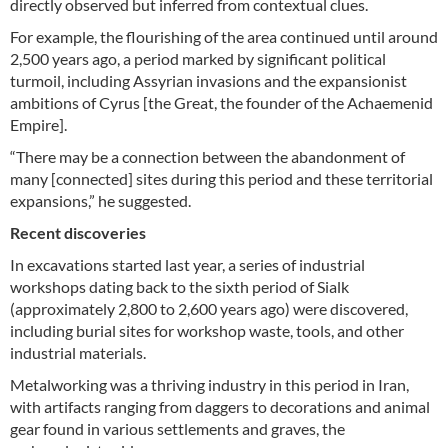
directly observed but inferred from contextual clues.
For example, the flourishing of the area continued until around
2,500 years ago, a period marked by significant political
turmoil, including Assyrian invasions and the expansionist
ambitions of Cyrus [the Great, the founder of the Achaemenid
Empire].
“There may be a connection between the abandonment of
many [connected] sites during this period and these territorial
expansions,” he suggested.
Recent discoveries
In excavations started last year, a series of industrial
workshops dating back to the sixth period of Sialk
(approximately 2,800 to 2,600 years ago) were discovered,
including burial sites for workshop waste, tools, and other
industrial materials.
Metalworking was a thriving industry in this period in Iran,
with artifacts ranging from daggers to decorations and animal
gear found in various settlements and graves, the