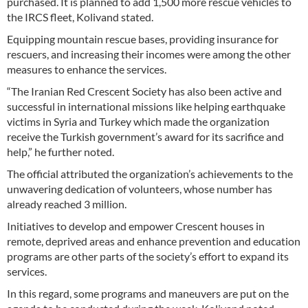
purchased. It is planned to add 1,500 more rescue vehicles to
the IRCS fleet, Kolivand stated.
Equipping mountain rescue bases, providing insurance for
rescuers, and increasing their incomes were among the other
measures to enhance the services.
“The Iranian Red Crescent Society has also been active and
successful in international missions like helping earthquake
victims in Syria and Turkey which made the organization
receive the Turkish government’s award for its sacrifice and
help,” he further noted.
The official attributed the organization’s achievements to the
unwavering dedication of volunteers, whose number has
already reached 3 million.
Initiatives to develop and empower Crescent houses in
remote, deprived areas and enhance prevention and education
programs are other parts of the society’s effort to expand its
services.
In this regard, some programs and maneuvers are put on the