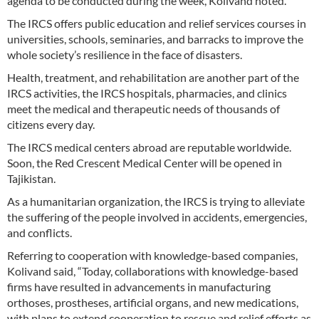
agenda to be conducted during the week, Kolivand noted.
The IRCS offers public education and relief services courses in
universities, schools, seminaries, and barracks to improve the
whole society’s resilience in the face of disasters.
Health, treatment, and rehabilitation are another part of the
IRCS activities, the IRCS hospitals, pharmacies, and clinics
meet the medical and therapeutic needs of thousands of
citizens every day.
The IRCS medical centers abroad are reputable worldwide.
Soon, the Red Crescent Medical Center will be opened in
Tajikistan.
As a humanitarian organization, the IRCS is trying to alleviate
the suffering of the people involved in accidents, emergencies,
and conflicts.
Referring to cooperation with knowledge-based companies,
Kolivand said, “Today, collaborations with knowledge-based
firms have resulted in advancements in manufacturing
orthoses, prostheses, artificial organs, and new medications,
with plans to extend cooperation to rescue and relief efforts as