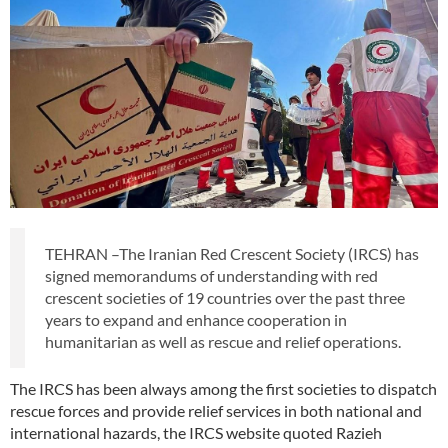
TEHRAN –The Iranian Red Crescent Society (IRCS) has
signed memorandums of understanding with red
crescent societies of 19 countries over the past three
years to expand and enhance cooperation in
humanitarian as well as rescue and relief operations.
The IRCS has been always among the first societies to dispatch
rescue forces and provide relief services in both national and
international hazards, the IRCS website quoted Razieh