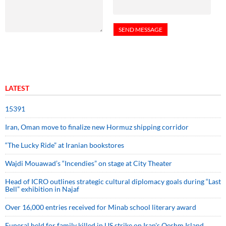
LATEST
15391
Iran, Oman move to finalize new Hormuz shipping corridor
“The Lucky Ride” at Iranian bookstores
Wajdi Mouawad’s “Incendies” on stage at City Theater
Head of ICRO outlines strategic cultural diplomacy goals during “Last
Bell” exhibition in Najaf
Over 16,000 entries received for Minab school literary award
Funeral held for family killed in US strike on Iran's Qeshm Island