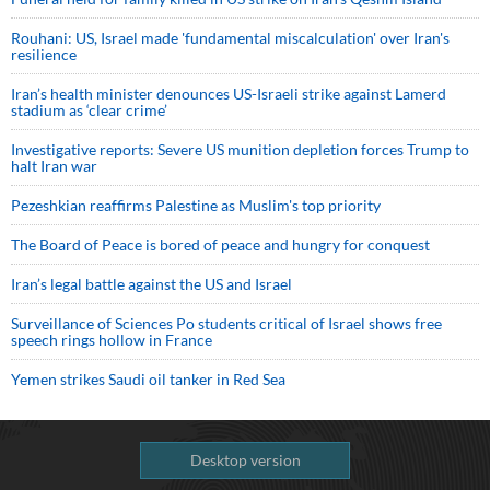
Rouhani: US, Israel made 'fundamental miscalculation' over Iran's
resilience
Iran’s health minister denounces US-Israeli strike against Lamerd
stadium as ‘clear crime’
Investigative reports: Severe US munition depletion forces Trump to
halt Iran war
Pezeshkian reaffirms Palestine as Muslim's top priority
The Board of Peace is bored of peace and hungry for conquest
Iran’s legal battle against the US and Israel
Surveillance of Sciences Po students critical of Israel shows free
speech rings hollow in France
Yemen strikes Saudi oil tanker in Red Sea
Desktop version