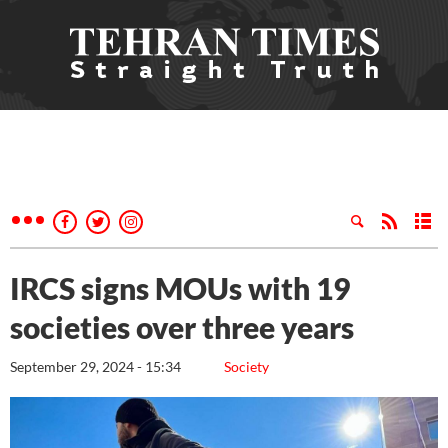
IRCS signs MOUs with 19
societies over three years
September 29, 2024 - 15:34
Society