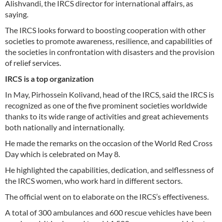
Alishvandi, the IRCS director for international affairs, as
saying.
The IRCS looks forward to boosting cooperation with other
societies to promote awareness, resilience, and capabilities of
the societies in confrontation with disasters and the provision
of relief services.
IRCS is a top organization
In May, Pirhossein Kolivand, head of the IRCS, said the IRCS is
recognized as one of the five prominent societies worldwide
thanks to its wide range of activities and great achievements
both nationally and internationally.
He made the remarks on the occasion of the World Red Cross
Day which is celebrated on May 8.
He highlighted the capabilities, dedication, and selflessness of
the IRCS women, who work hard in different sectors.
The official went on to elaborate on the IRCS’s effectiveness.
A total of 300 ambulances and 600 rescue vehicles have been