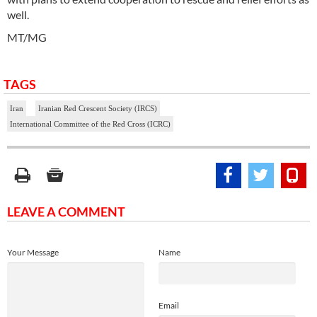
well.
MT/MG
TAGS
Iran
Iranian Red Crescent Society (IRCS)
International Committee of the Red Cross (ICRC)
LEAVE A COMMENT
Your Message
Name
Email