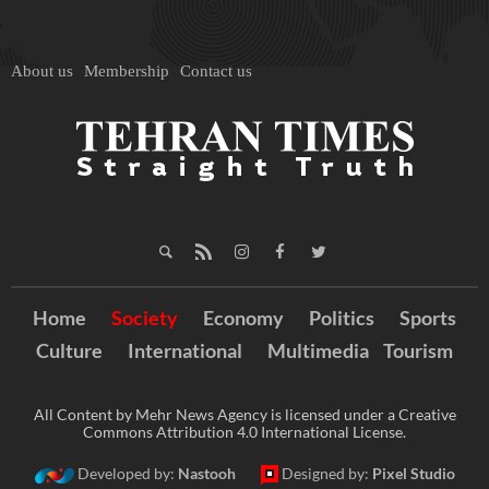
About us
Membership
Contact us
Home
Society
Economy
Politics
Sports
Culture
International
Multimedia
Tourism
All Content by Mehr News Agency is licensed under a Creative
Commons Attribution 4.0 International License.
Developed by:
Nastooh
Designed by:
Pixel Studio