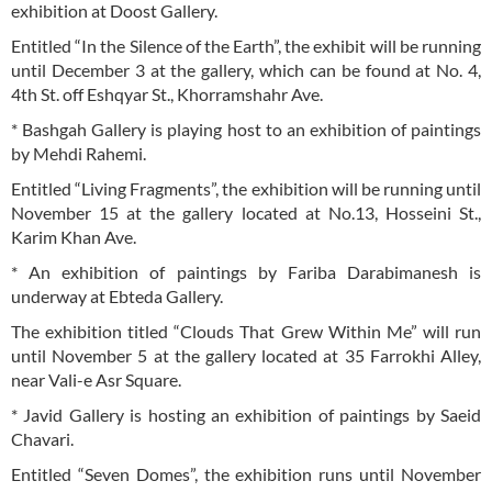
exhibition at Doost Gallery.
Entitled “In the Silence of the Earth”, the exhibit will be running
until December 3 at the gallery, which can be found at No. 4,
4th St. off Eshqyar St., Khorramshahr Ave.
* Bashgah Gallery is playing host to an exhibition of paintings
by Mehdi Rahemi.
Entitled “Living Fragments”, the exhibition will be running until
November 15 at the gallery located at No.13, Hosseini St.,
Karim Khan Ave.
* An exhibition of paintings by Fariba Darabimanesh is
underway at Ebteda Gallery.
The exhibition titled “Clouds That Grew Within Me” will run
until November 5 at the gallery located at 35 Farrokhi Alley,
near Vali-e Asr Square.
* Javid Gallery is hosting an exhibition of paintings by Saeid
Chavari.
Entitled “Seven Domes”, the exhibition runs until November