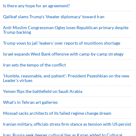
Is there any hope for an agreement?
Qalibaf slams Trump’s ‘theater diplomacy’ toward Iran
Anti-Muslim Congressman Ogles loses Republican primary despite
Trump backing
Trump vows to jail ‘leakers’ over reports of munitions shortage
Israel expands West Bank offensive with camp-by-camp strategy
Iran sets the tempo of the conflict
‘Humble, reasonable, and patient’: President Pezeshkian on the new
Leader’s virtues
Yemen flips the battlefield on Saudi Arabia
What’s in Tehran art galleries
Mossad sacks architects of its failed regime change dream
Iranian military, officials stress firm stance as tension with US persist
Iran, Russia seek deeper cultural ties as Kazan added to Cultural