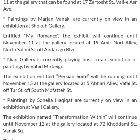
11 at the gallery that can be found at 17 Zartosht St., Vali-e Asr
Ave.
* Paintings by Marjan Vanaki are currently on view in an
exhibition at Shokuh Gallery.
Entitled “My Romance”, the exhibit will continue until
November 11 at the gallery located at 19 Amir Nuri Alley,
North Salimi St. off Andarzgu Blvd.
* Nian Gallery is currently playing host to an exhibition of
paintings by Vahid Mirbeigi.
The exhibition entitled “Persian Suite” will be running until
November 15 at the gallery located at 5 Abhari Alley, Vafai St.
off Tur St. off South Mofatteh St.
* Paintings by Soheila Haqiqat are currently on view in an
exhibition at Vaali Gallery.
The exhibition named “Transformation Within” will continue
until November 12 at the gallery located at 72 Khoddami St.,
Vanak Sq.