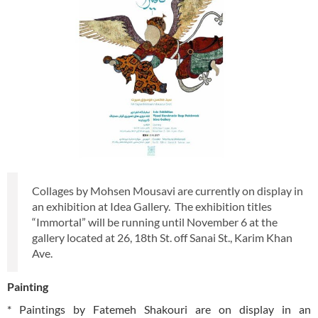
Collages by Mohsen Mousavi are currently on display in
an exhibition at Idea Gallery. The exhibition titles
“Immortal” will be running until November 6 at the
gallery located at 26, 18th St. off Sanai St., Karim Khan
Ave.
Painting
* Paintings by Fatemeh Shakouri are on display in an