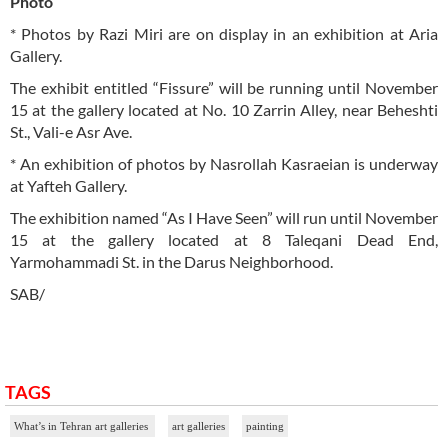
Photo
* Photos by Razi Miri are on display in an exhibition at Aria
Gallery.
The exhibit entitled “Fissure” will be running until November
15 at the gallery located at No. 10 Zarrin Alley, near Beheshti
St., Vali-e Asr Ave.
* An exhibition of photos by Nasrollah Kasraeian is underway
at Yafteh Gallery.
The exhibition named “As I Have Seen” will run until November
15 at the gallery located at 8 Taleqani Dead End,
Yarmohammadi St. in the Darus Neighborhood.
SAB/
TAGS
What’s in Tehran art galleries
art galleries
painting