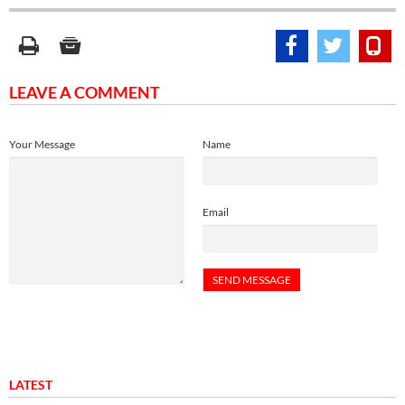
LEAVE A COMMENT
Your Message
Name
Email
LATEST