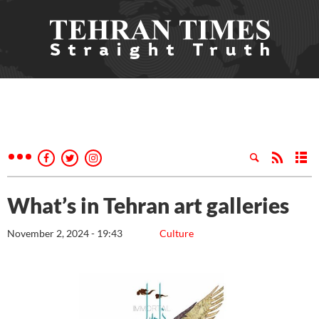
What’s in Tehran art galleries
November 2, 2024 - 19:43
Culture