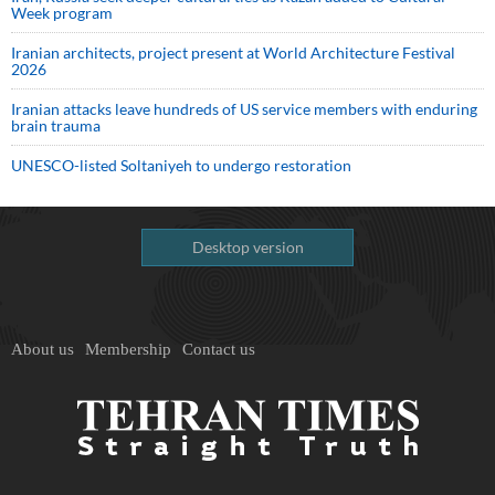
Week program
Iranian architects, project present at World Architecture Festival
2026
Iranian attacks leave hundreds of US service members with enduring
brain trauma
UNESCO-listed Soltaniyeh to undergo restoration
Desktop version
About us
Membership
Contact us