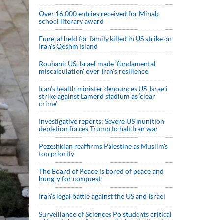
Over 16,000 entries received for Minab
school literary award
Funeral held for family killed in US strike on
Iran's Qeshm Island
Rouhani: US, Israel made 'fundamental
miscalculation' over Iran's resilience
Iran’s health minister denounces US-Israeli
strike against Lamerd stadium as ‘clear
crime’
Investigative reports: Severe US munition
depletion forces Trump to halt Iran war
Pezeshkian reaffirms Palestine as Muslim's
top priority
The Board of Peace is bored of peace and
hungry for conquest
Iran’s legal battle against the US and Israel
Surveillance of Sciences Po students critical