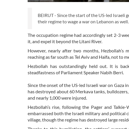
BEIRUT - Since the start of the US-led Israeli 
their regime to wage a war on Lebanon as well.
The occupation regime had accordingly set 2-3 week
it, and expel it beyond the Litani River.
However, nearly after two months, Hezbollah’s mi
reaching as far south as Tel Aviv and Haifa, not to 
Hezbollah has outstandingly held out. It is bac
steadfastness of Parliament Speaker Nabih Berri.
Since the onset of the US-led Israeli war on Gaza 
has destroyed about 60 Merkava tanks, bulldozers, 
and nearly 1,000 were injured.
Hezbollah’s rise, following the Pager and Talkie
embarrassed both the Israeli military and political 
village, though the regime has destroyed large res
Thanks to this humiliation, the settlers’ suppo