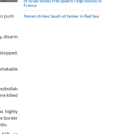
of Israel shows free speech rings hollow in
France
 to push
Yemen strikes Saudi oil tanker in Red Sea
y, disarm
 stopped,
shakable
Hezbollah
re killed
as highly
se border
mbs.
o 46%, as