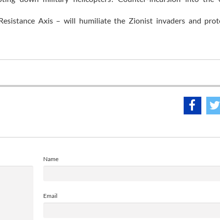
esistance Axis – will humiliate the Zionist invaders and prot
Name
Email