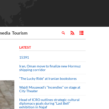
media
Tourism
LATEST
15391
Iran, Oman move to finalize new Hormuz
shipping corridor
“The Lucky Ride” at Iranian bookstores
Wajdi Mouawad’s “Incendies” on stage at
City Theater
Head of ICRO outlines strategic cultural
diplomacy goals during “Last Bell”
exhibition in Najaf