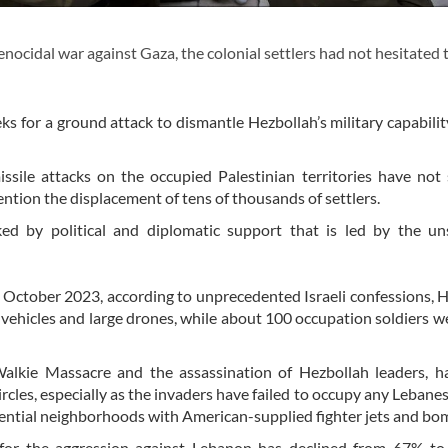
genocidal war against Gaza, the colonial settlers had not hesitated
s for a ground attack to dismantle Hezbollah’s military capabilit
ssile attacks on the occupied Palestinian territories have not
mention the displacement of tens of thousands of settlers.
ked by political and diplomatic support that is led by the un
in October 2023, according to unprecedented Israeli confessions, 
vehicles and large drones, while about 100 occupation soldiers we
-Walkie Massacre and the assassination of Hezbollah leaders, h
circles, especially as the invaders have failed to occupy any Lebane
idential neighborhoods with American-supplied fighter jets and bo
rt for the aggression against Lebanon has declined from 67% t