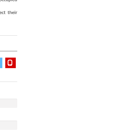
ect their