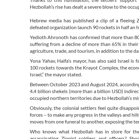
Hezbollah’s rise has dealt a severe blow to the occ
Hebrew media has published a clip of a fleeing Z
defeated organization launch 90 rockets in half an 
Yedioth Ahronoth has confirmed that more than 80%
suffering from a decline of more than 65% in their
agriculture, trade, and tourism, in addition to the da
Yona Yahav, Haifa’s mayor, has also said Israel is
100 rockets towards the Krayot Complex, the economy 
Israel,” the mayor stated.
Between October 2023 and August 2024, according t
4.4 billion shekels (more than a billion USD) indi
occupied northern territories due to Hezbollah’s mis
Obviously, the colonial settlers feel quite disappoi
forces – to make any progress in the valleys and hills
moves from one funeral to another, exposing the ter
Who knows what Hezbollah has in store for the 
assassinating Zionist soldiers and officers? Sh