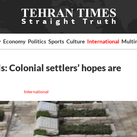
y
Economy
Politics
Sports
Culture
International
Multi
s: Colonial settlers’ hopes are
International