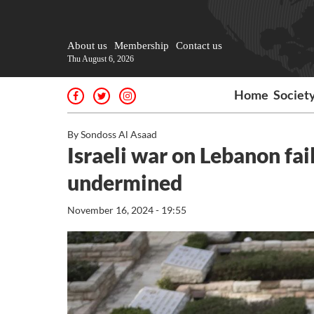
About us
Membership
Contact us
Thu August 6, 2026
Home
Societ
By Sondoss Al Asaad
Israeli war on Lebanon fail
undermined
November 16, 2024 - 19:55