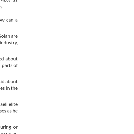
es.
How can a
Golan are
industry,
hed about
 parts of
aid about
es in the
eli elite
ises as he
uring or
occupied