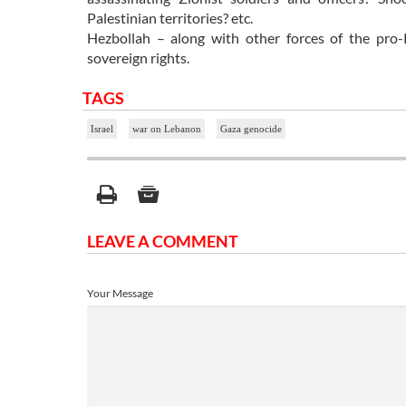
Palestinian territories? etc.
Hezbollah – along with other forces of the pro-R
sovereign rights.
TAGS
Israel
war on Lebanon
Gaza genocide
LEAVE A COMMENT
Your Message