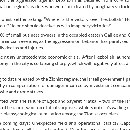
upation regime’s leaders who were intoxicated by imaginary victori
ionist settler asking: “Where is the victory over Hezbollah? 
hour? No one should deceive us with imaginary victories!”
 of small business owners in the occupied eastern Galilee and 
 financial revenues, as the aggression on Lebanon has paralyzed 
ily deaths and injuries.
 facing an unprecedented economic crisis. “After Hezbollah launc
in the city is collapsing sharply, which will negatively affect all
o data released by the Zionist regime, the Israeli government p
rectly in compensation for damages incurred by investment compani
sile and drone strikes.
nted with the failure of Egoz and Sayeret Matkal – two of the Isra
 of Lebanon, which are full of surprises, while Smotrich’s wailing r
rible psychological humiliation among the Zionist occupiers.
coming days: Unexpected field and operational tactics? Capt
ooting down military helicopters? Counter-incursion into the 