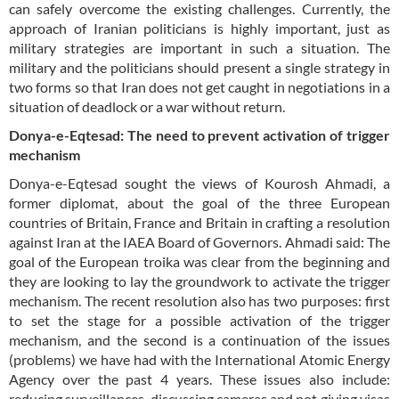
can safely overcome the existing challenges. Currently, the
approach of Iranian politicians is highly important, just as
military strategies are important in such a situation. The
military and the politicians should present a single strategy in
two forms so that Iran does not get caught in negotiations in a
situation of deadlock or a war without return.
Donya-e-Eqtesad: The need to prevent activation of trigger
mechanism
Donya-e-Eqtesad sought the views of Kourosh Ahmadi, a
former diplomat, about the goal of the three European
countries of Britain, France and Britain in crafting a resolution
against Iran at the IAEA Board of Governors. Ahmadi said: The
goal of the European troika was clear from the beginning and
they are looking to lay the groundwork to activate the trigger
mechanism. The recent resolution also has two purposes: first
to set the stage for a possible activation of the trigger
mechanism, and the second is a continuation of the issues
(problems) we have had with the International Atomic Energy
Agency over the past 4 years. These issues also include:
reducing surveillances, discussing cameras and not giving visas