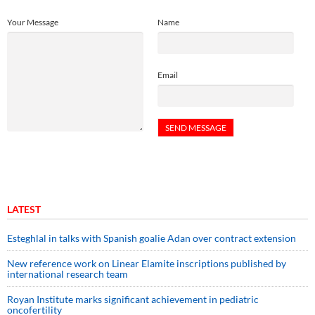
Your Message
Name
Email
LATEST
Esteghlal in talks with Spanish goalie Adan over contract extension
New reference work on Linear Elamite inscriptions published by
international research team
Royan Institute marks significant achievement in pediatric
oncofertility