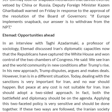
vetoed by China or Russia. Deputy Foreign Minister Kazem
Gharibabadi warned on Friday in response to the approval of
the resolution of the Board of Governors: "If Europe
implements snapback, our answer is to withdraw from the
NPT."
Etemad: Opportunities ahead
In an interview with Taghi Azadarmaki, a professor of
sociology, Etemad discussed Iran's diplomatic capacities now
that the Republicans have captured the White House and won
control of the two chambers of Congress. He said: We see Iran
and the world community in new conditions after Trump's rise.
In his new approach, Trump disputes, argues and makes deals.
However, Iran is in a different situation. Today, dealing with the
sanctions is very important for Iran, and no war should
happen. But peace at any cost is not suitable for Iran. Iran
should adopt a two-sided approach. In fact, both the
battlefield and diplomacy should be on the agenda. Applying
this two-faceted policy is very sensitive and should be done
together. If these two ways are followed, the Iranian society