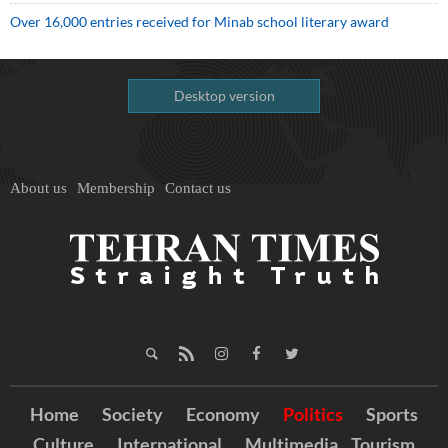
Over 16,000 entries received for Minab school literary award
Desktop version
About us
Membership
Contact us
Home
Society
Economy
Politics
Sports
Culture
International
Multimedia
Tourism