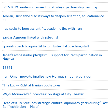
IRCS, ICRC underscore need for strategic partnership roadmap
Tehran, Dushanbe discuss ways to deepen scientific, educational co-
op
Iraq seeks to boost scientific, academic ties with Iran
Sardar Azmoun linked with Esteghlal
Spanish coach Joaquin Gil to join Esteghlal coaching staff
Japan’s ambassador pledges full support for Iran’s participation in
Nagoya
15391
Iran, Oman move to finalize new Hormuz shipping corridor
“The Lucky Ride” at Iranian bookstores
Wajdi Mouawad’s “Incendies” on stage at City Theater
Head of ICRO outlines strategic cultural diplomacy goals during “Last
Bell” exhibition in Najaf