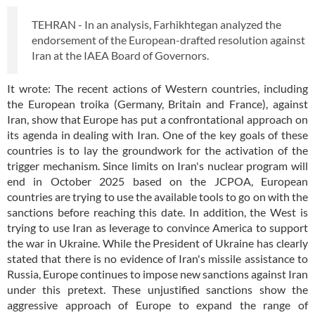
TEHRAN - In an analysis, Farhikhtegan analyzed the
endorsement of the European-drafted resolution against
Iran at the IAEA Board of Governors.
It wrote: The recent actions of Western countries, including
the European troika (Germany, Britain and France), against
Iran, show that Europe has put a confrontational approach on
its agenda in dealing with Iran. One of the key goals of these
countries is to lay the groundwork for the activation of the
trigger mechanism. Since limits on Iran's nuclear program will
end in October 2025 based on the JCPOA, European
countries are trying to use the available tools to go on with the
sanctions before reaching this date. In addition, the West is
trying to use Iran as leverage to convince America to support
the war in Ukraine. While the President of Ukraine has clearly
stated that there is no evidence of Iran's missile assistance to
Russia, Europe continues to impose new sanctions against Iran
under this pretext. These unjustified sanctions show the
aggressive approach of Europe to expand the range of