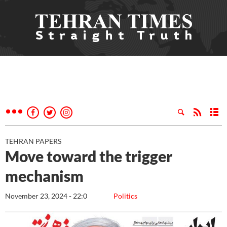
TEHRAN PAPERS
Move toward the trigger
mechanism
November 23, 2024 - 22:0
Politics