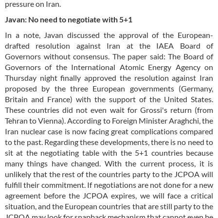
pressure on Iran.
Javan: No need to negotiate with 5+1
In a note, Javan discussed the approval of the European-
drafted resolution against Iran at the IAEA Board of
Governors without consensus. The paper said: The Board of
Governors of the International Atomic Energy Agency on
Thursday night finally approved the resolution against Iran
proposed by the three European governments (Germany,
Britain and France) with the support of the United States.
These countries did not even wait for Grossi's return (from
Tehran to Vienna). According to Foreign Minister Araghchi, the
Iran nuclear case is now facing great complications compared
to the past. Regarding these developments, there is no need to
sit at the negotiating table with the 5+1 countries because
many things have changed. With the current process, it is
unlikely that the rest of the countries party to the JCPOA will
fulfill their commitment. If negotiations are not done for a new
agreement before the JCPOA expires, we will face a critical
situation, and the European countries that are still party to the
JCPOA may look for snapback mechanism that cannot even be