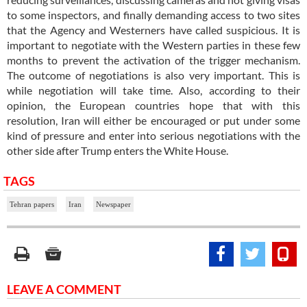
to some inspectors, and finally demanding access to two sites
that the Agency and Westerners have called suspicious. It is
important to negotiate with the Western parties in these few
months to prevent the activation of the trigger mechanism.
The outcome of negotiations is also very important. This is
while negotiation will take time. Also, according to their
opinion, the European countries hope that with this
resolution, Iran will either be encouraged or put under some
kind of pressure and enter into serious negotiations with the
other side after Trump enters the White House.
TAGS
Tehran papers
Iran
Newspaper
LEAVE A COMMENT