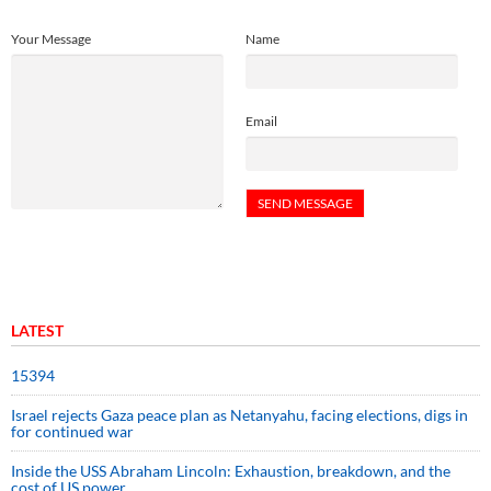
Your Message
Name
Email
LATEST
15394
Israel rejects Gaza peace plan as Netanyahu, facing elections, digs in
for continued war
Inside the USS Abraham Lincoln: Exhaustion, breakdown, and the
cost of US power