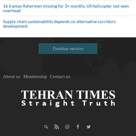
16 Iranian fishermen missing for 3+ months, US helicopter last seen
overhead
Supply chain sustainability depends on alternative corridors
development
Desktop version
About us
Membership
Contact us