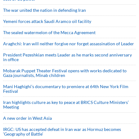
The war united the nation in defending Iran
Yemeni forces attack Saudi Aramco oil facility
The sealed watermelon of the Mecca Agreement
Araghchi: Iran will neither forgive nor forget assassination of Leader
President Pezeshkian meets Leader as he marks second anniversary
in office
Mobarak Puppet Theater Festival opens with works dedicated to
Gaza journalists, Minab children
Mani Haghighi’s documentary to premiere at 64th New York Film
Festival
Iran highlights culture as key to peace at BRICS Culture Ministers’
Meeting
A new order in West Asia
IRGC: US has accepted defeat in Iran war as Hormuz becomes
‘Geography of Battle’