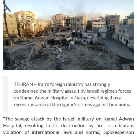
TEHRAN – Iran's foreign ministry has strongly
condemned the military assault by Israeli regime’s forces
on Kamal Adwan Hospital in Gaza, describing it as a
recent instance of the regime's crimes against humanity.
"The savage attack by the Israeli military on Kamal Adwan
Hospital, resulting in its destruction by fire, is a blatant
violation of international laws and norms," Spokesperson