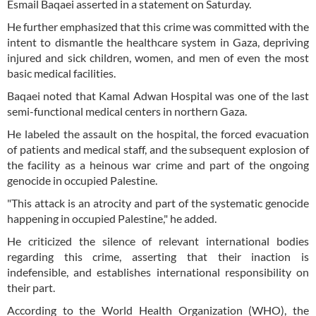
Esmail Baqaei asserted in a statement on Saturday.
He further emphasized that this crime was committed with the
intent to dismantle the healthcare system in Gaza, depriving
injured and sick children, women, and men of even the most
basic medical facilities.
Baqaei noted that Kamal Adwan Hospital was one of the last
semi-functional medical centers in northern Gaza.
He labeled the assault on the hospital, the forced evacuation
of patients and medical staff, and the subsequent explosion of
the facility as a heinous war crime and part of the ongoing
genocide in occupied Palestine.
"This attack is an atrocity and part of the systematic genocide
happening in occupied Palestine," he added.
He criticized the silence of relevant international bodies
regarding this crime, asserting that their inaction is
indefensible, and establishes international responsibility on
their part.
According to the World Health Organization (WHO), the