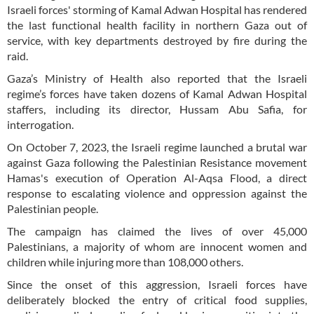
Israeli forces' storming of Kamal Adwan Hospital has rendered
the last functional health facility in northern Gaza out of
service, with key departments destroyed by fire during the
raid.
Gaza’s Ministry of Health also reported that the Israeli
regime’s forces have taken dozens of Kamal Adwan Hospital
staffers, including its director, Hussam Abu Safia, for
interrogation.
On October 7, 2023, the Israeli regime launched a brutal war
against Gaza following the Palestinian Resistance movement
Hamas's execution of Operation Al-Aqsa Flood, a direct
response to escalating violence and oppression against the
Palestinian people.
The campaign has claimed the lives of over 45,000
Palestinians, a majority of whom are innocent women and
children while injuring more than 108,000 others.
Since the onset of this aggression, Israeli forces have
deliberately blocked the entry of critical food supplies,