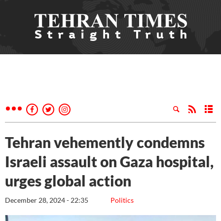
Tehran vehemently condemns
Israeli assault on Gaza hospital,
urges global action
December 28, 2024 - 22:35
Politics