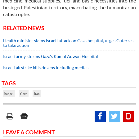
medicine, medical supplies, fuel, and basic necessities into the
besieged Palestinian territory, exacerbating the humanitarian
catastrophe.
RELATED NEWS
Health minister slams Israeli attack on Gaza hospital, urges Guterres
to take action
Israeli army storms Gaza's Kamal Adwan Hospital
Israeli airstrike kills dozens including medics
TAGS
baqaei
Gaza
Iran
LEAVE A COMMENT