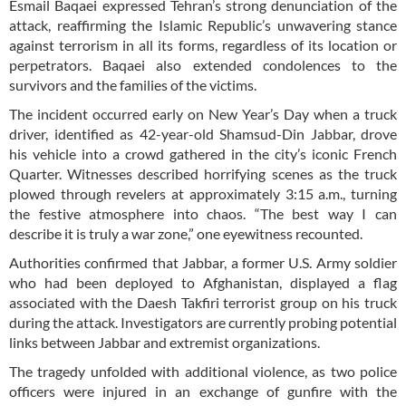
Esmail Baqaei expressed Tehran’s strong denunciation of the
attack, reaffirming the Islamic Republic’s unwavering stance
against terrorism in all its forms, regardless of its location or
perpetrators. Baqaei also extended condolences to the
survivors and the families of the victims.
The incident occurred early on New Year’s Day when a truck
driver, identified as 42-year-old Shamsud-Din Jabbar, drove
his vehicle into a crowd gathered in the city’s iconic French
Quarter. Witnesses described horrifying scenes as the truck
plowed through revelers at approximately 3:15 a.m., turning
the festive atmosphere into chaos. “The best way I can
describe it is truly a war zone,” one eyewitness recounted.
Authorities confirmed that Jabbar, a former U.S. Army soldier
who had been deployed to Afghanistan, displayed a flag
associated with the Daesh Takfiri terrorist group on his truck
during the attack. Investigators are currently probing potential
links between Jabbar and extremist organizations.
The tragedy unfolded with additional violence, as two police
officers were injured in an exchange of gunfire with the