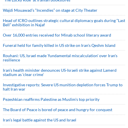
Wajdi Mouawad’s “Incendies” on stage at City Theater
Head of ICRO outlines strategic cultural diplomacy goals during “Last
Bell” exhibition in Najaf
Over 16,000 entries received for Minab school literary award
Funeral held for family killed in US strike on Iran's Qeshm Island
Rouhani: US, Israel made 'fundamental miscalculation' over Iran's
resilience
Iran’s health minister denounces US-Israeli strike against Lamerd
stadium as ‘clear crime’
Investigative reports: Severe US munition depletion forces Trump to
halt Iran war
Pezeshkian reaffirms Palestine as Muslim's top priority
The Board of Peace is bored of peace and hungry for conquest
Iran’s legal battle against the US and Israel