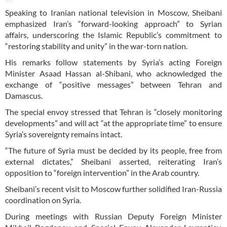
Speaking to Iranian national television in Moscow, Sheibani
emphasized Iran’s “forward-looking approach” to Syrian
affairs, underscoring the Islamic Republic’s commitment to
“restoring stability and unity” in the war-torn nation.
His remarks follow statements by Syria’s acting Foreign
Minister Asaad Hassan al-Shibani, who acknowledged the
exchange of “positive messages” between Tehran and
Damascus.
The special envoy stressed that Tehran is “closely monitoring
developments” and will act “at the appropriate time” to ensure
Syria’s sovereignty remains intact.
“The future of Syria must be decided by its people, free from
external dictates,” Sheibani asserted, reiterating Iran’s
opposition to “foreign intervention” in the Arab country.
Sheibani’s recent visit to Moscow further solidified Iran-Russia
coordination on Syria.
During meetings with Russian Deputy Foreign Minister