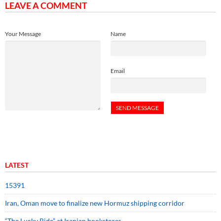
LEAVE A COMMENT
Your Message
Name
Email
LATEST
15391
Iran, Oman move to finalize new Hormuz shipping corridor
“The Lucky Ride” at Iranian bookstores