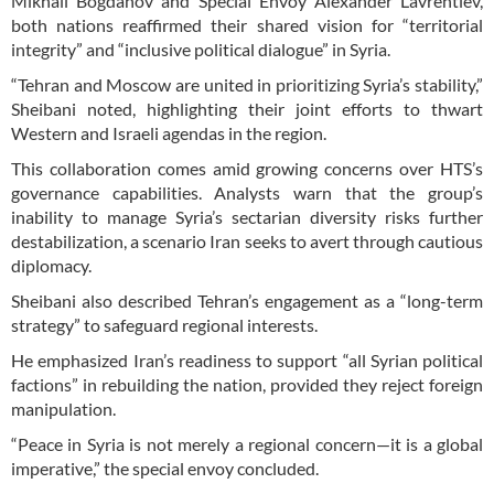
Mikhail Bogdanov and Special Envoy Alexander Lavrentiev,
both nations reaffirmed their shared vision for “territorial
integrity” and “inclusive political dialogue” in Syria.
“Tehran and Moscow are united in prioritizing Syria’s stability,”
Sheibani noted, highlighting their joint efforts to thwart
Western and Israeli agendas in the region.
This collaboration comes amid growing concerns over HTS’s
governance capabilities. Analysts warn that the group’s
inability to manage Syria’s sectarian diversity risks further
destabilization, a scenario Iran seeks to avert through cautious
diplomacy.
Sheibani also described Tehran’s engagement as a “long-term
strategy” to safeguard regional interests.
He emphasized Iran’s readiness to support “all Syrian political
factions” in rebuilding the nation, provided they reject foreign
manipulation.
“Peace in Syria is not merely a regional concern—it is a global
imperative,” the special envoy concluded.