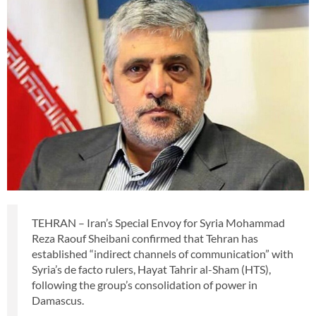
TEHRAN – Iran’s Special Envoy for Syria Mohammad
Reza Raouf Sheibani confirmed that Tehran has
established “indirect channels of communication” with
Syria’s de facto rulers, Hayat Tahrir al-Sham (HTS),
following the group’s consolidation of power in
Damascus.