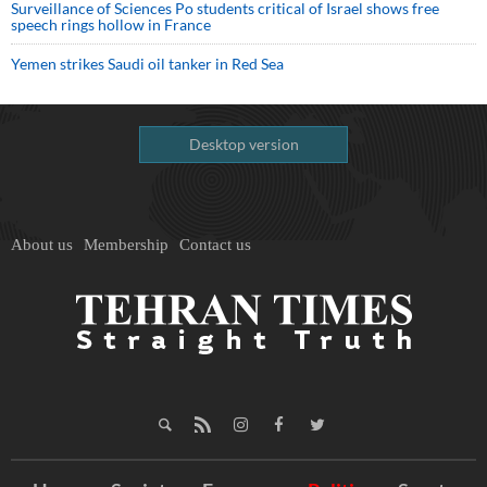
Surveillance of Sciences Po students critical of Israel shows free
speech rings hollow in France
Yemen strikes Saudi oil tanker in Red Sea
Desktop version
About us
Membership
Contact us