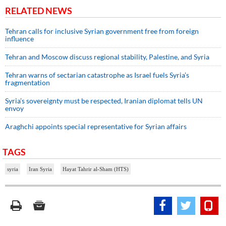
RELATED NEWS
Tehran calls for inclusive Syrian government free from foreign
influence
Tehran and Moscow discuss regional stability, Palestine, and Syria
Tehran warns of sectarian catastrophe as Israel fuels Syria’s
fragmentation
Syria’s sovereignty must be respected, Iranian diplomat tells UN
envoy
Araghchi appoints special representative for Syrian affairs
TAGS
syria
Iran Syria
Hayat Tahrir al-Sham (HTS)