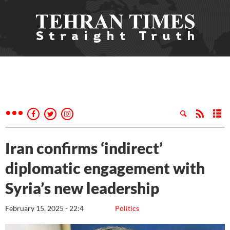
Iran confirms ‘indirect’
diplomatic engagement with
Syria’s new leadership
February 15, 2025 - 22:4
Politics