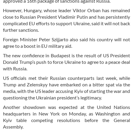
approved a 16th package of sanctions against Russia.
However, Hungary, whose leader Viktor Orban has remained
close to Russian President Vladimir Putin and has persistently
complicated EU efforts to support Ukraine, said it will not back
further sanctions.
Foreign Minister Peter Szijjarto also said his country will not
agree to a boost in EU military aid.
The new confidence in Budapest is the result of US President
Donald Trump’s push to force Ukraine to agree to a peace deal
with Russia.
US officials met their Russian counterparts last week, while
Trump and Zelenskyy have embarked on a bitter spat via the
media, with the US leader accusing Kyiv of starting the war and
questioning the Ukrainian president’s legitimacy.
Another showdown was expected at the United Nations
headquarters in New York on Monday, as Washington and
Kyiv table competing resolutions before the General
Assembly.