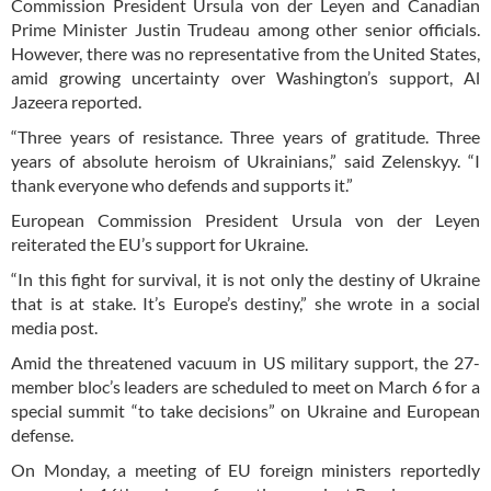
Commission President Ursula von der Leyen and Canadian
Prime Minister Justin Trudeau among other senior officials.
However, there was no representative from the United States,
amid growing uncertainty over Washington’s support, Al
Jazeera reported.
“Three years of resistance. Three years of gratitude. Three
years of absolute heroism of Ukrainians,” said Zelenskyy. “I
thank everyone who defends and supports it.”
European Commission President Ursula von der Leyen
reiterated the EU’s support for Ukraine.
“In this fight for survival, it is not only the destiny of Ukraine
that is at stake. It’s Europe’s destiny,” she wrote in a social
media post.
Amid the threatened vacuum in US military support, the 27-
member bloc’s leaders are scheduled to meet on March 6 for a
special summit “to take decisions” on Ukraine and European
defense.
On Monday, a meeting of EU foreign ministers reportedly