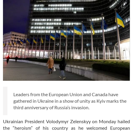
Leaders from the European Union and Canada have
gathered in Ukraine in a show of unity as Kyiv marks the
third anniversary of Russia’s invasion.
Ukrainian President Volodymyr Zelenskyy on Monday hailed
the “heroism” of his country as he welcomed European