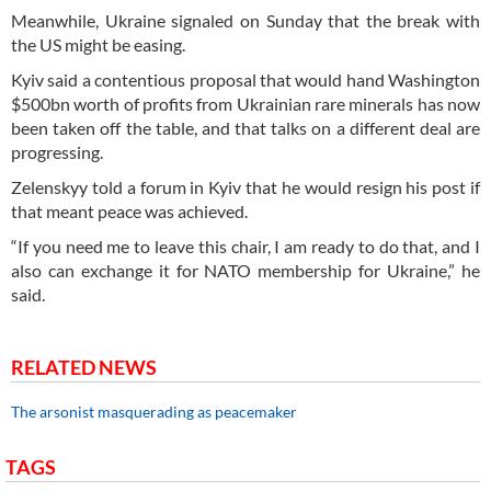
Meanwhile, Ukraine signaled on Sunday that the break with
the US might be easing.
Kyiv said a contentious proposal that would hand Washington
$500bn worth of profits from Ukrainian rare minerals has now
been taken off the table, and that talks on a different deal are
progressing.
Zelenskyy told a forum in Kyiv that he would resign his post if
that meant peace was achieved.
“If you need me to leave this chair, I am ready to do that, and I
also can exchange it for NATO membership for Ukraine,” he
said.
RELATED NEWS
The arsonist masquerading as peacemaker
TAGS