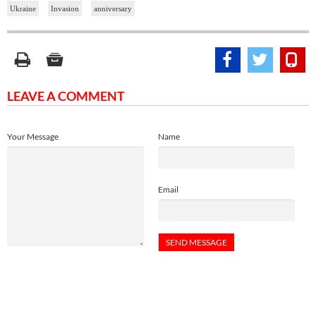
Ukraine
Invasion
anniversary
LEAVE A COMMENT
Your Message
Name
Email