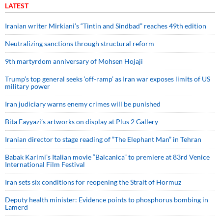
LATEST
Iranian writer Mirkiani’s “Tintin and Sindbad” reaches 49th edition
Neutralizing sanctions through structural reform
9th martyrdom anniversary of Mohsen Hojaji
Trump’s top general seeks ‘off-ramp’ as Iran war exposes limits of US
military power
Iran judiciary warns enemy crimes will be punished
Bita Fayyazi’s artworks on display at Plus 2 Gallery
Iranian director to stage reading of “The Elephant Man” in Tehran
Babak Karimi’s Italian movie “Balcanica” to premiere at 83rd Venice
International Film Festival
Iran sets six conditions for reopening the Strait of Hormuz
Deputy health minister: Evidence points to phosphorus bombing in
Lamerd