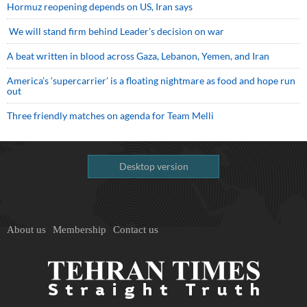
Hormuz reopening depends on US, Iran says
We will stand firm behind Leader’s decision on war
A beat written in blood across Gaza, Lebanon, Yemen, and Iran
America’s ‘supercarrier’ is a floating nightmare as food and hope run
out
Three friendly matches on agenda for Team Melli
Desktop version
About us
Membership
Contact us