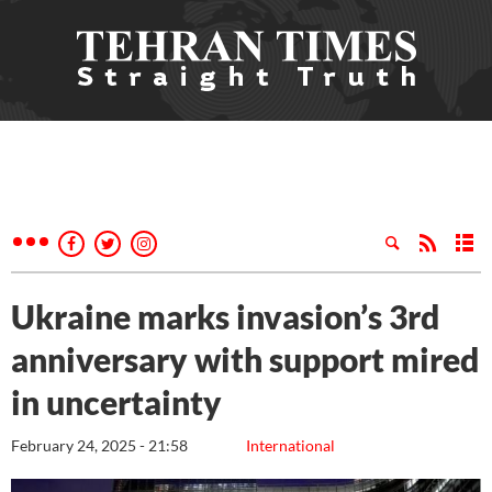
Ukraine marks invasion’s 3rd
anniversary with support mired
in uncertainty
February 24, 2025 - 21:58
International