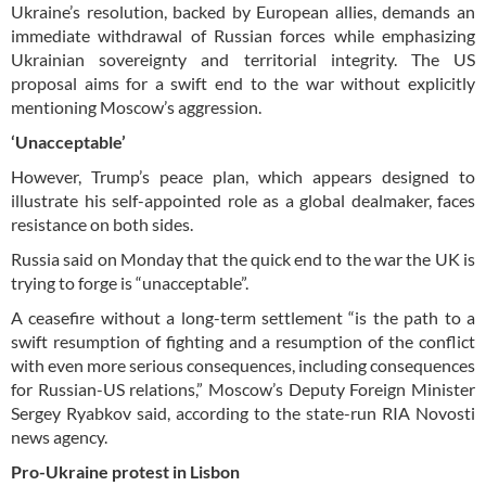
Ukraine’s resolution, backed by European allies, demands an
immediate withdrawal of Russian forces while emphasizing
Ukrainian sovereignty and territorial integrity. The US
proposal aims for a swift end to the war without explicitly
mentioning Moscow’s aggression.
‘Unacceptable’
However, Trump’s peace plan, which appears designed to
illustrate his self-appointed role as a global dealmaker, faces
resistance on both sides.
Russia said on Monday that the quick end to the war the UK is
trying to forge is “unacceptable”.
A ceasefire without a long-term settlement “is the path to a
swift resumption of fighting and a resumption of the conflict
with even more serious consequences, including consequences
for Russian-US relations,” Moscow’s Deputy Foreign Minister
Sergey Ryabkov said, according to the state-run RIA Novosti
news agency.
Pro-Ukraine protest in Lisbon