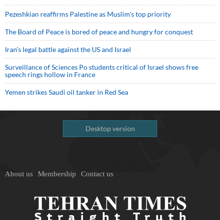
Pezeshkian reaffirms Palestine as Muslim's top priority
The Board of Peace is bored of peace and hungry for conquest
Iran’s legal battle against the US and Israel
Surveillance of Sciences Po students critical of Israel shows free
speech rings hollow in France
Yemen strikes Saudi oil tanker in Red Sea
Desktop version
About us
Membership
Contact us