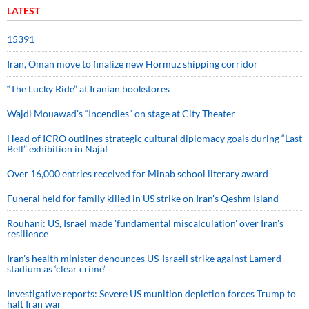
LATEST
15391
Iran, Oman move to finalize new Hormuz shipping corridor
“The Lucky Ride” at Iranian bookstores
Wajdi Mouawad’s “Incendies” on stage at City Theater
Head of ICRO outlines strategic cultural diplomacy goals during “Last
Bell” exhibition in Najaf
Over 16,000 entries received for Minab school literary award
Funeral held for family killed in US strike on Iran's Qeshm Island
Rouhani: US, Israel made 'fundamental miscalculation' over Iran's
resilience
Iran’s health minister denounces US-Israeli strike against Lamerd
stadium as ‘clear crime’
Investigative reports: Severe US munition depletion forces Trump to
halt Iran war