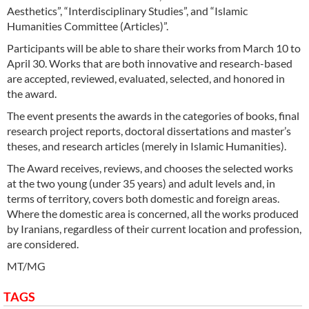
Aesthetics”, “Interdisciplinary Studies”, and “Islamic
Humanities Committee (Articles)”.
Participants will be able to share their works from March 10 to
April 30. Works that are both innovative and research-based
are accepted, reviewed, evaluated, selected, and honored in
the award.
The event presents the awards in the categories of books, final
research project reports, doctoral dissertations and master’s
theses, and research articles (merely in Islamic Humanities).
The Award receives, reviews, and chooses the selected works
at the two young (under 35 years) and adult levels and, in
terms of territory, covers both domestic and foreign areas.
Where the domestic area is concerned, all the works produced
by Iranians, regardless of their current location and profession,
are considered.
MT/MG
TAGS