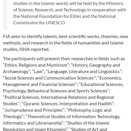
studies in the Islamic world, will be held by the Ministry
of Science, Research, and Technology in cooperation with
the National Foundation for Elites and the National
Commission for UNESCO.
FIA aims to identify talents, best scientific works, theories, new
methods, and research in the fields of humanities and Islamic
studies, ISNA reported.
The participants will present their researches in fields such as
“Ethics, Religions and Mysticism”; “History, Geography and
Archaeology”; “Law”; “Language, Literature and Linguistics”;
“Social Sciences and Communication Sciences”; “Economics,
Management and Financial Sciences”; “Educational Sciences,
Psychology, Behavioral Sciences and Sports Sciences”;
“Political Sciences, International Relations and Regional
Studies”; “Quranic Sciences, Interpretation and Hadith”;
“Jurisprudence and Principles”; “Philosophy, Logic and
Theology”; “Theoretical Studies of Information Technology,
Informatics and Librarianship”; “Studies of the Islamic
Revolution and Imam Khomeini”, “Studies of Art and