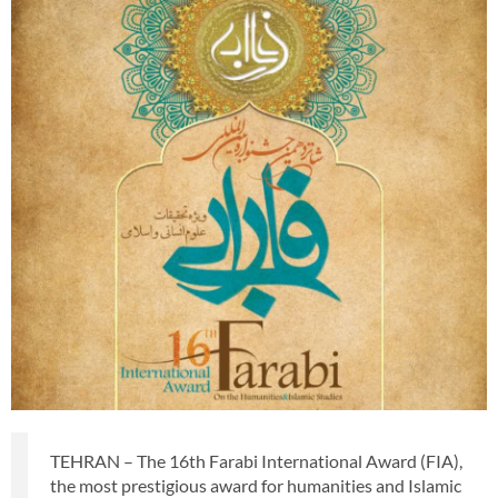
TEHRAN – The 16th Farabi International Award (FIA),
the most prestigious award for humanities and Islamic