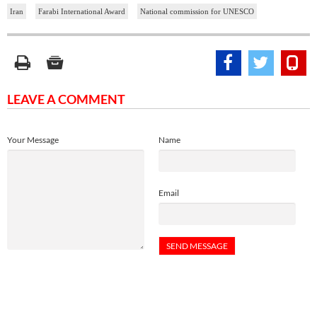
Iran
Farabi International Award
National commission for UNESCO
LEAVE A COMMENT
Your Message
Name
Email