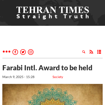
Farabi Intl. Award to be held
March 9, 2025 - 15:28
Society