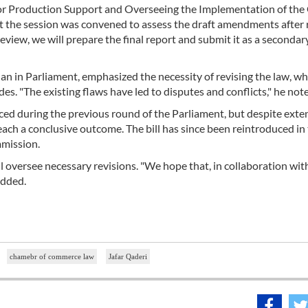
for Production Support and Overseeing the Implementation of the
hat the session was convened to assess the draft amendments after 
eview, we will prepare the final report and submit it as a secondar
qan in Parliament, emphasized the necessity of revising the law, wh
s. "The existing flaws have led to disputes and conflicts," he not
uced during the previous round of the Parliament, but despite exte
ach a conclusive outcome. The bill has since been reintroduced in
mmission.
 oversee necessary revisions. "We hope that, in collaboration wit
added.
chamebr of commerce law
Jafar Qaderi