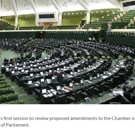
its first session to review proposed amendments to the Chamber o
of Parliament.