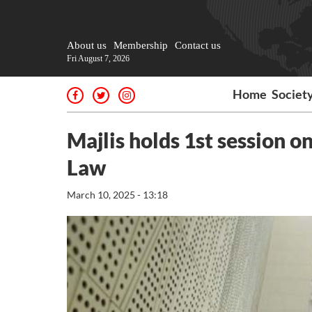
About us
Membership
Contact us
Fri August 7, 2026
Home
Societ
Majlis holds 1st session
Law
March 10, 2025 - 13:18