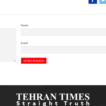
Name
Email