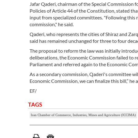
Jafar Qaderi, chairman of the Special Commission 
Policies of Article 44 of the Constitution, stated t
input from specialized committees. "Following this r
commission," he said.
Qaderi, who represents the cities of Shiraz and Zar
said has remained unchanged for three to four decade
The proposal to reform the law was initially introd
deliberations, the Economic Commission failed to re
Parliament and referred again to the Economic Co
As a secondary commission, Qaderi's committee will
Economic Commission, we can finalize this bill,” he 
EF/
TAGS
Iran Chamber of Commerce, Industries, Mines and Agriculture (ICCIMA)