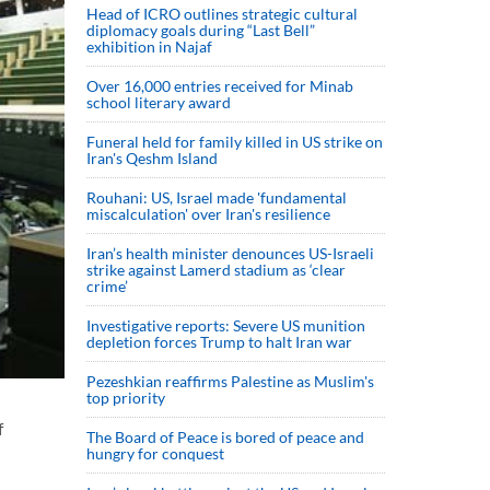
Head of ICRO outlines strategic cultural
diplomacy goals during “Last Bell”
exhibition in Najaf
Over 16,000 entries received for Minab
school literary award
Funeral held for family killed in US strike on
Iran's Qeshm Island
Rouhani: US, Israel made 'fundamental
miscalculation' over Iran's resilience
Iran’s health minister denounces US-Israeli
strike against Lamerd stadium as ‘clear
crime’
Investigative reports: Severe US munition
depletion forces Trump to halt Iran war
Pezeshkian reaffirms Palestine as Muslim's
top priority
f
The Board of Peace is bored of peace and
hungry for conquest