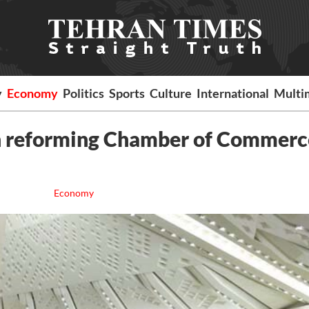
y
Economy
Politics
Sports
Culture
International
Multi
 on reforming Chamber of Commerc
Economy