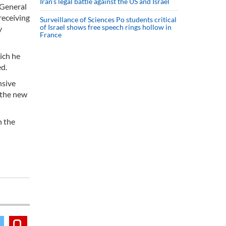
Iran’s legal battle against the US and Israel
 General
receiving
Surveillance of Sciences Po students critical
of Israel shows free speech rings hollow in
y
France
ich he
ed.
nsive
 the new
h the