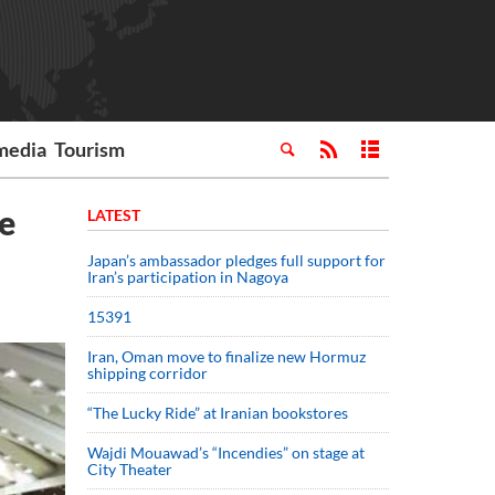
media
Tourism
e
LATEST
Japan’s ambassador pledges full support for
Iran’s participation in Nagoya
15391
Iran, Oman move to finalize new Hormuz
shipping corridor
“The Lucky Ride” at Iranian bookstores
Wajdi Mouawad’s “Incendies” on stage at
City Theater