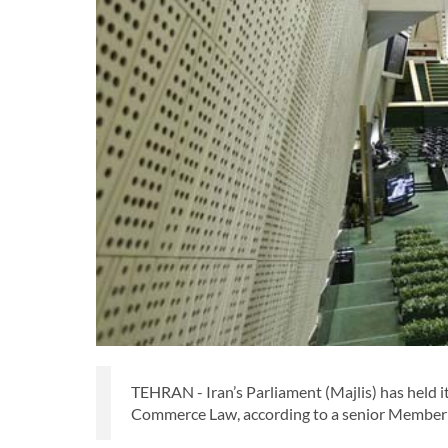
TEHRAN - Iran’s Parliament (Majlis) has held 
Commerce Law, according to a senior Member 