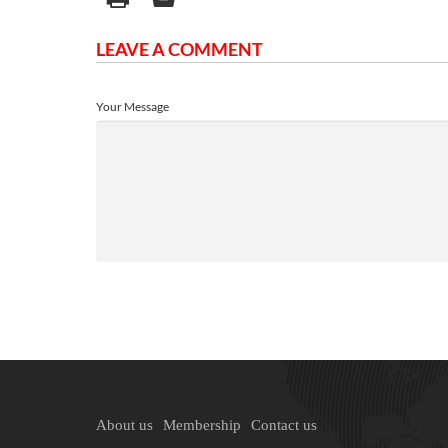
LEAVE A COMMENT
Your Message
About us
Membership
Contact us