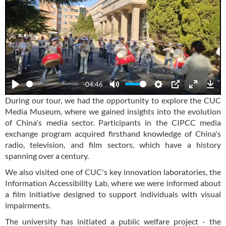
-04:46
Play
Mute
Settings
PIP
Enter
Dow
During our tour, we had the opportunity to explore the CUC
fullscre
Media Museum, where we gained insights into the evolution
of China's media sector. Participants in the CIPCC media
exchange program acquired firsthand knowledge of China's
radio, television, and film sectors, which have a history
spanning over a century.
We also visited one of CUC's key innovation laboratories, the
Information Accessibility Lab, where we were informed about
a film initiative designed to support individuals with visual
impairments.
The university has initiated a public welfare project - the