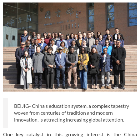
BEIJIG- China's education system, a complex tapestry
woven from centuries of tradition and modern
innovation, is attracting increasing global attention.
One key catalyst in this growing interest is the China