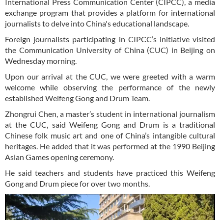
International Press Communication Center (CIPCC), a media
exchange program that provides a platform for international
journalists to delve into China's educational landscape.
Foreign journalists participating in CIPCC’s initiative visited
the Communication University of China (CUC) in Beijing on
Wednesday morning.
Upon our arrival at the CUC, we were greeted with a warm
welcome while observing the performance of the newly
established Weifeng Gong and Drum Team.
Zhongrui Chen, a master’s student in international journalism
at the CUC, said Weifeng Gong and Drum is a traditional
Chinese folk music art and one of China’s intangible cultural
heritages. He added that it was performed at the 1990 Beijing
Asian Games opening ceremony.
He said teachers and students have practiced this Weifeng
Gong and Drum piece for over two months.