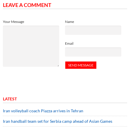
LEAVE A COMMENT
Your Message
Name
Email
LATEST
Iran volleyball coach Piazza arrives in Tehran
Iran handball team set for Serbia camp ahead of Asian Games