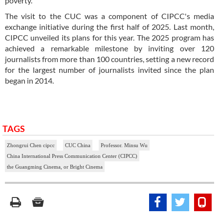
poverty.
The visit to the CUC was a component of CIPCC's media
exchange initiative during the first half of 2025. Last month,
CIPCC unveiled its plans for this year. The 2025 program has
achieved a remarkable milestone by inviting over 120
journalists from more than 100 countries, setting a new record
for the largest number of journalists invited since the plan
began in 2014.
TAGS
Zhongrui Chen cipcc
CUC China
Professor. Minsu Wu
China International Press Communication Center (CIPCC)
the Guangming Cinema, or Bright Cinema