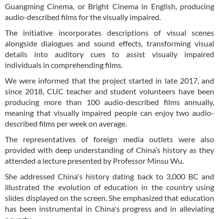
Guangming Cinema, or Bright Cinema in English, producing
audio-described films for the visually impaired.
The initiative incorporates descriptions of visual scenes
alongside dialogues and sound effects, transforming visual
details into auditory cues to assist visually impaired
individuals in comprehending films.
We were informed that the project started in late 2017, and
since 2018, CUC teacher and student volunteers have been
producing more than 100 audio-described films annually,
meaning that visually impaired people can enjoy two audio-
described films per week on average.
The representatives of foreign media outlets were also
provided with deep understanding of China’s history as they
attended a lecture presented by Professor Minsu Wu.
She addressed China's history dating back to 3,000 BC and
illustrated the evolution of education in the country using
slides displayed on the screen. She emphasized that education
has been instrumental in China's progress and in alleviating