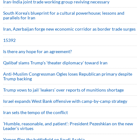
Iran-India joint trade working group reviving necessary
South Korea’s blueprint for a cultural powerhouse; lessons and
parallels for Iran
Iran, Azerbaijan forge new economic corridor as border trade surges
15392
Is there any hope for an agreement?
Qalibaf slams Trump’s ‘theater diplomacy’ toward Iran
Anti-Muslim Congressman Ogles loses Republican primary despite
Trump backing
Trump vows to jail ‘leakers’ over reports of munitions shortage
Israel expands West Bank offensive with camp-by-camp strategy
Iran sets the tempo of the conflict
‘Humble, reasonable, and patient’: President Pezeshkian on the new
Leader’s virtues
Yemen flips the battlefield on Saudi Arabia