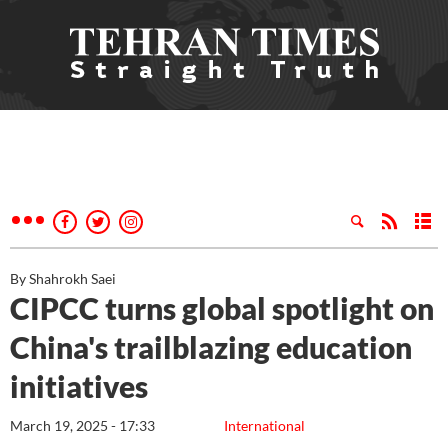
By Shahrokh Saei
CIPCC turns global spotlight on
China's trailblazing education
initiatives
March 19, 2025 - 17:33
International