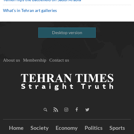
What’s in Tehran art galleries
Desktop version
About us
Membership
Contact us
Home
Society
Economy
Politics
Sports