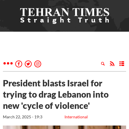
President blasts Israel for
trying to drag Lebanon into
new 'cycle of violence'
March 22, 2025 - 19:3
International