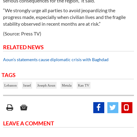
serious consequences for the region,” it said.
“We strongly urge all parties to avoid jeopardizing the
progress made, especially when civilian lives and the fragile
stability observed in recent months are at risk.”
(Source: Press TV)
RELATED NEWS
Aoun’s statements cause diplomatic crisis with Baghdad
TAGS
Lebanon
Israel
Joseph Aoun
Metula
Kan TV
LEAVE A COMMENT