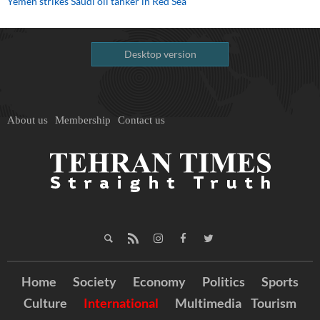
Yemen strikes Saudi oil tanker in Red Sea
Desktop version
About us
Membership
Contact us
Home
Society
Economy
Politics
Sports
Culture
International
Multimedia
Tourism