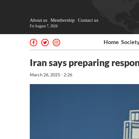
About us
Membership
Contact us
Fri August 7, 2026
Home
Societ
Iran says preparing respon
March 26, 2025 - 2:26