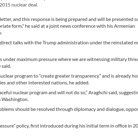
2015 nuclear deal.
letter, and this response is being prepared and will be presented 
iate form," he said at a joint news conference with his Armenian
.
n direct talks with the Trump administration under the reinstated
tes under maximum pressure where we are witnessing military thre
 said.
nuclear program to “create greater transparency” and is already ho
ies and other interested nations, he added.
ceful nuclear program and will not do so,” Araghchi said, suggesti
th Washington.
 problems should be resolved through diplomacy and dialogue, oppo
re” policy, first introduced during his initial term in office in 2