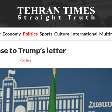
y
Economy
Politics
Sports
Culture
International
Multi
se to Trump’s letter
Politics