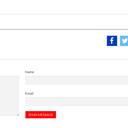
Name
Email