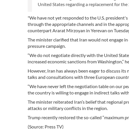
United States regarding a replacement for the 
"We have not yet responded to the U.S. president's 
through the appropriate channels and in the appropr
counterpart Ararat Mirzoyan in Yerevan on Tuesday
The minister clarified that Iran would not engage i
pressure campaign.
“We do not negotiate directly with the United Sta
increased economic sanctions from Washington,” he
However, Iran has always been eager to discuss its 
talks and consultations with three European countr
“We have never left the negotiation table on our pea
the country is willing to engage in indirect talks wi
The minister reiterated Iran’s belief that regional
attacks or military conflicts in the region.
Trump recently restored the so-called “maximum pressu
(Source: Press TV)