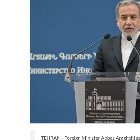
TEHRAN - Foreign Minister Abbas Araghchi says