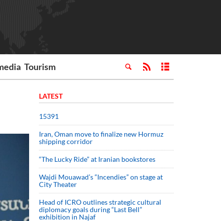
media
Tourism
LATEST
15391
Iran, Oman move to finalize new Hormuz
shipping corridor
“The Lucky Ride” at Iranian bookstores
Wajdi Mouawad’s “Incendies” on stage at
City Theater
Head of ICRO outlines strategic cultural
diplomacy goals during “Last Bell”
exhibition in Najaf