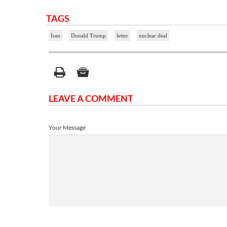
TAGS
Iran
Donald Trump
letter
nuclear deal
LEAVE A COMMENT
Your Message