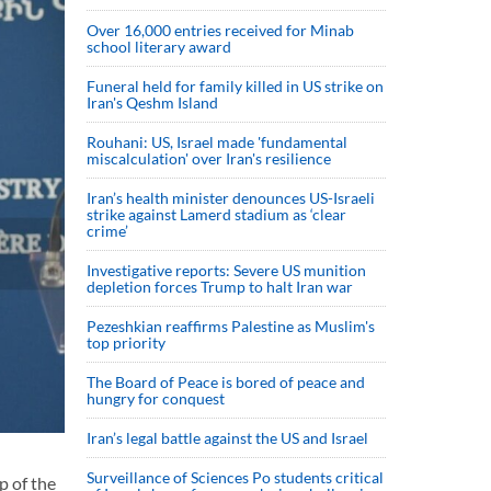
Over 16,000 entries received for Minab
school literary award
Funeral held for family killed in US strike on
Iran's Qeshm Island
Rouhani: US, Israel made 'fundamental
miscalculation' over Iran's resilience
Iran’s health minister denounces US-Israeli
strike against Lamerd stadium as ‘clear
crime’
Investigative reports: Severe US munition
depletion forces Trump to halt Iran war
Pezeshkian reaffirms Palestine as Muslim's
top priority
The Board of Peace is bored of peace and
hungry for conquest
Iran’s legal battle against the US and Israel
Surveillance of Sciences Po students critical
p of the