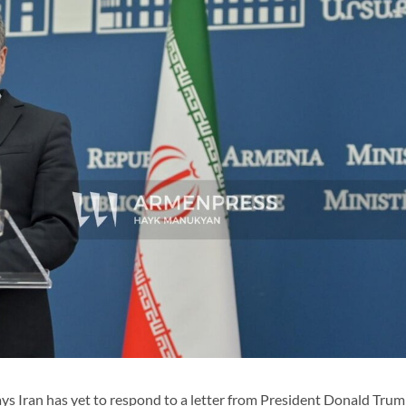
 Iran has yet to respond to a letter from President Donald Trum