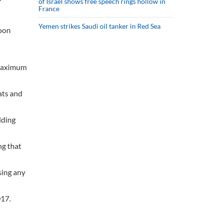
of Israel shows free speech rings hollow in
France
Yemen strikes Saudi oil tanker in Red Sea
soon
 maximum
ats and
lding
ng that
sing any
017.