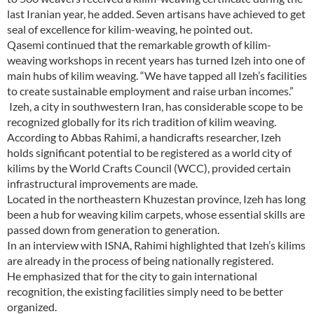
last Iranian year, he added. Seven artisans have achieved to get
seal of excellence for kilim-weaving, he pointed out.
Qasemi continued that the remarkable growth of kilim-
weaving workshops in recent years has turned Izeh into one of
main hubs of kilim weaving. “We have tapped all Izeh’s facilities
to create sustainable employment and raise urban incomes.”
Izeh, a city in southwestern Iran, has considerable scope to be
recognized globally for its rich tradition of kilim weaving.
According to Abbas Rahimi, a handicrafts researcher, Izeh
holds significant potential to be registered as a world city of
kilims by the World Crafts Council (WCC), provided certain
infrastructural improvements are made.
Located in the northeastern Khuzestan province, Izeh has long
been a hub for weaving kilim carpets, whose essential skills are
passed down from generation to generation.
In an interview with ISNA, Rahimi highlighted that Izeh’s kilims
are already in the process of being nationally registered.
He emphasized that for the city to gain international
recognition, the existing facilities simply need to be better
organized.