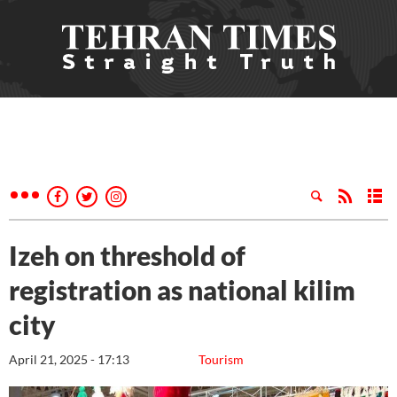
Izeh on threshold of
registration as national kilim
city
April 21, 2025 - 17:13
Tourism