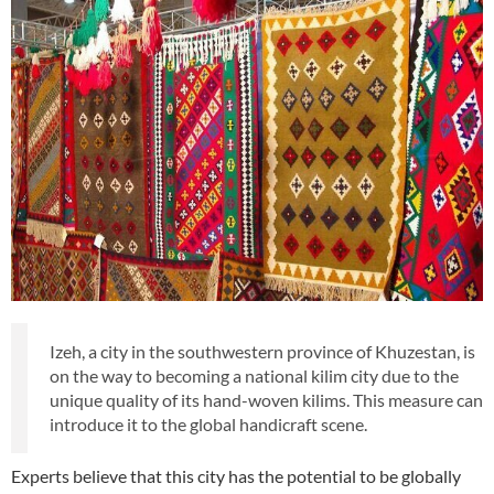
Izeh, a city in the southwestern province of Khuzestan, is
on the way to becoming a national kilim city due to the
unique quality of its hand-woven kilims. This measure can
introduce it to the global handicraft scene.
Experts believe that this city has the potential to be globally