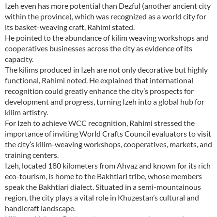
Izeh even has more potential than Dezful (another ancient city
within the province), which was recognized as a world city for
its basket-weaving craft, Rahimi stated.
He pointed to the abundance of kilim weaving workshops and
cooperatives businesses across the city as evidence of its
capacity.
The kilims produced in Izeh are not only decorative but highly
functional, Rahimi noted. He explained that international
recognition could greatly enhance the city’s prospects for
development and progress, turning Izeh into a global hub for
kilim artistry.
For Izeh to achieve WCC recognition, Rahimi stressed the
importance of inviting World Crafts Council evaluators to visit
the city’s kilim-weaving workshops, cooperatives, markets, and
training centers.
Izeh, located 180 kilometers from Ahvaz and known for its rich
eco-tourism, is home to the Bakhtiari tribe, whose members
speak the Bakhtiari dialect. Situated in a semi-mountainous
region, the city plays a vital role in Khuzestan’s cultural and
handicraft landscape.