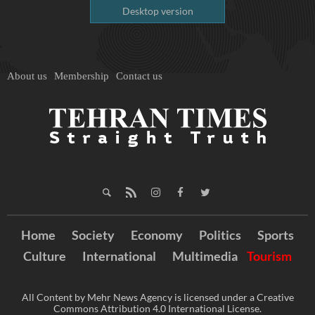
Desktop version
About us
Membership
Contact us
Home
Society
Economy
Politics
Sports
Culture
International
Multimedia
Tourism
All Content by Mehr News Agency is licensed under a Creative
Commons Attribution 4.0 International License.