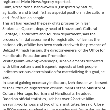
registered, Mehr News Agency reported.
Kilim, a traditional handwoven rug inspired by nature,
agriculture and tribal life, has a special position in the culture
and life of Iranian people.
This art has reached the peak of its prosperity in Izeh.
Shokrollah Qasemi, deputy head of Khuzestan’s Cultural
Heritage, Handicrafts and Tourism department, said the
process of initial assessment for registration of Izeh as the
national city of kilim has been conducted with the presence of
Behzad Ahmadi Farsani, the director-general of the Office for
Handicrafts Education and Promotion.
Visiting kilim-waving workshops, urban elements decorated
with kilim patterns and frequent requests of Izeh people
indicates serious determination for materializing this goal, he
said.
In case of gaining necessary indicators, Izeh dossier will be sent
to the Office of Registration of Monuments of the Ministry of
Cultural Heritage, Tourism and Handicrafts, he added.
Based on official statistics, Izeh has over 29 active kilim-
weaving workshops and two official institutes, he said. Close
to 500 weavers received a kilim-weaving certificate during the