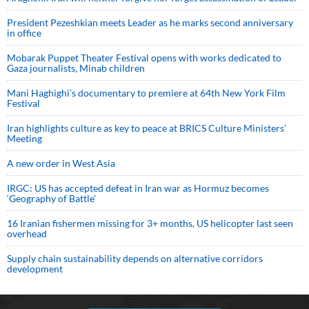
President Pezeshkian meets Leader as he marks second anniversary
in office
Mobarak Puppet Theater Festival opens with works dedicated to
Gaza journalists, Minab children
Mani Haghighi’s documentary to premiere at 64th New York Film
Festival
Iran highlights culture as key to peace at BRICS Culture Ministers’
Meeting
A new order in West Asia
IRGC: US has accepted defeat in Iran war as Hormuz becomes
‘Geography of Battle’
16 Iranian fishermen missing for 3+ months, US helicopter last seen
overhead
Supply chain sustainability depends on alternative corridors
development