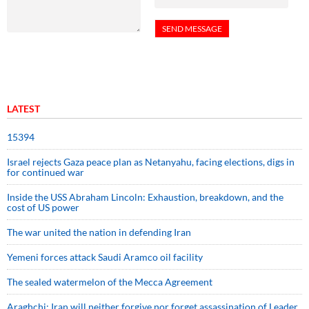
LATEST
15394
Israel rejects Gaza peace plan as Netanyahu, facing elections, digs in
for continued war
Inside the USS Abraham Lincoln: Exhaustion, breakdown, and the
cost of US power
The war united the nation in defending Iran
Yemeni forces attack Saudi Aramco oil facility
The sealed watermelon of the Mecca Agreement
Araghchi: Iran will neither forgive nor forget assassination of Leader