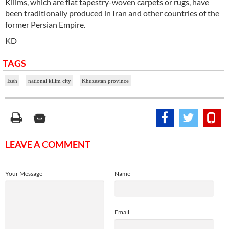
Kilims, which are flat tapestry-woven carpets or rugs, have
been traditionally produced in Iran and other countries of the
former Persian Empire.
KD
TAGS
Izeh
national kilim city
Khuzestan province
LEAVE A COMMENT
Your Message
Name
Email