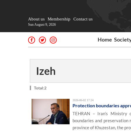
About us
Membership
Contact us
Sun August 9, 2026
Home
Societ
Izeh
Total:2
2026-06-02 17:24
Protection boundaries approv
TEHRAN – Iran’s Ministry o
boundaries and preservation r
province of Khuzestan, the pro