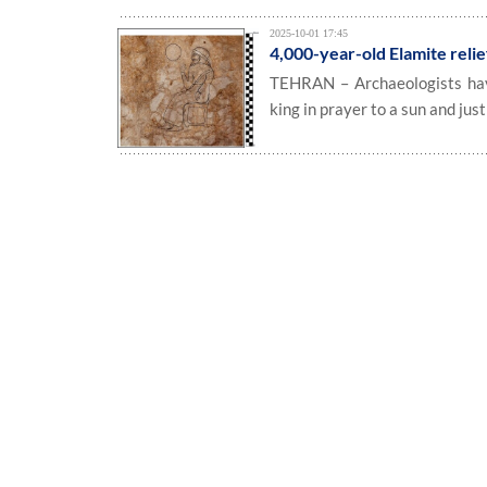
2025-10-01 17:45
4,000-year-old Elamite relie
TEHRAN – Archaeologists have 
king in prayer to a sun and just