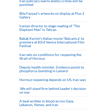
Iran judiciary warns enemy crimes will be
punished
Bita Fayyazi’s artworks on display at Plus 2
Gallery
Iranian director to stage reading of “The
Elephant Man” in Tehran
Babak Karimi’s Italian movie “Balcanica” to
premiere at 83rd Venice International Film
Festival
Iran sets six conditions for reopening the
Strait of Hormuz
Deputy health minister: Evidence points to
phosphorus bombing in Lamerd
Hormuz reopening depends on US, Iran says
We will stand firm behind Leader’s decision
on war
A beat written in blood across Gaza,
Lebanon, Yemen, and Iran