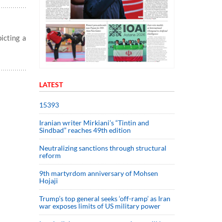
icting a
LATEST
15393
Iranian writer Mirkiani’s “Tintin and
Sindbad” reaches 49th edition
Neutralizing sanctions through structural
reform
9th martyrdom anniversary of Mohsen
Hojaji
Trump’s top general seeks ‘off-ramp’ as Iran
war exposes limits of US military power