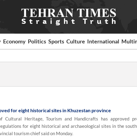
y
Economy
Politics
Sports
Culture
International
Multi
ed for eight historical sites in Khuzestan province
f Cultural Heritage, Tourism and Handicrafts has approved pr
egulations for eight historical and archaeological sites in the sout
vincial tourism chief said on Monday.