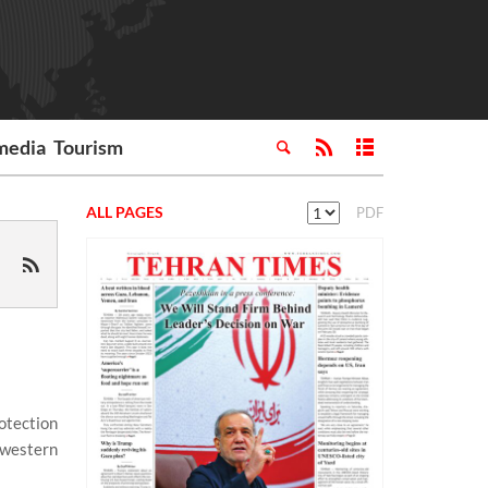
media
Tourism
ALL PAGES
PDF
otection
hwestern