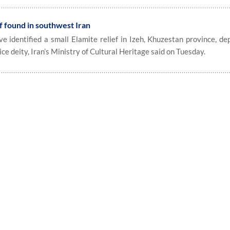
f found in southwest Iran
identified a small Elamite relief in Izeh, Khuzestan province, dep
ice deity, Iran’s Ministry of Cultural Heritage said on Tuesday.