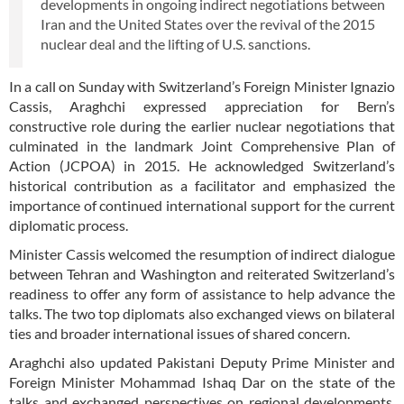
developments in ongoing indirect negotiations between
Iran and the United States over the revival of the 2015
nuclear deal and the lifting of U.S. sanctions.
In a call on Sunday with Switzerland’s Foreign Minister Ignazio
Cassis, Araghchi expressed appreciation for Bern’s
constructive role during the earlier nuclear negotiations that
culminated in the landmark Joint Comprehensive Plan of
Action (JCPOA) in 2015. He acknowledged Switzerland’s
historical contribution as a facilitator and emphasized the
importance of continued international support for the current
diplomatic process.
Minister Cassis welcomed the resumption of indirect dialogue
between Tehran and Washington and reiterated Switzerland’s
readiness to offer any form of assistance to help advance the
talks. The two top diplomats also exchanged views on bilateral
ties and broader international issues of shared concern.
Araghchi also updated Pakistani Deputy Prime Minister and
Foreign Minister Mohammad Ishaq Dar on the state of the
talks and exchanged perspectives on regional developments,