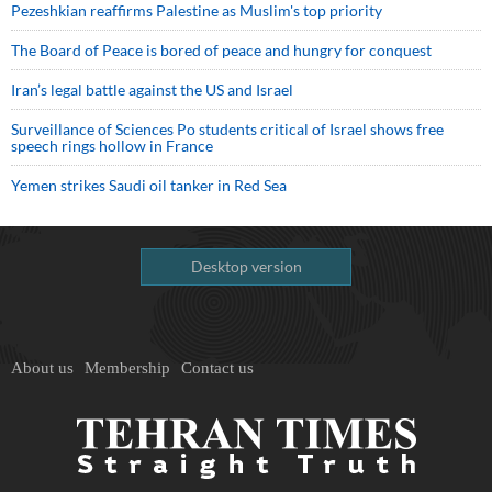
Pezeshkian reaffirms Palestine as Muslim's top priority
The Board of Peace is bored of peace and hungry for conquest
Iran’s legal battle against the US and Israel
Surveillance of Sciences Po students critical of Israel shows free
speech rings hollow in France
Yemen strikes Saudi oil tanker in Red Sea
Desktop version
About us
Membership
Contact us