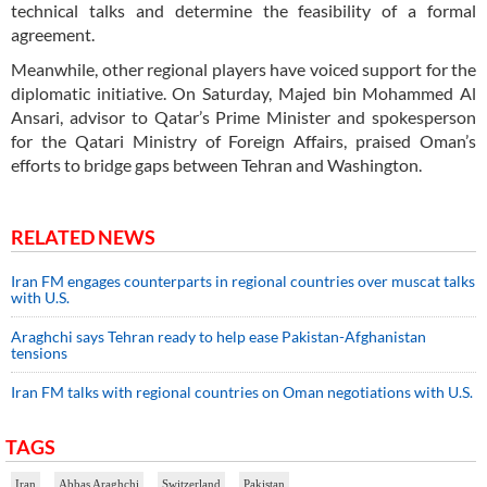
technical talks and determine the feasibility of a formal
agreement.
Meanwhile, other regional players have voiced support for the
diplomatic initiative. On Saturday, Majed bin Mohammed Al
Ansari, advisor to Qatar’s Prime Minister and spokesperson
for the Qatari Ministry of Foreign Affairs, praised Oman’s
efforts to bridge gaps between Tehran and Washington.
RELATED NEWS
Iran FM engages counterparts in regional countries over muscat talks
with U.S.
Araghchi says Tehran ready to help ease Pakistan-Afghanistan
tensions
Iran FM talks with regional countries on Oman negotiations with U.S.
TAGS
Iran
Abbas Araghchi
Switzerland
Pakistan