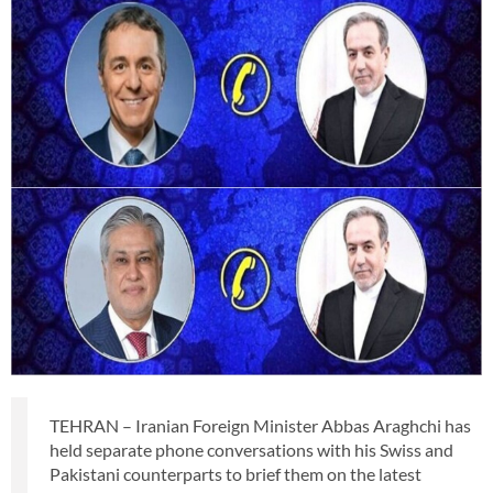
TEHRAN – Iranian Foreign Minister Abbas Araghchi has
held separate phone conversations with his Swiss and
Pakistani counterparts to brief them on the latest