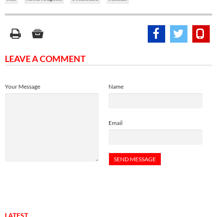
LEAVE A COMMENT
Your Message
Name
Email
LATEST