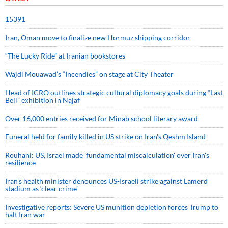
15391
Iran, Oman move to finalize new Hormuz shipping corridor
“The Lucky Ride” at Iranian bookstores
Wajdi Mouawad’s “Incendies” on stage at City Theater
Head of ICRO outlines strategic cultural diplomacy goals during “Last
Bell” exhibition in Najaf
Over 16,000 entries received for Minab school literary award
Funeral held for family killed in US strike on Iran's Qeshm Island
Rouhani: US, Israel made 'fundamental miscalculation' over Iran's
resilience
Iran’s health minister denounces US-Israeli strike against Lamerd
stadium as ‘clear crime’
Investigative reports: Severe US munition depletion forces Trump to
halt Iran war