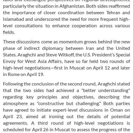
particularly the situation in Afghanistan. Both sides reaffirmed
the importance of closer coordination between Tehran and
Islamabad and underscored the need for more frequent high-
level consultations to enhance cooperation across various
fields.
These discussions come as momentum grows behind the new
phase of indirect diplomacy between Iran and the United
States. Araghchi and Steve Witkoff, the U.S. President’s Special
Envoy for West Asia Affairs, have so far held two rounds of
high-level negotiations—first in Muscat on April 12 and later
in Rome on April 19.
Following the conclusion of the second round, Araghchi stated
that the two sides had achieved a "better understanding"
regarding key principles and objectives, describing the
atmosphere as "constructive but challenging." Both parties
have agreed to initiate expert-level discussions in Oman on
April 23, aimed at ironing out the details of potential
agreements. A third round of high-level negotiations is
scheduled for April 26 in Muscat to assess the progress of the