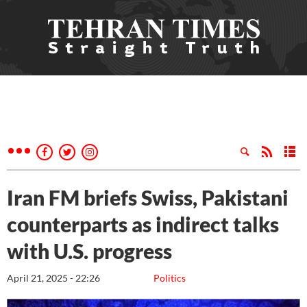
Iran FM briefs Swiss, Pakistani
counterparts as indirect talks
with U.S. progress
April 21, 2025 - 22:26
Politics