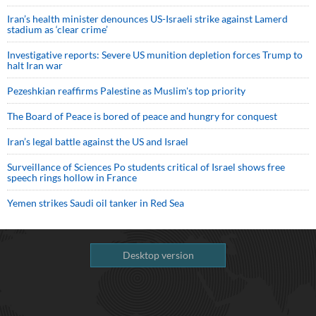
Iran’s health minister denounces US-Israeli strike against Lamerd
stadium as ‘clear crime’
Investigative reports: Severe US munition depletion forces Trump to
halt Iran war
Pezeshkian reaffirms Palestine as Muslim's top priority
The Board of Peace is bored of peace and hungry for conquest
Iran’s legal battle against the US and Israel
Surveillance of Sciences Po students critical of Israel shows free
speech rings hollow in France
Yemen strikes Saudi oil tanker in Red Sea
Desktop version