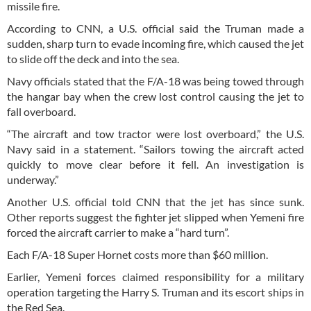
missile fire.
According to CNN, a U.S. official said the Truman made a
sudden, sharp turn to evade incoming fire, which caused the jet
to slide off the deck and into the sea.
Navy officials stated that the F/A-18 was being towed through
the hangar bay when the crew lost control causing the jet to
fall overboard.
“The aircraft and tow tractor were lost overboard,” the U.S.
Navy said in a statement. “Sailors towing the aircraft acted
quickly to move clear before it fell. An investigation is
underway.”
Another U.S. official told CNN that the jet has since sunk.
Other reports suggest the fighter jet slipped when Yemeni fire
forced the aircraft carrier to make a “hard turn”.
Each F/A-18 Super Hornet costs more than $60 million.
Earlier, Yemeni forces claimed responsibility for a military
operation targeting the Harry S. Truman and its escort ships in
the Red Sea.