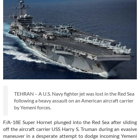
TEHRAN – A U.S. Navy fighter jet was lost in the Red Sea
following a heavy assault on an American aircraft carrier
by Yemeni forces.
F/A-18E Super Hornet plunged into the Red Sea after sliding
off the aircraft carrier USS Harry S. Truman during an evasive
maneuver in a desperate attempt to dodge incoming Yemeni