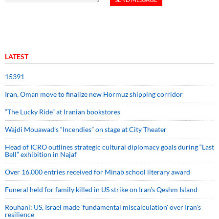
LATEST
15391
Iran, Oman move to finalize new Hormuz shipping corridor
“The Lucky Ride” at Iranian bookstores
Wajdi Mouawad’s “Incendies” on stage at City Theater
Head of ICRO outlines strategic cultural diplomacy goals during “Last
Bell” exhibition in Najaf
Over 16,000 entries received for Minab school literary award
Funeral held for family killed in US strike on Iran's Qeshm Island
Rouhani: US, Israel made 'fundamental miscalculation' over Iran's
resilience