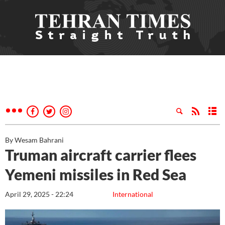
By Wesam Bahrani
Truman aircraft carrier flees
Yemeni missiles in Red Sea
April 29, 2025 - 22:24
International