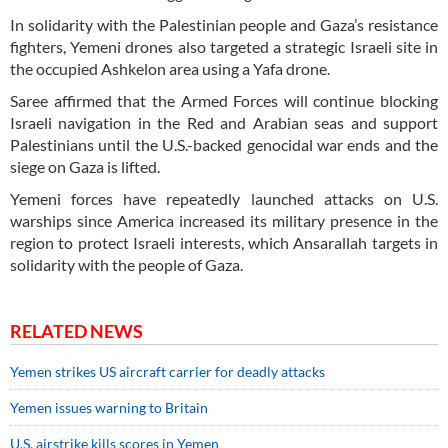
In solidarity with the Palestinian people and Gaza’s resistance
fighters, Yemeni drones also targeted a strategic Israeli site in
the occupied Ashkelon area using a Yafa drone.
Saree affirmed that the Armed Forces will continue blocking
Israeli navigation in the Red and Arabian seas and support
Palestinians until the U.S.-backed genocidal war ends and the
siege on Gaza is lifted.
Yemeni forces have repeatedly launched attacks on U.S.
warships since America increased its military presence in the
region to protect Israeli interests, which Ansarallah targets in
solidarity with the people of Gaza.
RELATED NEWS
Yemen strikes US aircraft carrier for deadly attacks
Yemen issues warning to Britain
U.S. airstrike kills scores in Yemen