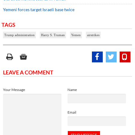
Yemeni forces target Israeli base twice
TAGS
Trump administration
Harry S. Truman
Yemen
airstrikes
LEAVE A COMMENT
Your Message
Name
Email