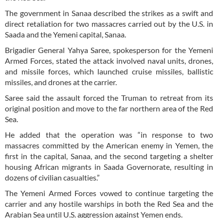
The government in Sanaa described the strikes as a swift and
direct retaliation for two massacres carried out by the U.S. in
Saada and the Yemeni capital, Sanaa.
Brigadier General Yahya Saree, spokesperson for the Yemeni
Armed Forces, stated the attack involved naval units, drones,
and missile forces, which launched cruise missiles, ballistic
missiles, and drones at the carrier.
Saree said the assault forced the Truman to retreat from its
original position and move to the far northern area of the Red
Sea.
He added that the operation was “in response to two
massacres committed by the American enemy in Yemen, the
first in the capital, Sanaa, and the second targeting a shelter
housing African migrants in Saada Governorate, resulting in
dozens of civilian casualties.”
The Yemeni Armed Forces vowed to continue targeting the
carrier and any hostile warships in both the Red Sea and the
Arabian Sea until U.S. aggression against Yemen ends.