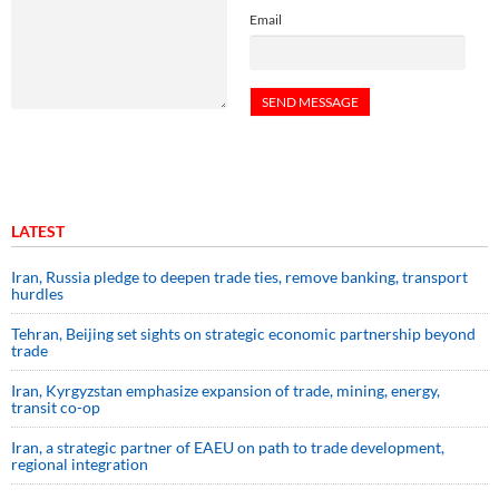
Email
LATEST
Iran, Russia pledge to deepen trade ties, remove banking, transport
hurdles
Tehran, Beijing set sights on strategic economic partnership beyond
trade
Iran, Kyrgyzstan emphasize expansion of trade, mining, energy,
transit co-op
Iran, a strategic partner of EAEU on path to trade development,
regional integration