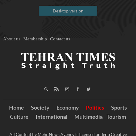
Desktop version
About us
Membership
Contact us
Home
Society
Economy
Politics
Sports
Culture
International
Multimedia
Tourism
All Content by Mehr News Agency is licensed under a Creative