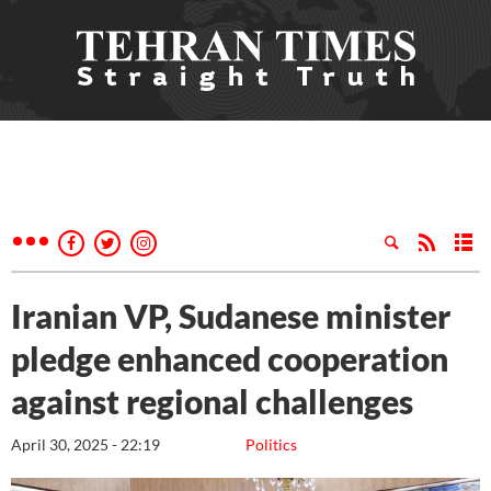
Iranian VP, Sudanese minister
pledge enhanced cooperation
against regional challenges
April 30, 2025 - 22:19
Politics