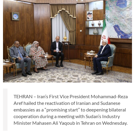
TEHRAN – Iran’s First Vice President Mohammad-Reza
Aref hailed the reactivation of Iranian and Sudanese
embassies as a “promising start” to deepening bilateral
cooperation during a meeting with Sudan’s Industry
Minister Mahasen Ali Yaqoub in Tehran on Wednesday.