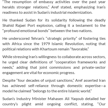
“The resumption of embassy activities over the past year
heralds stronger relations,” Aref stated, emphasizing Iran’s
readiness to assist in Sudan’s industrial modernization.
He thanked Sudan for its solidarity following the deadly
Shahid Rajaei Port explosion, calling it a testament to the
“profound emotional bonds” between the two nations.
He underscored Tehran’s “strategic priority” of fostering ties
with Africa since the 1979 Islamic Revolution, noting that
political relations with Khartoum remain “favorable.”
While stressing Iran’s willingness to collaborate across sectors,
he urged clear definitions of “cooperation frameworks and
needs,” adding that joint commissions and private-sector
engagement are vital for economic progress.
Despite “four decades of unjust sanctions,” Aref asserted Iran
has achieved self-reliance through domestic expertise—a
model he claimed “belongs to the entire Islamic world.”
Sudan’s Industry Minister Mahasen Ali Yaqoub detailed her
country’s plight amid ongoing conflict, stating, “Our