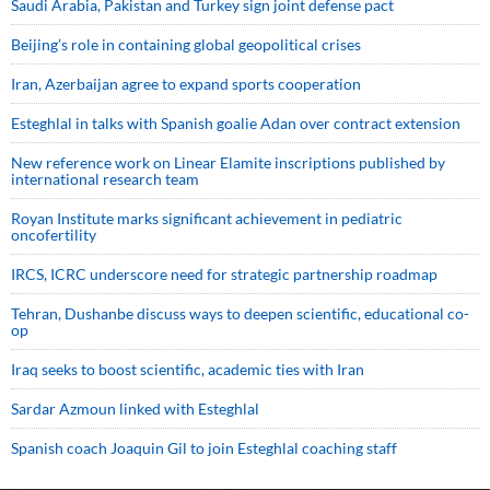
Saudi ⁠Arabia, Pakistan and Turkey sign ⁠joint defense pact
Beijing’s role in containing global geopolitical crises
Iran, Azerbaijan agree to expand sports cooperation
Esteghlal in talks with Spanish goalie Adan over contract extension
New reference work on Linear Elamite inscriptions published by
international research team
Royan Institute marks significant achievement in pediatric
oncofertility
IRCS, ICRC underscore need for strategic partnership roadmap
Tehran, Dushanbe discuss ways to deepen scientific, educational co-
op
Iraq seeks to boost scientific, academic ties with Iran
Sardar Azmoun linked with Esteghlal
Spanish coach Joaquin Gil to join Esteghlal coaching staff