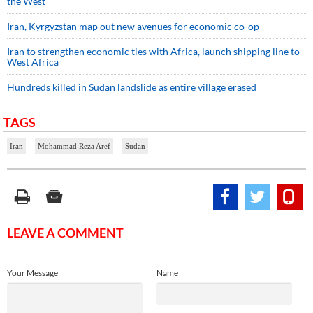
the West
Iran, Kyrgyzstan map out new avenues for economic co-op
Iran to strengthen economic ties with Africa, launch shipping line to
West Africa
Hundreds killed in Sudan landslide as entire village erased
TAGS
Iran
Mohammad Reza Aref
Sudan
LEAVE A COMMENT
Your Message
Name