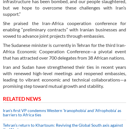
infrastructure has been bombed, and our people slaughtered,
but we hope to overcome these challenges with Iran’s
support.”
She praised the Iran-Africa cooperation conference for
enabling “preliminary contracts” with Iranian businesses and
vowed to advance joint projects through embassies.
The Sudanese minister is currently in Tehran for the third Iran-
Africa Economic Cooperation Conference—a pivotal event
that has attracted over 700 delegates from 38 African nations.
Iran and Sudan have strengthened their ties in recent years
with renewed high-level meetings and reopened embassies,
leading to vibrant economic and technical collaborations—a
promising step toward mutual growth and stability.
RELATED NEWS
Iran's first VP condemns Western ‘Iranophobia’ and ‘Afrophobia’ as
barriers to Africa ties
Tehran’s return to Khartoum: Reviving the Global South axis against