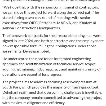
“We hope that with the serious commitment of contractors,
we can move this project forward along the correct path,” he
stated during a two-day round of meetings with senior
executives from OIEC, Petropars, MAPNA, and Khatam al-
Anbiya Construction Headquarters.
The framework contracts for the pressure boosting plan were
signed in late 2024, and both contractors and the employer are
now responsible for fulfilling their obligations under those
agreements, Dehghani noted.
He underscored the need for an integrated engineering
approach and swift finalization of technical service scopes,
adding that minimizing bureaucracy and maintaining unity of
operations are essential for progress.
The project aims to address declining reservoir pressure at
South Pars, which provides the majority of Iran’s gas output.
Dehghani reaffirmed that overcoming challenges is inevitable,
but the company remains committed to advancing the project
with maximum diligence and efficiency.