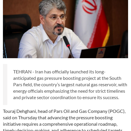
TEHRAN - Iran has officially launched its long-
anticipated gas pressure boosting project at the South
Pars field, the country’s largest natural gas reservoir, with
energy officials emphasizing the need for strict timelines
and private sector coordination to ensure its success.
Touraj Dehghani, head of Pars Oil and Gas Company (POGC),
said on Thursday that advancing the pressure boosting
initiative requires a comprehensive operational roadmap,
timely decision-making, and adherence to scheduled targets.