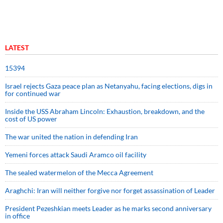
LATEST
15394
Israel rejects Gaza peace plan as Netanyahu, facing elections, digs in
for continued war
Inside the USS Abraham Lincoln: Exhaustion, breakdown, and the
cost of US power
The war united the nation in defending Iran
Yemeni forces attack Saudi Aramco oil facility
The sealed watermelon of the Mecca Agreement
Araghchi: Iran will neither forgive nor forget assassination of Leader
President Pezeshkian meets Leader as he marks second anniversary
in office