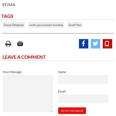
EF/MA
TAGS
Touraj Dehghani
south pars pressure boosting
South Pars
LEAVE A COMMENT
Your Message
Name
Email