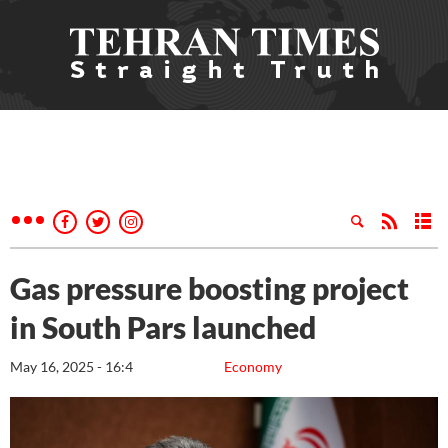
Gas pressure boosting project
in South Pars launched
May 16, 2025 - 16:4
Economy