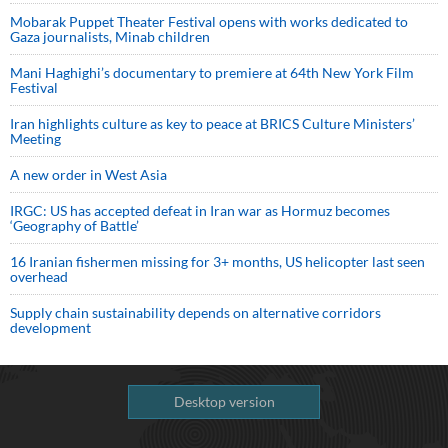
Mobarak Puppet Theater Festival opens with works dedicated to
Gaza journalists, Minab children
Mani Haghighi’s documentary to premiere at 64th New York Film
Festival
Iran highlights culture as key to peace at BRICS Culture Ministers’
Meeting
A new order in West Asia
IRGC: US has accepted defeat in Iran war as Hormuz becomes
‘Geography of Battle’
16 Iranian fishermen missing for 3+ months, US helicopter last seen
overhead
Supply chain sustainability depends on alternative corridors
development
Desktop version