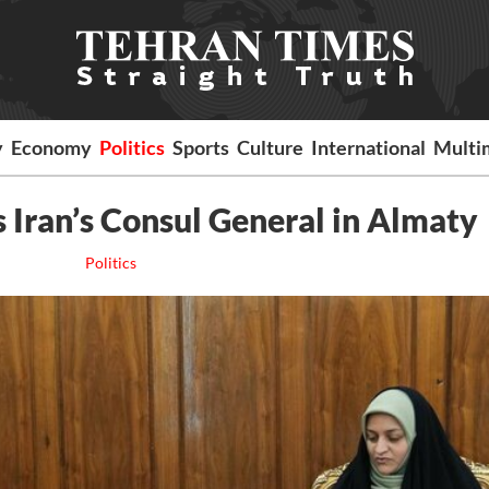
y
Economy
Politics
Sports
Culture
International
Multi
 Iran’s Consul General in Almaty
Politics