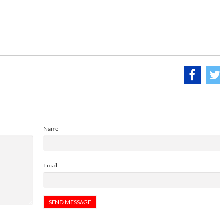
Name
Email