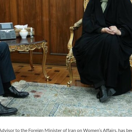
visor to the Foreign Minister of Iran on Women’s Affairs, has be