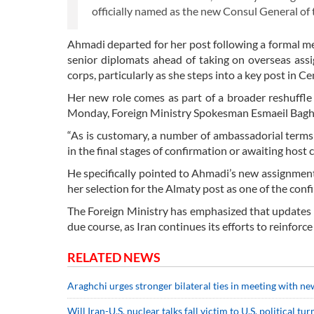
officially named as the new Consul General of 
Ahmadi departed for her post following a formal m
senior diplomats ahead of taking on overseas ass
corps, particularly as she steps into a key post in Ce
Her new role comes as part of a broader reshuffle 
Monday, Foreign Ministry Spokesman Esmaeil Baghae
“As is customary, a number of ambassadorial terms
in the final stages of confirmation or awaiting host 
He specifically pointed to Ahmadi’s new assignment,
her selection for the Almaty post as one of the con
The Foreign Ministry has emphasized that updates 
due course, as Iran continues its efforts to reinforce
RELATED NEWS
Araghchi urges stronger bilateral ties in meeting with 
Will Iran-U.S. nuclear talks fall victim to U.S. political t