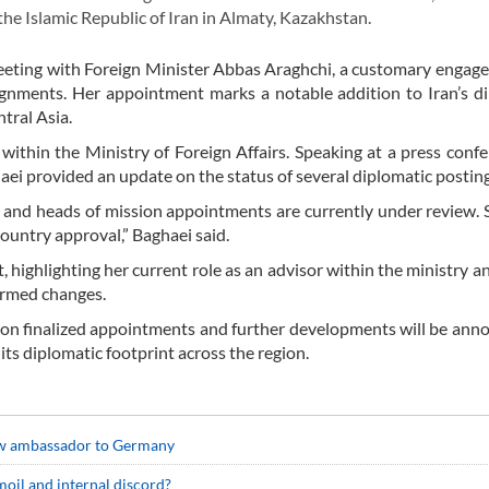
the Islamic Republic of Iran in Almaty, Kazakhstan.
eeting with Foreign Minister Abbas Araghchi, a customary engag
ignments. Her appointment marks a notable addition to Iran’s d
ntral Asia.
within the Ministry of Foreign Affairs. Speaking at a press conf
i provided an update on the status of several diplomatic posting
 and heads of mission appointments are currently under review.
country approval,” Baghaei said.
 highlighting her current role as an advisor within the ministry a
firmed changes.
on finalized appointments and further developments will be ann
 its diplomatic footprint across the region.
new ambassador to Germany
urmoil and internal discord?