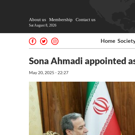
About us
Membership
Contact us
Sat August 8, 2026
Home
Societ
Sona Ahmadi appointed as
May 20, 2025 - 22:27