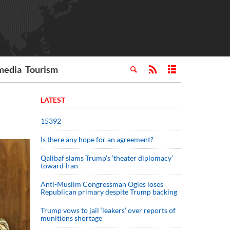
media
Tourism
LATEST
15392
Is there any hope for an agreement?
Qalibaf slams Trump’s ‘theater diplomacy’
toward Iran
Anti-Muslim Congressman Ogles loses
Republican primary despite Trump backing
Trump vows to jail ‘leakers’ over reports of
munitions shortage