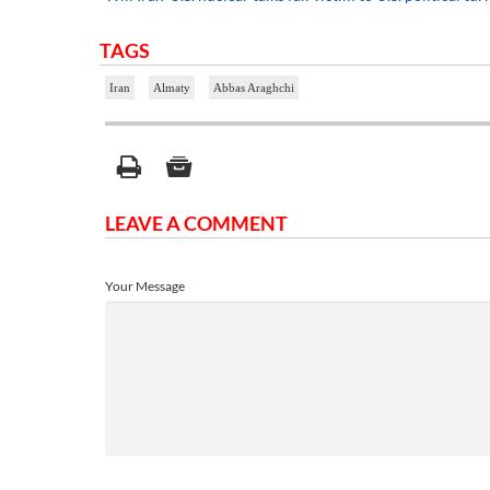
TAGS
Iran
Almaty
Abbas Araghchi
LEAVE A COMMENT
Your Message