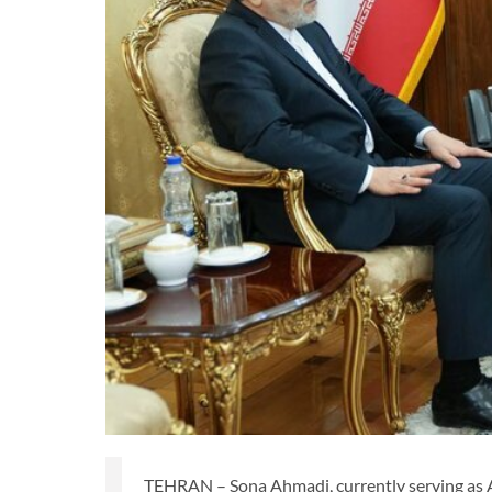
TEHRAN – Sona Ahmadi, currently serving as Ad