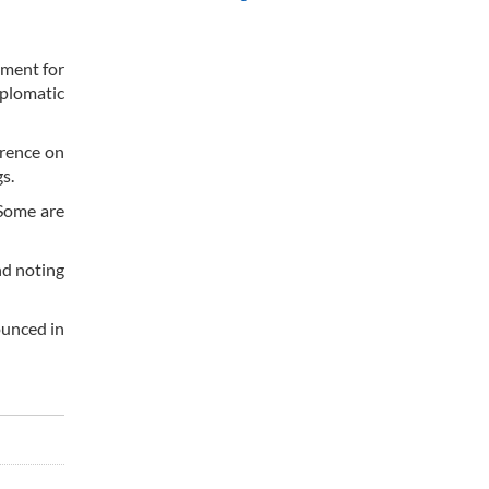
ement for
iplomatic
erence on
s.
 Some are
nd noting
ounced in