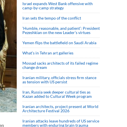
Israel expands West Bank offensive with
camp-by-camp strategy
Iran sets the tempo of the conflict
‘Humble, reasonable, and patient’: President
Pezeshkian on the new Leader’s virtues
Yemen flips the battlefield on Saudi Arabia
What’s in Tehran art galleries
Mossad sacks architects of its failed regime
change dream
Iranian military, officials stress firm stance
as tension with US persist
Iran, Russia seek deeper cultural ties as
Kazan added to Cultural Week program
Iranian architects, project present at World
Architecture Festival 2026
Iranian attacks leave hundreds of US service
en
members with enduring brain trauma