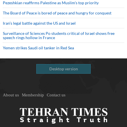
Pezeshkian reaffirms Palestine as Muslim's top priority
The Board of Peace is bored of peace and hungry for conquest
Iran’s legal battle against the US and Israel
Surveillance of Sciences Po students critical of Israel shows free
speech rings hollow in France
Yemen strikes Saudi oil tanker in Red Sea
Desktop version
About us
Membership
Contact us