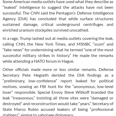
Some American media outlets have used what they describe as
“leaked” intelligence to suggest the attacks have not been
successful. The CNN said the Pentagon’s Defense Intelligence
Agency (DIA) has concluded that while surface structures
sustained damage, critical underground centrifuges and
enriched uranium stockpiles survived unscathed.
In a rage, Trump lashed out at media outlets covering the leak,
calling CNN, the New York Times, and MSNBC “scum” and
“fake news” for undermining what he termed “one of the most
successful military strikes in history.” He made the remarks
while attending a NATO forum in Hague.
Other officials made more or less similar remarks. Defense
Secretary Pete Hegseth derided the DIA findings as a
“preliminary, low-confidence” report leaked for political
motives, vowing an FBI hunt for the “anonymous, low-level
loser” responsible. Special Envoy Steve Witkoff branded the
leak “treasonous,” insisting all three sites were “damaged or
destroyed” and reconstruction would take “years.” Secretary of
State Marco Rubio accused leakers of being “professional
stabbers” aiming to sabotage diplomacy.