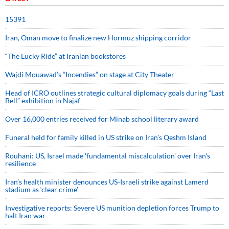
15391
Iran, Oman move to finalize new Hormuz shipping corridor
“The Lucky Ride” at Iranian bookstores
Wajdi Mouawad’s “Incendies” on stage at City Theater
Head of ICRO outlines strategic cultural diplomacy goals during “Last
Bell” exhibition in Najaf
Over 16,000 entries received for Minab school literary award
Funeral held for family killed in US strike on Iran's Qeshm Island
Rouhani: US, Israel made 'fundamental miscalculation' over Iran's
resilience
Iran’s health minister denounces US-Israeli strike against Lamerd
stadium as ‘clear crime’
Investigative reports: Severe US munition depletion forces Trump to
halt Iran war