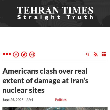
Americans clash over real
extent of damage at Iran’s
nuclear sites
June 25, 2025 - 22:4
Politics