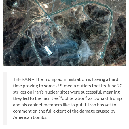
TEHRAN – The Trump administration is having a hard
time proving to some U.S. media outlets that its June 22
strikes on Iran’s nuclear sites were successful, meaning
they led to the facilities’ “obliteration”, as Donald Trump
and his cabinet members like to put it. Iran has yet to
comment on the full extent of the damage caused by
American bombs.