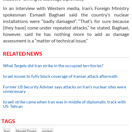
In an interview with Western media, Iran’s Foreign Ministry
spokesman Esmaeil Baghaei said the country’s nuclear
installations were “badly damaged”. “That’s for sure because
[they have] come under repeated attacks,” he stated. Baghaei,
however, said he has nothing more to add as damage
assessment is a “matter of technical issue.”
RELATED NEWS
What Targets did Iran strike in the occupied territories?
Israel moves to fully block coverage of Iranian attack aftermath
Former US Security Adviser says attacks on Iran’s nuclear sites were
unnecessary
Israeli strike came when Iran was in middle of diplomatic track with
US: Tehran
TAGS
Iran
Donald Trump
nuclear