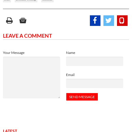
LEAVE A COMMENT
Your Message
Name
Email
LATEST