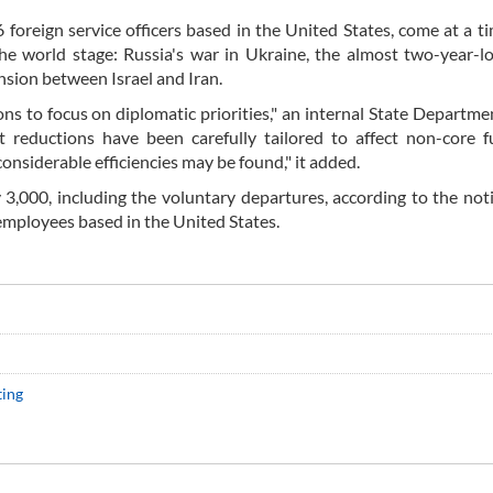
46 foreign service officers based in the United States, come at a 
the world stage: Russia's war in Ukraine, the almost two-year-
nsion between Israel and Iran.
s to focus on diplomatic priorities," an internal State Departme
 reductions have been carefully tailored to affect non-core f
considerable efficiencies may be found," it added.
y 3,000, including the voluntary departures, according to the not
 employees based in the United States.
ting