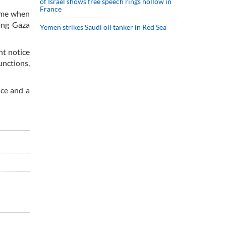
of Israel shows free speech rings hollow in
France
time when
long Gaza
Yemen strikes Saudi oil tanker in Red Sea
nt notice
unctions,
ice and a