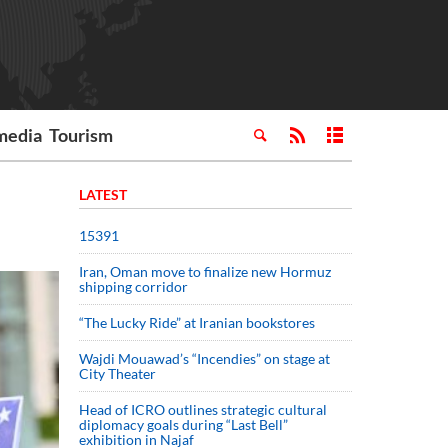
media
Tourism
LATEST
15391
Iran, Oman move to finalize new Hormuz
shipping corridor
“The Lucky Ride” at Iranian bookstores
Wajdi Mouawad’s “Incendies” on stage at
City Theater
Head of ICRO outlines strategic cultural
diplomacy goals during “Last Bell”
exhibition in Najaf