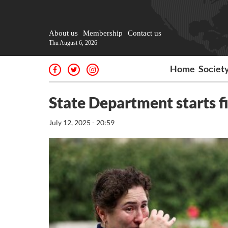
About us
Membership
Contact us
Thu August 6, 2026
Home
Societ
State Department starts f
July 12, 2025 - 20:59