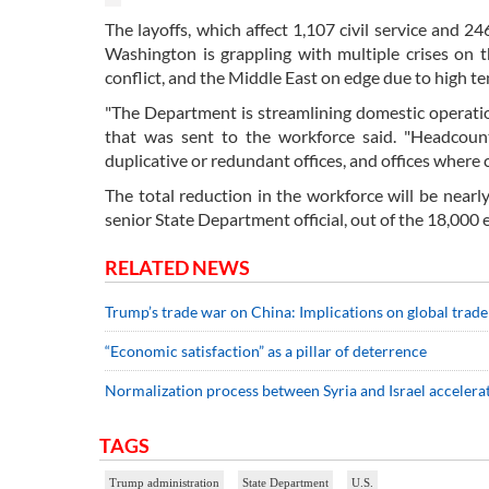
The layoffs, which affect 1,107 civil service and 2
Washington is grappling with multiple crises on 
conflict, and the Middle East on edge due to high te
"The Department is streamlining domestic operation
that was sent to the workforce said. "Headcount
duplicative or redundant offices, and offices where 
The total reduction in the workforce will be nearl
senior State Department official, out of the 18,000
RELATED NEWS
Trump’s trade war on China: Implications on global trade
“Economic satisfaction” as a pillar of deterrence
Normalization process between Syria and Israel accelera
TAGS
Trump administration
State Department
U.S.