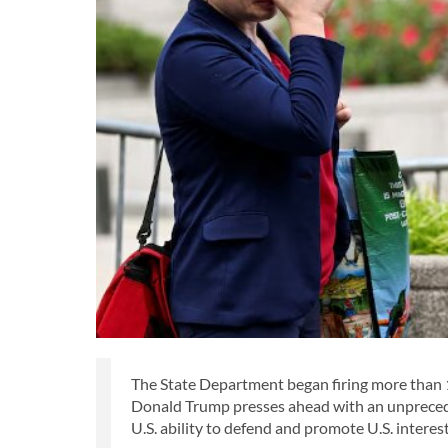
The State Department began firing more than 1
Donald Trump presses ahead with an unpreceden
U.S. ability to defend and promote U.S. interes