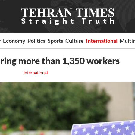
y
Economy
Politics
Sports
Culture
International
Multi
iring more than 1,350 workers
International