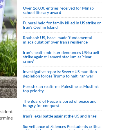
Over 16,000 entries received for Minab
school literary award
Funeral held for family killed in US strike on
Iran's Qeshm Island
Rouhani: US, Israel made 'fundamental
miscalculation' over Iran's resilience
Iran’s health minister denounces US-Israeli
strike against Lamerd stadium as ‘clear
crime’
Investigative reports: Severe US munition
depletion forces Trump to halt Iran war
Pezeshkian reaffirms Palestine as Muslim's
top priority
The Board of Peace is bored of peace and
hungry for conquest
esident
Iran’s legal battle against the US and Israel
dermine
Surveillance of Sciences Po students critical