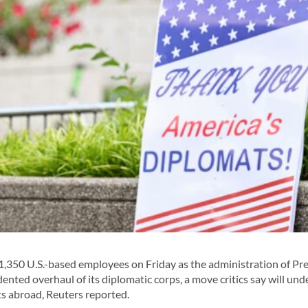
,350 U.S.-based employees on Friday as the administration of Pr
ted overhaul of its diplomatic corps, a move critics say will un
ts abroad, Reuters reported.