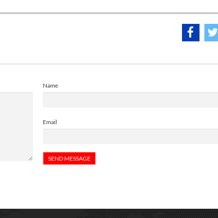
Name
Email