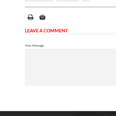
LEAVE A COMMENT
Your Message